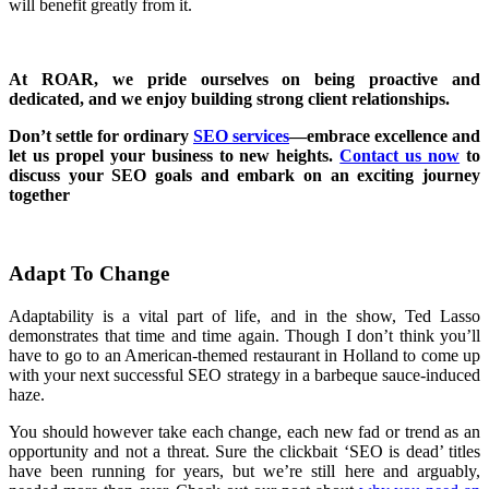
will benefit greatly from it.
At ROAR, we pride ourselves on being proactive and
dedicated, and we enjoy building strong client relationships.
Don’t settle for ordinary
SEO services
—embrace excellence and
let us propel your business to new heights.
Contact us now
to
discuss your SEO goals and embark on an exciting journey
together
Adapt To Change
Adaptability is a vital part of life, and in the show, Ted Lasso
demonstrates that time and time again. Though I don’t think you’ll
have to go to an American-themed restaurant in Holland to come up
with your next successful SEO strategy in a barbeque sauce-induced
haze.
You should however take each change, each new fad or trend as an
opportunity and not a threat. Sure the clickbait ‘SEO is dead’ titles
have been running for years, but we’re still here and arguably,