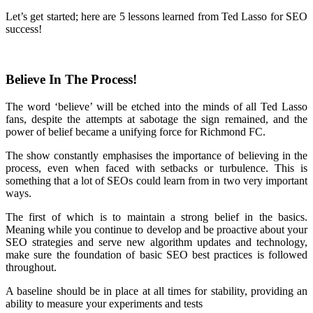
Let’s get started; here are 5 lessons learned from Ted Lasso for SEO
success!
Believe In The Process!
The word ‘believe’ will be etched into the minds of all Ted Lasso
fans, despite the attempts at sabotage the sign remained, and the
power of belief became a unifying force for Richmond FC.
The show constantly emphasises the importance of believing in the
process, even when faced with setbacks or turbulence. This is
something that a lot of SEOs could learn from in two very important
ways.
The first of which is to maintain a strong belief in the basics.
Meaning while you continue to develop and be proactive about your
SEO strategies and serve new algorithm updates and technology,
make sure the foundation of basic SEO best practices is followed
throughout.
A baseline should be in place at all times for stability, providing an
ability to measure your experiments and tests