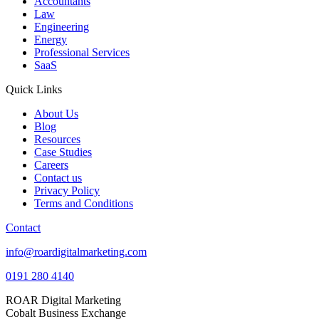
Accountants
Law
Engineering
Energy
Professional Services
SaaS
Quick Links
About Us
Blog
Resources
Case Studies
Careers
Contact us
Privacy Policy
Terms and Conditions
Contact
info@roardigitalmarketing.com
0191 280 4140
ROAR Digital Marketing
Cobalt Business Exchange