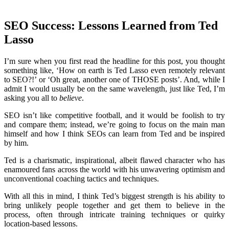
SEO Success: Lessons Learned from Ted
Lasso
I’m sure when you first read the headline for this post, you thought
something like, ‘How on earth is Ted Lasso even remotely relevant
to SEO?!’ or ‘Oh great, another one of THOSE posts’. And, while I
admit I would usually be on the same wavelength, just like Ted, I’m
asking you all to
believe
.
SEO isn’t like competitive football, and it would be foolish to try
and compare them; instead, we’re going to focus on the main man
himself and how I think SEOs can learn from Ted and be inspired
by him.
Ted is a charismatic, inspirational, albeit flawed character who has
enamoured fans across the world with his unwavering optimism and
unconventional coaching tactics and techniques.
With all this in mind, I think Ted’s biggest strength is his ability to
bring unlikely people together and get them to believe in the
process, often through intricate training techniques or quirky
location-based lessons.