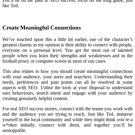
you’ll be on the path to SEO success, focus on the long game, just
like Ted.
Create Meaningful Connections
We’ve touched upon this a little bit earlier, one of the character’s
greatest charms in my opinion is their ability to connect with people,
everyone on a personal level. You get the most out of talented
people when you learn their strengths and weaknesses and in the
football jersey or computer screen in most of our cases
This also relates to how you should create meaningful connections
with your audience, your users and searchers. Understanding their
needs, preferences and pain points can all be resolved in some
aspects with SEO. Utilise the tools at your disposal to understand
user behaviours, search intent and engage with your audience by
creating genuinely helpful content.
For real SEO success stories, connect with the teams you work with
and the audience you are trying to reach. Just like Ted, immerse
yourself in the local community and while they might think you’re a
w*nker initially, connect with them, and together you’ll be
unstoppable.