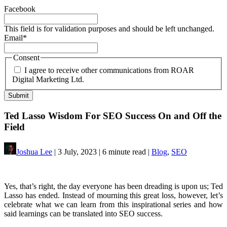
Facebook
This field is for validation purposes and should be left unchanged.
Email
*
Consent
I agree to receive other communications from ROAR
Digital Marketing Ltd.
Ted Lasso Wisdom For SEO Success On and Off the
Field
Joshua Lee
| 3 July, 2023 | 6 minute read |
Blog
,
SEO
Yes, that’s right, the day everyone has been dreading is upon us; Ted
Lasso has ended. Instead of mourning this great loss, however, let’s
celebrate what we can learn from this inspirational series and how
said learnings can be translated into SEO success.