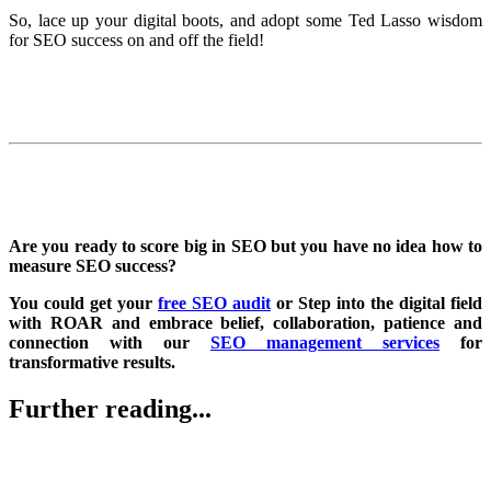
So, lace up your digital boots, and adopt some Ted Lasso wisdom
for SEO success on and off the field!
Are you ready to score big in SEO but you have no idea how to
measure SEO success?
You could get your
free SEO audit
or Step into the digital field
with ROAR and embrace belief, collaboration, patience and
connection with our
SEO management services
for
transformative results.
Further reading...