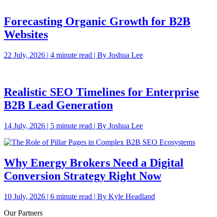
Forecasting Organic Growth for B2B
Websites
22 July, 2026 | 4 minute read | By Joshua Lee
Realistic SEO Timelines for Enterprise
B2B Lead Generation
14 July, 2026 | 5 minute read | By Joshua Lee
Why Energy Brokers Need a Digital
Conversion Strategy Right Now
10 July, 2026 | 6 minute read | By Kyle Headland
Our Partners