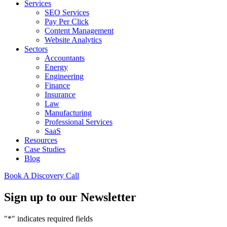
Services
SEO Services
Pay Per Click
Content Management
Website Analytics
Sectors
Accountants
Energy
Engineering
Finance
Insurance
Law
Manufacturing
Professional Services
SaaS
Resources
Case Studies
Blog
Book A Discovery Call
Sign up to our Newsletter
"
*
" indicates required fields