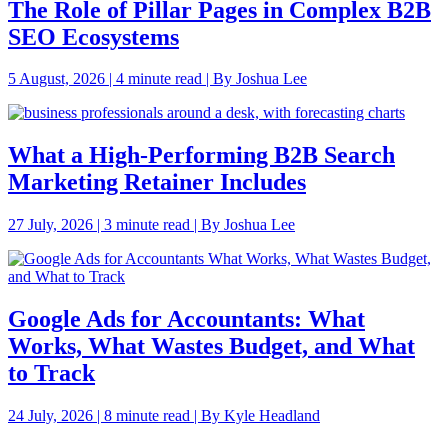
The Role of Pillar Pages in Complex B2B
SEO Ecosystems
5 August, 2026 | 4 minute read | By Joshua Lee
What a High-Performing B2B Search
Marketing Retainer Includes
27 July, 2026 | 3 minute read | By Joshua Lee
Google Ads for Accountants: What
Works, What Wastes Budget, and What
to Track
24 July, 2026 | 8 minute read | By Kyle Headland