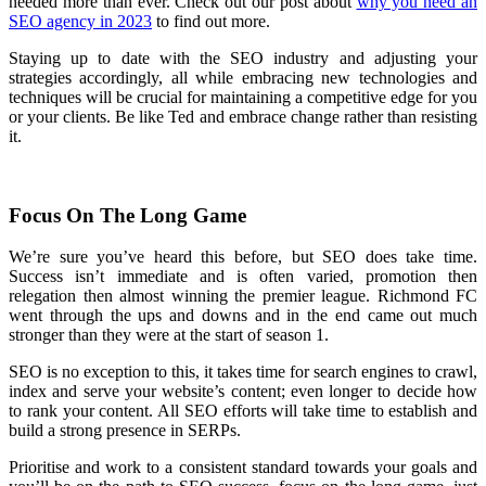
needed more than ever. Check out our post about
why you need an
SEO agency in 2023
to find out more.
Staying up to date with the SEO industry and adjusting your
strategies accordingly, all while embracing new technologies and
techniques will be crucial for maintaining a competitive edge for you
or your clients. Be like Ted and embrace change rather than resisting
it.
Focus On The Long Game
We’re sure you’ve heard this before, but SEO does take time.
Success isn’t immediate and is often varied, promotion then
relegation then almost winning the premier league. Richmond FC
went through the ups and downs and in the end came out much
stronger than they were at the start of season 1.
SEO is no exception to this, it takes time for search engines to crawl,
index and serve your website’s content; even longer to decide how
to rank your content. All SEO efforts will take time to establish and
build a strong presence in SERPs.
Prioritise and work to a consistent standard towards your goals and