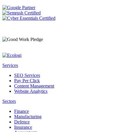
Services
SEO Services
Pay Per Click
Content Management
Website Analytics
Sectors
Finance
Manufacturing
Defence
Insurance