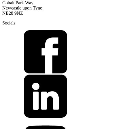
Cobalt Park Way
Newcastle upon Tyne
NE28 9NZ
Socials