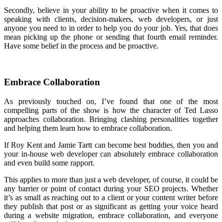
Secondly, believe in your ability to be proactive when it comes to
speaking with clients, decision-makers, web developers, or just
anyone you need to in order to help you do your job. Yes, that does
mean picking up the phone or sending that fourth email reminder.
Have some belief in the process and be proactive.
Embrace Collaboration
As previously touched on, I’ve found that one of the most
compelling parts of the show is how the character of Ted Lasso
approaches collaboration. Bringing clashing personalities together
and helping them learn how to embrace collaboration.
If Roy Kent and Jamie Tartt can become best buddies, then you and
your in-house web developer can absolutely embrace collaboration
and even build some rapport.
This applies to more than just a web developer, of course, it could be
any barrier or point of contact during your SEO projects. Whether
it’s as small as reaching out to a client or your content writer before
they publish that post or as significant as getting your voice heard
during a website migration, embrace collaboration, and everyone