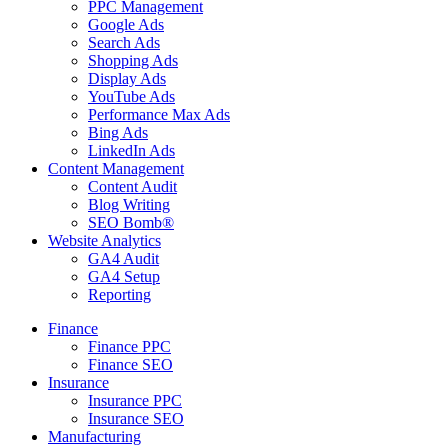
PPC Management
Google Ads
Search Ads
Shopping Ads
Display Ads
YouTube Ads
Performance Max Ads
Bing Ads
LinkedIn Ads
Content Management
Content Audit
Blog Writing
SEO Bomb®
Website Analytics
GA4 Audit
GA4 Setup
Reporting
Finance
Finance PPC
Finance SEO
Insurance
Insurance PPC
Insurance SEO
Manufacturing