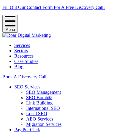
Fill Out Our Contact Form For A Free Discovery Call!
Menu
Services
Sectors
Resources
Case Studies
Blog
Book A Discovery Call
SEO Services
SEO Management
SEO Bomb®
Link Building
International SEO
Local SEO
AEO Services
Migration Services
Pay Per Click