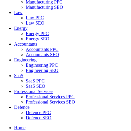
Manufacturing PPC
Manufacturing SEO
Law
Law PPC
Law SEO
Energy
Energy PPC
Energy SEO
Accountants
Accountants PPC
Accountants SEO
Engineering
Engineering PPC
Engineering SEO
SaaS
SaaS PPC
SaaS SEO
Professional Services
Professional Services PPC
Professional Services SEO
Defence
Defence PPC
Defence SEO
Home