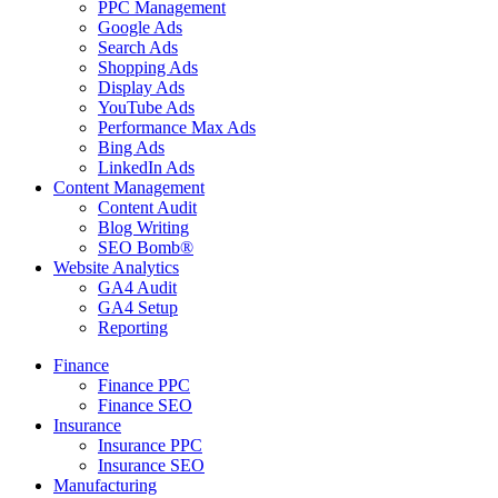
PPC Management
Google Ads
Search Ads
Shopping Ads
Display Ads
YouTube Ads
Performance Max Ads
Bing Ads
LinkedIn Ads
Content Management
Content Audit
Blog Writing
SEO Bomb®
Website Analytics
GA4 Audit
GA4 Setup
Reporting
Finance
Finance PPC
Finance SEO
Insurance
Insurance PPC
Insurance SEO
Manufacturing