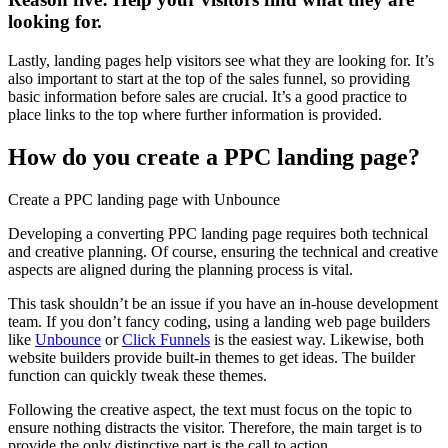
looking for.
Lastly, landing pages help visitors see what they are looking for. It’s
also important to start at the top of the sales funnel, so providing
basic information before sales are crucial. It’s a good practice to
place links to the top where further information is provided.
How do you create a PPC landing page?
Create a PPC landing page with Unbounce
D
eveloping a converting PPC landing page requires both technical
and creative planning. Of course, ensuring the technical and creative
aspects are aligned during the planning process is vital.
This task shouldn’t be an issue if you have an in-house development
team. If you don’t fancy coding, using a landing web page builders
like
Unbounce
or
Click Funnels
is the easiest way. Likewise, both
website builders provide built-in themes to get ideas. The builder
function can quickly tweak these themes.
Following the creative aspect, the text must focus on the topic to
ensure nothing distracts the visitor. Therefore, the main target is to
provide the only distinctive part is the call to action.