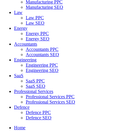
Manufacturing PPC
Manufacturing SEO
Law
Law PPC
Law SEO
Energy
Energy PPC
Energy SEO
Accountants
Accountants PPC
Accountants SEO
Engineering
Engineering PPC
Engineering SEO
SaaS
SaaS PPC
SaaS SEO
Professional Services
Professional Services PPC
Professional Services SEO
Defence
Defence PPC
Defence SEO
Home