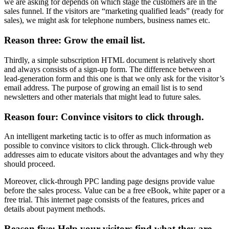
we are asking for depends on which stage the customers are in the
sales funnel. If the visitors are “marketing qualified leads” (ready for
sales), we might ask for telephone numbers, business names etc.
Reason three: Grow the email list.
Thirdly, a simple subscription HTML document is relatively short
and always consists of a sign-up form. The difference between a
lead-generation form and this one is that we only ask for the visitor’s
email address. The purpose of growing an email list is to send
newsletters and other materials that might lead to future sales.
Reason four: Convince visitors to click through.
An intelligent marketing tactic is to offer as much information as
possible to convince visitors to click through. Click-through web
addresses aim to educate visitors about the advantages and why they
should proceed.
Moreover, click-through PPC landing page designs provide value
before the sales process. Value can be a free eBook, white paper or a
free trial. This internet page consists of the features, prices and
details about payment methods.
Reason five: Help your visitors find what they are