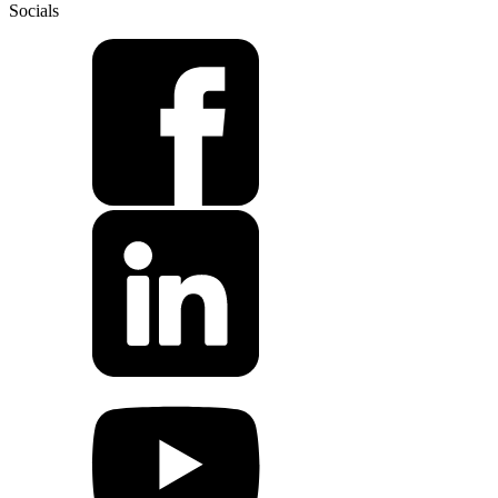
Socials