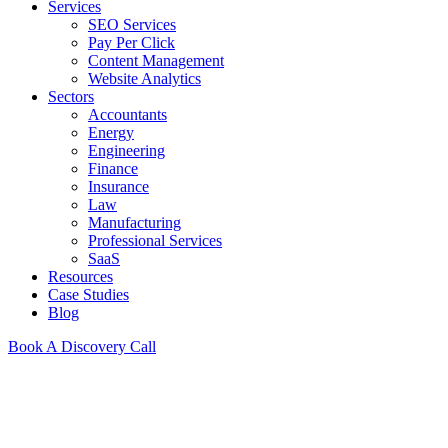
Services
SEO Services
Pay Per Click
Content Management
Website Analytics
Sectors
Accountants
Energy
Engineering
Finance
Insurance
Law
Manufacturing
Professional Services
SaaS
Resources
Case Studies
Blog
Book A Discovery Call