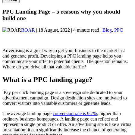
PPC Landing Page – 5 reasons why you should
build one
ROAR
| 18 August, 2022 | 4 minute read |
Blog
,
PPC
Advertising is a great way to get your business to the market fast
and generate profit. Developing a PPC landing page helps you
communicate your offer to potential clients. The question remains:
Where do you drive all that valuable traffic?
What is a PPC landing page?
Pay per click landing page is a sovereign site dedicated to your
advertisement campaign. Design destination sites are motivated to
convert visitors into valuable customers or generate leads.
The average landing page
conversion rate is 9.7%
, higher
than
ordinary business homepages. A landing page can reflect and
represent a single product or offer. An advertising site is like a virtual
presentation; it can significantly increase the chance of generating