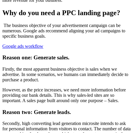
more revenue for your business.
Why do you need a PPC landing page?
The business objective of your advertisement campaign can be
numerous. Google ads recommend aligning your ad campaigns to
specific business goals.
Google ads workflow
Reason one: Generate sales.
Firstly, the most apparent business objective is sales when we
advertise. In some scenarios, we humans can immediately decide to
purchase a product.
However, as the price increases, we need more information before
providing our bank details. This is why sales-led sites are so
important. A sales page built around only one purpose – Sales.
Reason two: Generate leads.
Secondly, high converting lead generation microsite intends to ask
for personal information from visitors to contact. The number of data