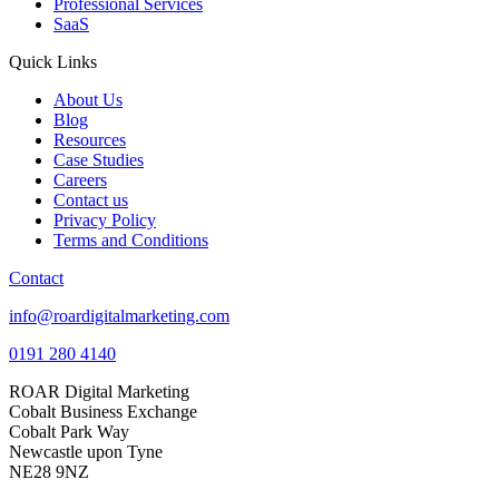
Professional Services
SaaS
Quick Links
About Us
Blog
Resources
Case Studies
Careers
Contact us
Privacy Policy
Terms and Conditions
Contact
info@roardigitalmarketing.com
0191 280 4140
ROAR Digital Marketing
Cobalt Business Exchange
Cobalt Park Way
Newcastle upon Tyne
NE28 9NZ