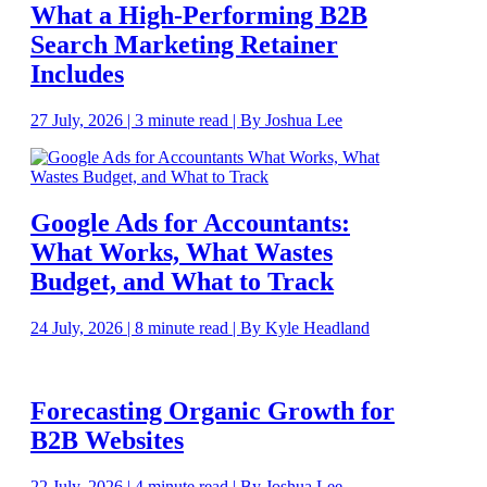
What a High-Performing B2B
Search Marketing Retainer
Includes
27 July, 2026 | 3 minute read | By Joshua Lee
Google Ads for Accountants:
What Works, What Wastes
Budget, and What to Track
24 July, 2026 | 8 minute read | By Kyle Headland
Forecasting Organic Growth for
B2B Websites
22 July, 2026 | 4 minute read | By Joshua Lee