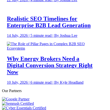
Realistic SEO Timelines for
Enterprise B2B Lead Generation
14 July, 2026 | 5 minute read | By Joshua Lee
Why Energy Brokers Need a
Digital Conversion Strategy Right
Now
10 July, 2026 | 6 minute read | By Kyle Headland
Our Partners