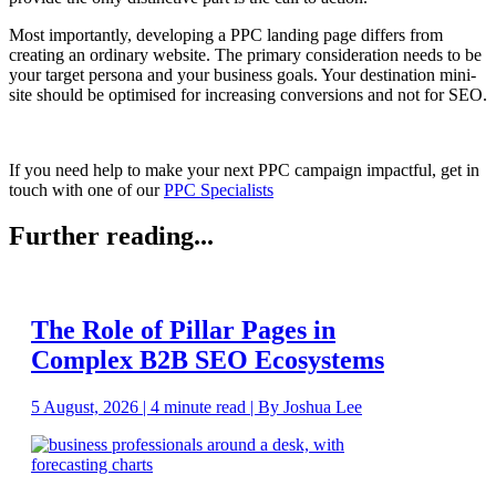
Most importantly, developing a PPC landing page differs from
creating an ordinary website. The primary consideration needs to be
your target persona and your business goals. Your destination mini-
site should be optimised for increasing conversions and not for SEO.
If you need help to make your next PPC campaign impactful, get in
touch with one of our
PPC Specialists
Further reading...
The Role of Pillar Pages in
Complex B2B SEO Ecosystems
5 August, 2026 | 4 minute read | By Joshua Lee