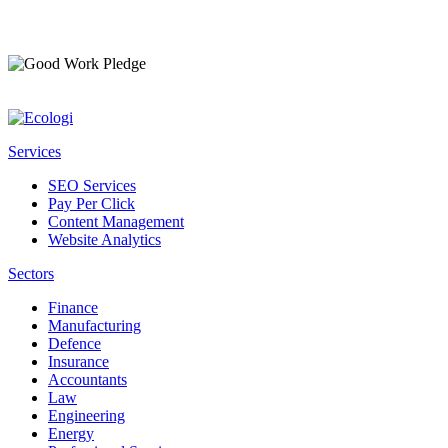
Services
SEO Services
Pay Per Click
Content Management
Website Analytics
Sectors
Finance
Manufacturing
Defence
Insurance
Accountants
Law
Engineering
Energy