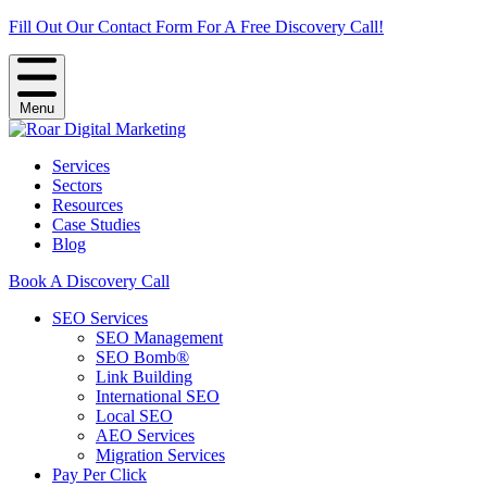
Fill Out Our Contact Form For A Free Discovery Call!
Menu
Services
Sectors
Resources
Case Studies
Blog
Book A Discovery Call
SEO Services
SEO Management
SEO Bomb®
Link Building
International SEO
Local SEO
AEO Services
Migration Services
Pay Per Click