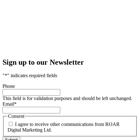
Sign up to our Newsletter
"
*
" indicates required fields
Phone
This field is for validation purposes and should be left unchanged.
Email
*
Consent
I agree to receive other communications from ROAR
Digital Marketing Ltd.