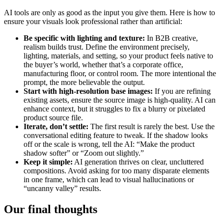
AI tools are only as good as the input you give them. Here is how to
ensure your visuals look professional rather than artificial:
Be specific with lighting and texture:
In B2B creative,
realism builds trust. Define the environment precisely,
lighting, materials, and setting, so your product feels native to
the buyer’s world, whether that’s a corporate office,
manufacturing floor, or control room. The more intentional the
prompt, the more believable the output.
Start with high-resolution base images:
If you are refining
existing assets, ensure the source image is high-quality. AI can
enhance context, but it struggles to fix a blurry or pixelated
product source file.
Iterate, don’t settle:
The first result is rarely the best. Use the
conversational editing feature to tweak. If the shadow looks
off or the scale is wrong, tell the AI: “Make the product
shadow softer” or “Zoom out slightly.”
Keep it simple:
AI generation thrives on clear, uncluttered
compositions. Avoid asking for too many disparate elements
in one frame, which can lead to visual hallucinations or
“uncanny valley” results.
Our final thoughts