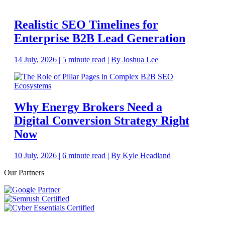
Realistic SEO Timelines for
Enterprise B2B Lead Generation
14 July, 2026 | 5 minute read | By Joshua Lee
Why Energy Brokers Need a
Digital Conversion Strategy Right
Now
10 July, 2026 | 6 minute read | By Kyle Headland
Our Partners