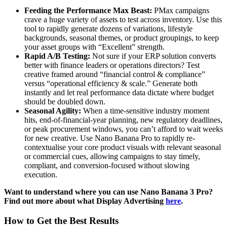
Feeding the Performance Max Beast:
PMax campaigns
crave a huge variety of assets to test across inventory. Use this
tool to rapidly generate dozens of variations, lifestyle
backgrounds, seasonal themes, or product groupings, to keep
your asset groups with “Excellent” strength.
Rapid A/B Testing:
Not sure if your ERP solution converts
better with finance leaders or operations directors? Test
creative framed around “financial control & compliance”
versus “operational efficiency & scale.” Generate both
instantly and let real performance data dictate where budget
should be doubled down.
Seasonal Agility:
When a time-sensitive industry moment
hits, end-of-financial-year planning, new regulatory deadlines,
or peak procurement windows, you can’t afford to wait weeks
for new creative. Use Nano Banana Pro to rapidly re-
contextualise your core product visuals with relevant seasonal
or commercial cues, allowing campaigns to stay timely,
compliant, and conversion-focused without slowing
execution.
Want to understand where you can use Nano Banana 3 Pro?
Find out more about what Display Advertising
here
.
How to Get the Best Results