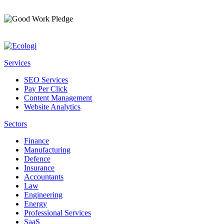
Services
SEO Services
Pay Per Click
Content Management
Website Analytics
Sectors
Finance
Manufacturing
Defence
Insurance
Accountants
Law
Engineering
Energy
Professional Services
SaaS