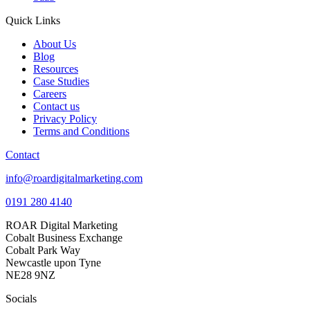
Quick Links
About Us
Blog
Resources
Case Studies
Careers
Contact us
Privacy Policy
Terms and Conditions
Contact
info@roardigitalmarketing.com
0191 280 4140
ROAR Digital Marketing
Cobalt Business Exchange
Cobalt Park Way
Newcastle upon Tyne
NE28 9NZ
Socials