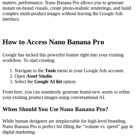
matters, performance. Nano Banana Pro allows you to generate
instant on-brand visuals, create photo-realistic renderings, and build
complex multi-product images without leaving the Google Ads
interface.
How to Access Nano Banana Pro
Google has tucked this powerful feature right into your existing
workflow. To start creating:
Navigate to the
Tools
menu in your Google Ads account.
Open
Asset Studio
.
Select the
Google AI list
option.
From here, you can seamlessly generate brand-new assets or refine
your existing product images using conversational AI.
When Should You Use Nano Banana Pro?
While human designers are irreplaceable for high-level branding,
Nano Banana Pro is perfect for filling the “volume vs. speed” gap in
digital marketing.