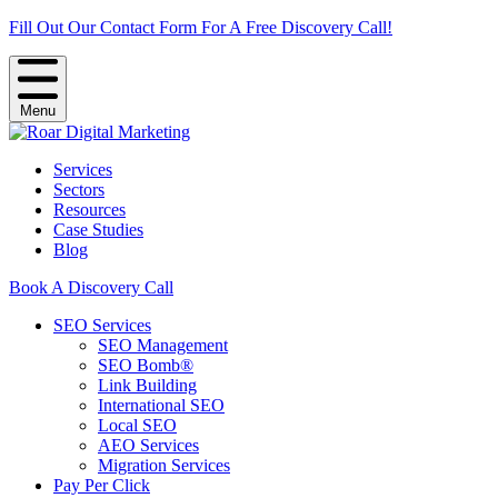
Fill Out Our Contact Form For A Free Discovery Call!
Menu
Services
Sectors
Resources
Case Studies
Blog
Book A Discovery Call
SEO Services
SEO Management
SEO Bomb®
Link Building
International SEO
Local SEO
AEO Services
Migration Services
Pay Per Click