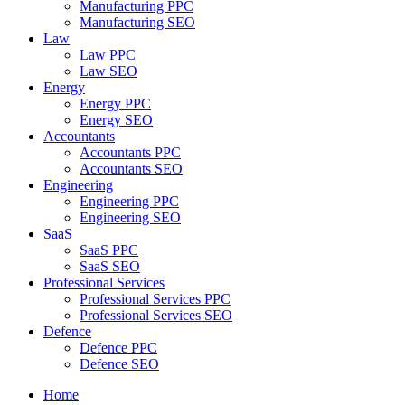
Manufacturing PPC
Manufacturing SEO
Law
Law PPC
Law SEO
Energy
Energy PPC
Energy SEO
Accountants
Accountants PPC
Accountants SEO
Engineering
Engineering PPC
Engineering SEO
SaaS
SaaS PPC
SaaS SEO
Professional Services
Professional Services PPC
Professional Services SEO
Defence
Defence PPC
Defence SEO
Home