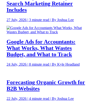
Search Marketing Retainer
Includes
27 July, 2026 | 3 minute read | By Joshua Lee
Google Ads for Accountants:
What Works, What Wastes
Budget, and What to Track
24 July, 2026 | 8 minute read | By Kyle Headland
Forecasting Organic Growth for
B2B Websites
22 July, 2026 | 4 minute read | By Joshua Lee