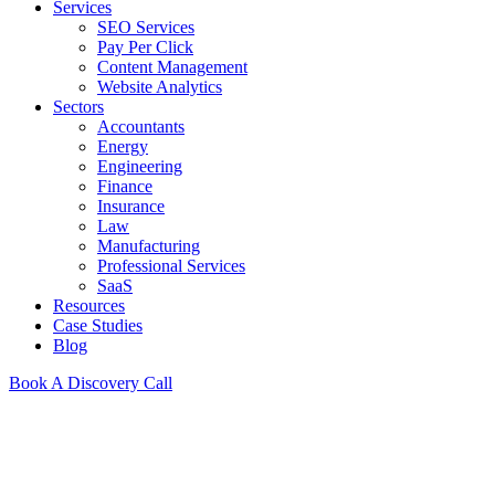
Services
SEO Services
Pay Per Click
Content Management
Website Analytics
Sectors
Accountants
Energy
Engineering
Finance
Insurance
Law
Manufacturing
Professional Services
SaaS
Resources
Case Studies
Blog
Book A Discovery Call