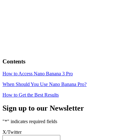
Contents
How to Access Nano Banana 3 Pro
When Should You Use Nano Banana Pro?
How to Get the Best Results
Sign up to our Newsletter
"
*
" indicates required fields
X/Twitter