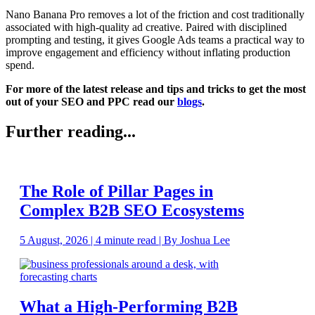
Nano Banana Pro removes a lot of the friction and cost traditionally
associated with high-quality ad creative. Paired with disciplined
prompting and testing, it gives Google Ads teams a practical way to
improve engagement and efficiency without inflating production
spend.
For more of the latest release and tips and tricks to get the most
out of your SEO and PPC read our
blogs
.
Further reading...
The Role of Pillar Pages in
Complex B2B SEO Ecosystems
5 August, 2026 | 4 minute read | By Joshua Lee
What a High-Performing B2B