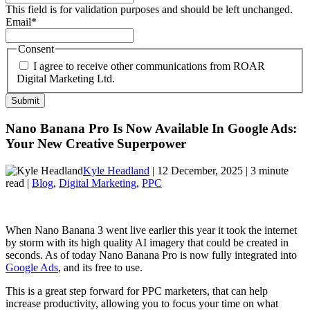
This field is for validation purposes and should be left unchanged.
Email
*
Consent
I agree to receive other communications from ROAR
Digital Marketing Ltd.
Nano Banana Pro Is Now Available In Google Ads:
Your New Creative Superpower
Kyle Headland
| 12 December, 2025 | 3 minute
read |
Blog
,
Digital Marketing
,
PPC
When Nano Banana 3 went live earlier this year it took the internet
by storm with its high quality AI imagery that could be created in
seconds. As of today Nano Banana Pro is now fully integrated into
Google Ads
, and its free to use.
This is a great step forward for PPC marketers, that can help
increase productivity, allowing you to focus your time on what