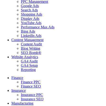
PPC Management
Google Ads
Search Ads
Shopping Ads
Display Ads
YouTube Ads
Performance Max Ads
Bing Ads
LinkedIn Ads
Content Management
Content Audit
Blog Writing
SEO Bomb®
Website Analytics
GA4 Audit
GA4 Setup
Reporting
Finance
Finance PPC
Finance SEO
Insurance
Insurance PPC
Insurance SEO
Manufacturing