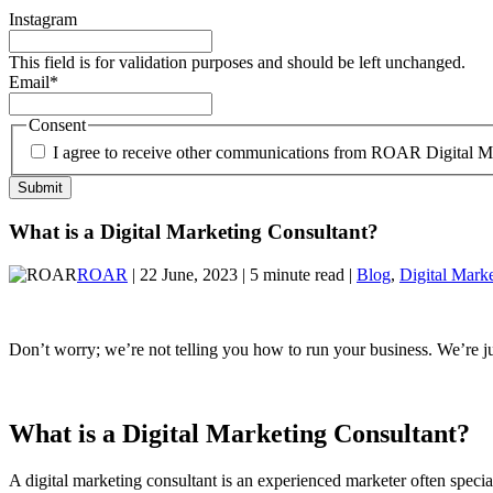
Instagram
This field is for validation purposes and should be left unchanged.
Email
*
Consent
I agree to receive other communications from ROAR Digital M
What is a Digital Marketing Consultant?
ROAR
| 22 June, 2023 | 5 minute read |
Blog
,
Digital Mark
Don’t worry; we’re not telling you how to run your business. We’re ju
What is a Digital Marketing Consultant?
A digital marketing consultant is an experienced marketer often spec