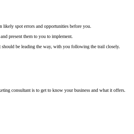
 likely spot errors and opportunities before you.
s and present them to you to implement.
hould be leading the way, with you following the trail closely.
eting consultant is to get to know your business and what it offers.