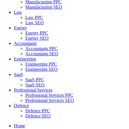
Manufacturing PPC
Manufacturing SEO
Law
Law PPC
Law SEO
Energy
Energy PPC
Energy SEO
Accountants
Accountants PPC
Accountants SEO
Engineering
Engineering PPC
Engineering SEO
SaaS
SaaS PPC
SaaS SEO
Professional Services
Professional Services PPC
Professional Services SEO
Defence
Defence PPC
Defence SEO
Home