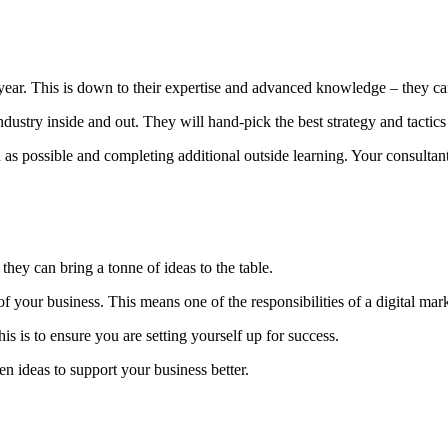
ear. This is down to their expertise and advanced knowledge – they can
dustry inside and out. They will hand-pick the best strategy and tactic
ossible and completing additional outside learning. Your consultant s
they can bring a tonne of ideas to the table.
 your business. This means one of the responsibilities of a digital mark
his is to ensure you are setting yourself up for success.
en ideas to support your business better.