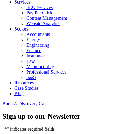
Services
SEO Services
Pay Per Click
Content Management
Website Analytics
Sectors
Accountants
Energy
Engineering
Finance
Insurance
Law
Manufacturing
Professional Services
SaaS
Resources
Case Studies
Blog
Book A Discovery Call
Sign up to our Newsletter
"
*
" indicates required fields