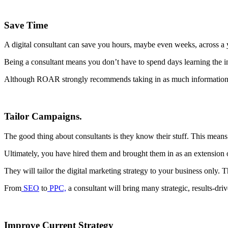
Save Time
A digital consultant can save you hours, maybe even weeks, across a y
Being a consultant means you don’t have to spend days learning the in
Although ROAR strongly recommends taking in as much information as p
Tailor Campaigns.
The good thing about consultants is they know their stuff. This means 
Ultimately, you have hired them and brought them in as an extension of
They will tailor the digital marketing strategy to your business only. T
From
SEO
to
PPC,
a consultant will bring many strategic, results-driv
Improve Current Strategy