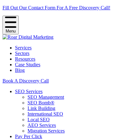
Fill Out Our Contact Form For A Free Discovery Call!
Menu
Services
Sectors
Resources
Case Studies
Blog
Book A Discovery Call
SEO Services
SEO Management
SEO Bomb®
Link Building
International SEO
Local SEO
AEO Services
Migration Services
Pay Per Click