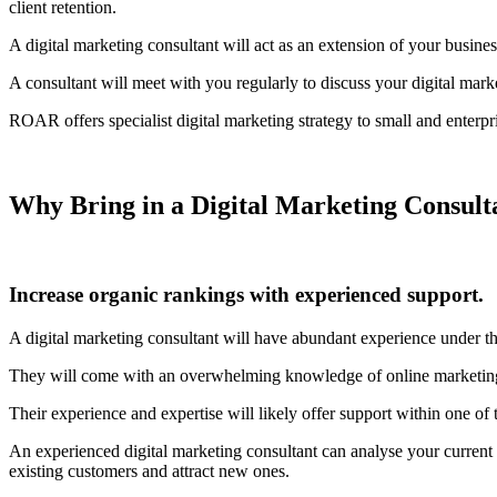
client retention.
A digital marketing consultant will act as an extension of your busines
A consultant will meet with you regularly to discuss your digital ma
ROAR offers specialist digital marketing strategy to small and enterpr
Why Bring in a Digital Marketing Consult
Increase organic rankings with experienced support.
A digital marketing consultant will have abundant experience under th
They will come with an overwhelming knowledge of online marketing bes
Their experience and expertise will likely offer support within one 
An experienced digital marketing consultant can analyse your current
existing customers and attract new ones.