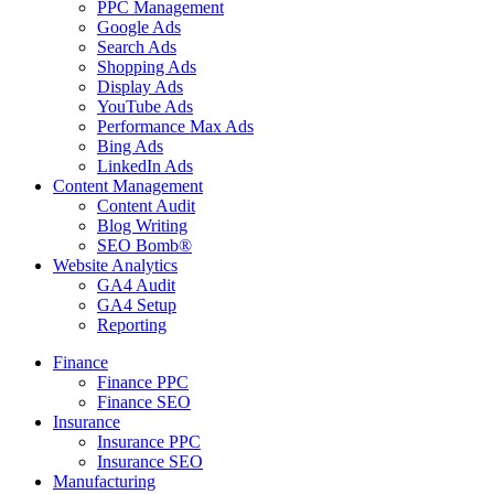
PPC Management
Google Ads
Search Ads
Shopping Ads
Display Ads
YouTube Ads
Performance Max Ads
Bing Ads
LinkedIn Ads
Content Management
Content Audit
Blog Writing
SEO Bomb®
Website Analytics
GA4 Audit
GA4 Setup
Reporting
Finance
Finance PPC
Finance SEO
Insurance
Insurance PPC
Insurance SEO
Manufacturing