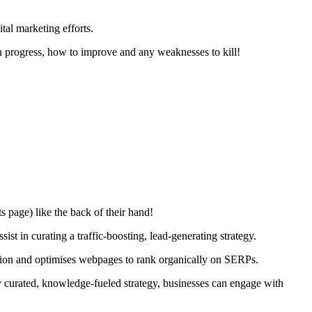
tal marketing efforts.
on progress, how to improve and any weaknesses to kill!
 page) like the back of their hand!
t in curating a traffic-boosting, lead-generating strategy.
sation and optimises webpages to rank organically on SERPs.
y curated, knowledge-fueled strategy, businesses can engage with