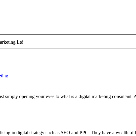
arketing Ltd.
eting
st simply opening your eyes to what is a digital marketing consultant. A
ialising in digital strategy such as SEO and PPC. They have a wealth o