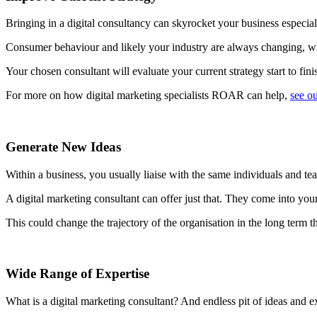
Bringing in a digital consultancy can skyrocket your business especially
Consumer behaviour and likely your industry are always changing, which
Your chosen consultant will evaluate your current strategy start to fin
For more on how digital marketing specialists ROAR can help,
see ou
Generate New Ideas
Within a business, you usually liaise with the same individuals and t
A digital marketing consultant can offer just that. They come into you
This could change the trajectory of the organisation in the long term t
Wide Range of Expertise
What is a digital marketing consultant? And endless pit of ideas and ex