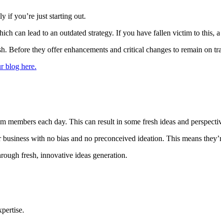
 if you’re just starting out.
 can lead to an outdated strategy. If you have fallen victim to this, a 
ish. Before they offer enhancements and critical changes to remain on tr
r blog here.
eam members each day. This can result in some fresh ideas and perspecti
r business with no bias and no preconceived ideation. This means they’re
hrough fresh, innovative ideas generation.
pertise.