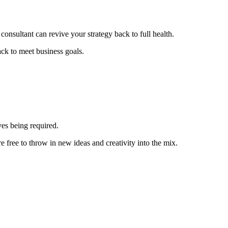
consultant can revive your strategy back to full health.
ack to meet business goals.
ves being required.
 free to throw in new ideas and creativity into the mix.