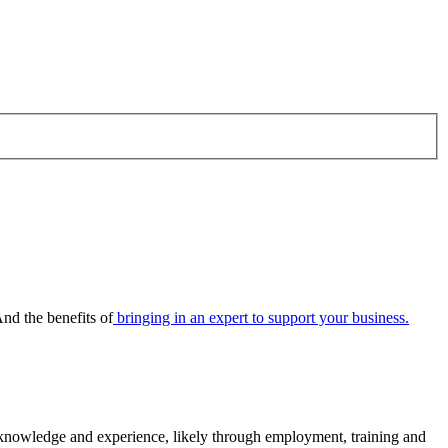
nd the benefits of
bringing in an expert to support your business.
f knowledge and experience, likely through employment, training and