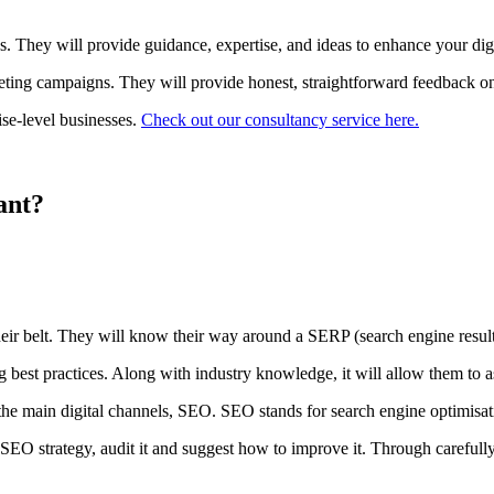
s. They will provide guidance, expertise, and ideas to enhance your digi
rketing campaigns. They will provide honest, straightforward feedback 
ise-level businesses.
Check out our consultancy service here.
ant?
eir belt. They will know their way around a SERP (search engine results
t practices. Along with industry knowledge, it will allow them to assis
of the main digital channels, SEO. SEO stands for search engine optimi
 SEO strategy, audit it and suggest how to improve it. Through carefull