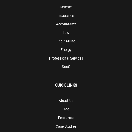
Defence
Insurance
Accountants
Law
Engineering
Energy
Professional Services
SaaS
QUICK LINKS
About Us
Blog
Resources
Case Studies