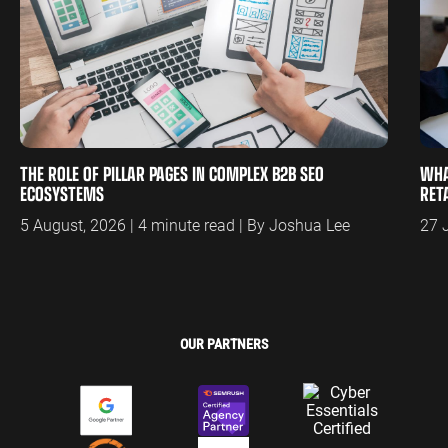
THE ROLE OF PILLAR PAGES IN COMPLEX B2B SEO
WHA
ECOSYSTEMS
RET
5 August, 2026 | 4 minute read | By Joshua Lee
27 
OUR PARTNERS