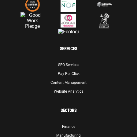
SERVICES
SEO Services
Pay Per Click
Content Management
Website Analytics
SECTORS
Finance
Manufacturing