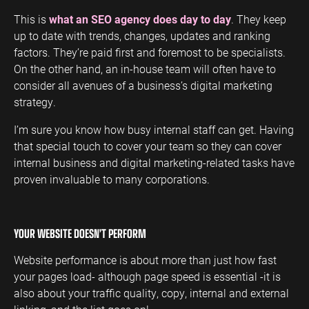
This is
what an SEO agency does day to day
. They keep
up to date with trends, changes, updates and ranking
factors. They’re paid first and foremost to be specialists.
On the other hand, an in-house team will often have to
consider all avenues of a business’s digital marketing
strategy.
I’m sure you know how busy internal staff can get. Having
that special touch to cover your team so they can cover
internal business and digital marketing-related tasks have
proven invaluable to many corporations.
YOUR WEBSITE DOESN’T PERFORM
Website performance is about more than just how fast
your pages load- although page speed is essential -it is
also about your traffic quality, copy, internal and external