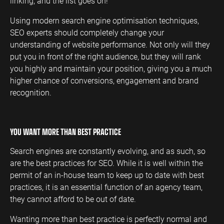
linking, and the list goes on!
Using modern search engine optimisation techniques,
SEO experts should completely change your
understanding of website performance. Not only will they
put you in front of the right audience, but they will rank
you highly and maintain your position, giving you a much
higher chance of conversions, engagement and brand
recognition.
YOU WANT MORE THAN BEST PRACTICE
Search engines are constantly evolving, and as such, so
are the best practices for SEO. While it is well within the
permit of an in-house team to keep up to date with best
practices, it is an essential function of an agency team,
they cannot afford to be out of date.
Wanting more than best practice is perfectly normal and