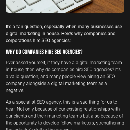
ENGINEERING
SAAS
PROFESSIONAL
CONTENT MANAGEMENT
SERVICES
Engineering
SaaS PPC
Content Audit
It’s a fair question, especially when many businesses use
PPC
Professional
SaaS SEO
Blog Writing
digital marketing in-house. Here’s why companies and
Services PPC
Engineering
SEO Bomb®
corporations hire SEO agencies:
SEO
Professional
WHY DO COMPANIES HIRE SEO AGENCIES?
Services SEO
WEBSITE ANALYTICS
Ever asked yourself, if they have a digital marketing team
GA4 Audit
DEFENCE
in-house, then why do companies hire SEO agencies? It’s
GA4 Setup
a valid question, and many people view hiring an SEO
Defence PPC
Reporting
company alongside a digital marketing team as a
Defence SEO
negative.
As a specialist SEO agency, this is a sad thing for us to
hear. Not only because of our existing relationships with
our clients and their marketing teams but also because of
the opportunity to develop fellow marketers, strengthening
the industry’s skill in the process.