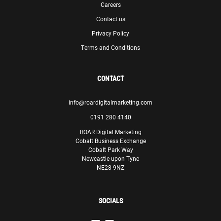
Careers
Contact us
Privacy Policy
Terms and Conditions
CONTACT
info@roardigitalmarketing.com
0191 280 4140
ROAR Digital Marketing
Cobalt Business Exchange
Cobalt Park Way
Newcastle upon Tyne
NE28 9NZ
SOCIALS