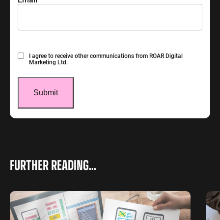
Consent
I agree to receive other communications from ROAR Digital
Marketing Ltd.
FURTHER READING...