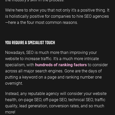
We’re here to show you that not only it’s a positive thing. It
is holistically positive for companies to hire SEO agencies
—here a the four most common reasons.
YOU REQUIRE A SPECIALIST TOUCH
Nowadays, SEO is much more than improving your
website to increase traffic. It’s a much more intricate
specialism, with
hundreds of ranking factors
to consider
across all major search engines. Gone are the days of
putting a keyword on a page and ranking number one
overnight.
Instead, any reputable agency will consider your website
health, on-page SEO, off-page SEO, technical SEO, traffic
quality, lead generation, conversion rates, and so much
more!