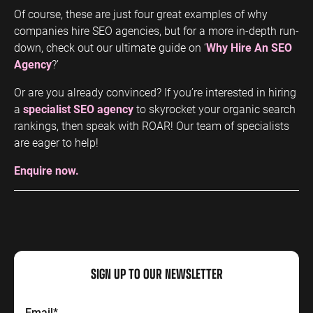
Of course, these are just four great examples of why
companies hire SEO agencies, but for a more in-depth run-
down, check out our ultimate guide on ‘
Why Hire An SEO
Agency
?’
Or are you already convinced? If you’re interested in hiring
a
specialist SEO agency
to skyrocket your organic search
rankings, then speak with ROAR! Our team of specialists
are eager to help!
Enquire now.
SIGN UP TO OUR NEWSLETTER
Email
*