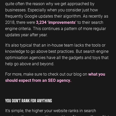
quite often the reason why we get approached by
businesses. Especially when you consider just how
frequently Google updates their algorithm. As recently as
2018, there were
3,234 ‘improvements’
to their search
engine criteria. This continues a pattern of more regular
updates year after year.
It’s also typical that an in-house team lacks the tools or
knowledge to go above best practices. But search engine
optimisation agencies have all the gadgets and toys that
help go above and beyond.
For more, make sure to check out our blog on
what you
should expect from an SEO agency.
YOU DON’T RANK FOR ANYTHING
It’s simple, the higher your website ranks in search