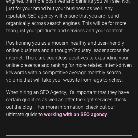
engines, the more positives and benefits you will see. Not
just for your brand but your business as well. Any
reputable SEO agency will ensure that you are found
organically across search engines. This will be for more
than just your products and services and your content.
Positioning you as a modern, healthy and user-friendly
online business and a thought/industry leader across the
internet. There are countless positives to expanding your
online presence and ranking for more related, intent-driven
keywords with a competitive average monthly search
volume that will take your website from rags to riches.
When hiring an SEO Agency, it’s important that they have
certain qualities as well as offer the right services check
out the blog – For more information, check out our
ultimate guide to
working with an SEO agency
.