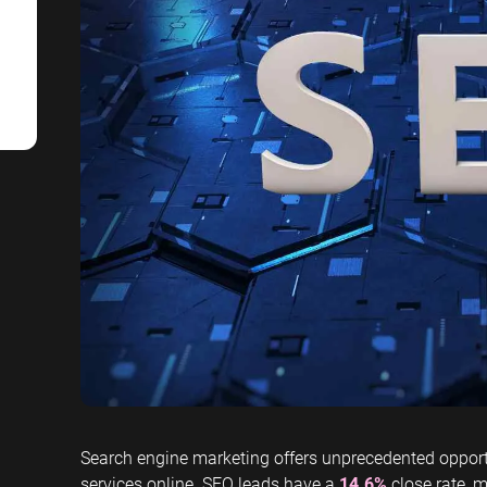
SaaS SEO
Professional S
Search engine marketing offers unprecedented opport
services online. SEO leads have a
14.6%
close rate, m