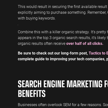
This would result in securing the first available resul
explicitly aiming to purchase something. Remember,
with buying keywords.
Combine this with a killer organic strategy. It’s prett
appears in the top 3 organic search results, it’s likely
organic results often receive
over half of all clicks.
Be sure to check out our long-form post,
Tactics to 
complete guide to improving your tech companies, p
SEARCH ENGINE MARKETING F
BENEFITS
Businesses often overlook SEM for a few reasons. So