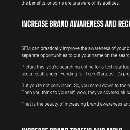
the benefits, or some are unaware of its abilities.
INCREASE BRAND AWARENESS AND REC
SEM can drastically improve the awareness of your 
separate opportunities to put your name on the sear
Picture this: you’re searching online for a tech startu
see a result under; ‘Funding for Tech Startups’; it’s p
But you’re not convinced. So, you scroll down to the
Then you think to yourself, wow, they’ve covered all b
That is the beauty of increasing brand awareness an