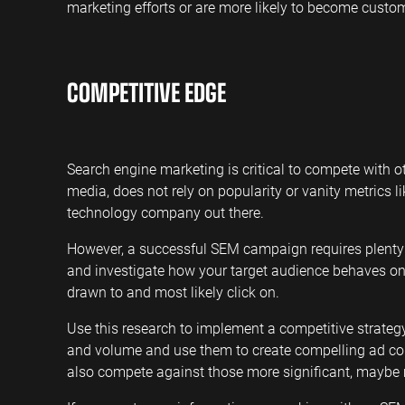
marketing efforts or are more likely to become custom
COMPETITIVE EDGE
Search engine marketing is critical to compete with ot
media, does not rely on popularity or vanity metrics lik
technology company out there.
However, a successful SEM campaign requires plenty 
and investigate how your target audience behaves on
drawn to and most likely click on.
Use this research to implement a competitive strategy
and volume and use them to create compelling ad cop
also compete against those more significant, maybe