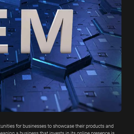
ervices SEO
unities for businesses to showcase their products and
eaning a business that invests in its online presence is