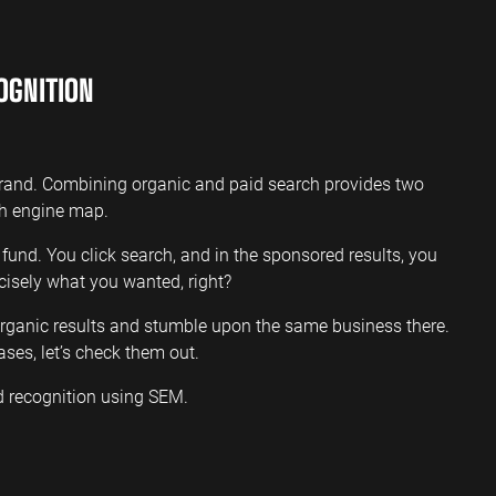
OGNITION
brand. Combining organic and paid search provides two
ch engine map.
p fund. You click search, and in the sponsored results, you
recisely what you wanted, right?
 organic results and stumble upon the same business there.
ases, let’s check them out.
d recognition using SEM.