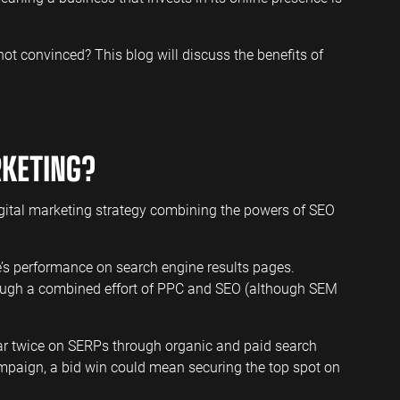
l not convinced? This blog will discuss the benefits of
RKETING?
gital marketing strategy combining the powers of SEO
’s performance on search engine results pages.
ough a combined effort of PPC and SEO (although SEM
pear twice on SERPs through organic and paid search
mpaign, a bid win could mean securing the top spot on