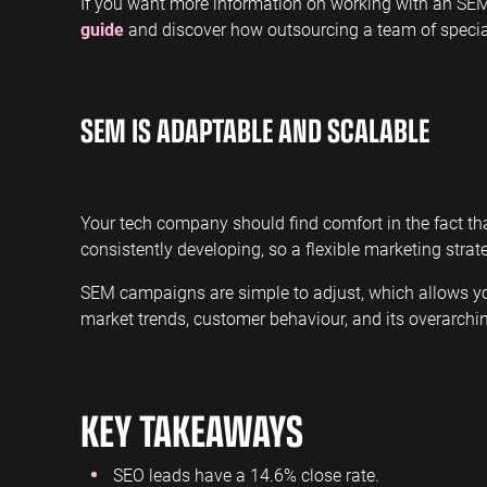
If you want more information on working with an SEM
guide
and discover how outsourcing a team of special
SEM IS ADAPTABLE AND SCALABLE
Your tech company should find comfort in the fact th
consistently developing, so a flexible marketing stra
SEM campaigns are simple to adjust, which allows yo
market trends, customer behaviour, and its overarchi
KEY TAKEAWAYS
SEO leads have a 14.6% close rate.