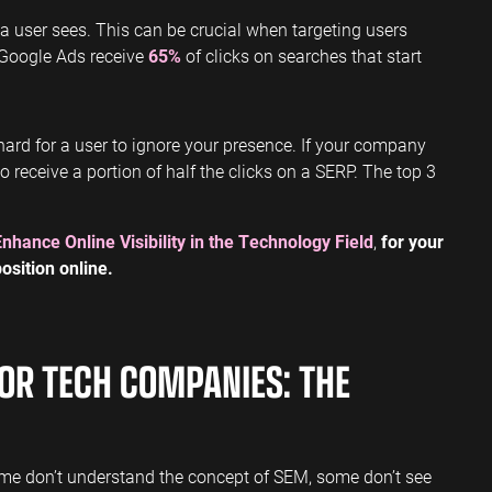
t a user sees. This can be crucial when targeting users
 Google Ads receive
65%
of clicks on searches that start
y hard for a user to ignore your presence. If your company
 to receive a portion of half the clicks on a SERP. The top 3
Enhance Online Visibility in the Technology Field
,
for your
osition online.
OR TECH COMPANIES: THE
me don’t understand the concept of SEM, some don’t see