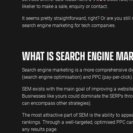
likelier to make a sale, enquiry or contact.
It seems pretty straightforward, right? Or are you stil
search engine marketing for tech companies.
WHAT IS SEARCH ENGINE MA
Search engine marketing is a more comprehensive di
(search engine optimisation) and PPC (pay-per-click).
SEM exists with the main goal of improving a website
Businesses like yours could dominate the SERPs thr
can encompass other strategies).
The most attractive part of SEM is the ability to ap
rankings. Through a well-targeted, optimised PPC ca
any results page.