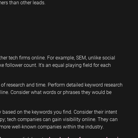
ers than other leads.
her tech firms online. For example, SEM, unlike social
e follower count. It’s an equal playing field for each
of research and time. Perform detailed keyword research
line. Consider what words or phrases they would be
 based on the keywords you find. Consider their intent
y; tech companies can gain visibility online. They can
 more well-known companies within the industry.