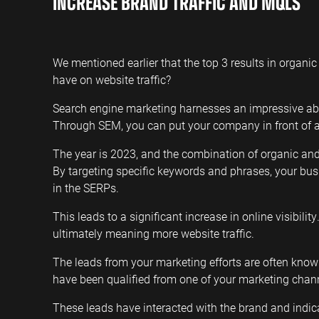
INCREASE BRAND TRAFFIC AND MQLS
We mentioned earlier that the top 3 results in organic 
have on website traffic?
Search engine marketing harnesses an impressive abili
Through SEM, you can put your company in front of au
The year is 2023, and the combination of organic a
By targeting specific keywords and phrases, your busi
in the SERPs.
This leads to a significant increase in online visibility
ultimately meaning more website traffic.
The leads from your marketing efforts are often kno
have been qualified from one of your marketing chan
These leads have interacted with the brand and indic