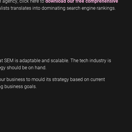
 agency, click here to
download our free comprehensive
ists translates into dominating search engine rankings.
at SEM is adaptable and scalable. The tech industry is
tegy should be on hand.
ur business to mould its strategy based on current
ng business goals.