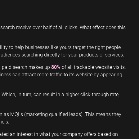
search receive over half of all clicks. What effect does this
ty to help businesses like yours target the right people.
diences searching directly for your products or services.
nd paid search makes up
80%
of all trackable website visits.
ness can attract more traffic to its website by appearing
. Which, in turn, can result in a higher click-through rate,
wn as MQLs (marketing qualified leads). This means they
nels.
ated an interest in what your company offers based on