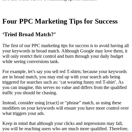
Four PPC Marketing Tips for Success
‘Tried Broad Match?’
The first of our PPC marketing tips for success is to avoid having all
your keywords in broad match. Although Google may love them, it
will only restrict their control and burn through your daily budget
while seeing conversions tank.
For example, let’s say you sell red T-shirts; because your keywords
are in broad match, you may end up with your search ads being
triggered for searches such as: ‘cat wearing funny red T-shirt’. As
you can imagine, this serves no value and differs from the qualified
traffic you should be chasing.
Instead, consider using [exact] or “phrase” match, as using these
modifiers on your keywords will ensure you have more control over
what triggers your ads.
Keep in mind that although your clicks and impressions may fall,
you will be reaching users who are much more qualified. Therefore,