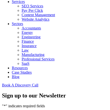
Services
SEO Services
Pay Per Click
Content Management
Website Analytics
Sectors
Accountants
Energy
Engineering
Finance
Insurance
Law
Manufacturing
Professional Services
SaaS
Resources
Case Studies
Blog
Book A Discovery Call
Sign up to our Newsletter
"
*
" indicates required fields