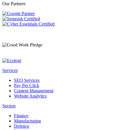
Our Partners
Services
SEO Services
Pay Per Click
Content Management
Website Analytics
Sectors
Finance
Manufacturing
Defence