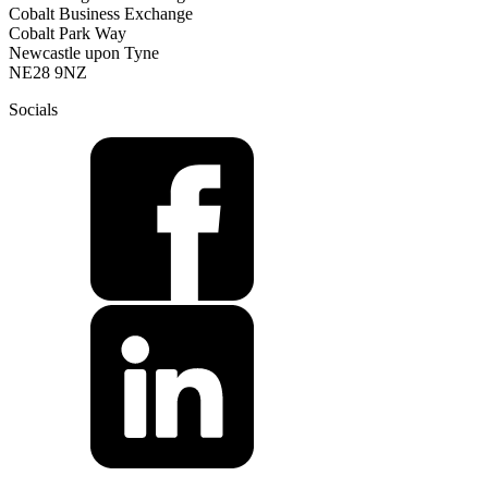
Cobalt Business Exchange
Cobalt Park Way
Newcastle upon Tyne
NE28 9NZ
Socials