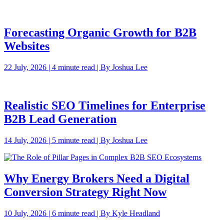
Forecasting Organic Growth for B2B
Websites
22 July, 2026 | 4 minute read | By Joshua Lee
Realistic SEO Timelines for Enterprise
B2B Lead Generation
14 July, 2026 | 5 minute read | By Joshua Lee
Why Energy Brokers Need a Digital
Conversion Strategy Right Now
10 July, 2026 | 6 minute read | By Kyle Headland