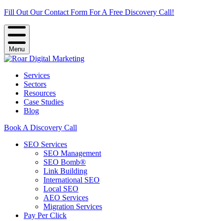
Fill Out Our Contact Form For A Free Discovery Call!
Menu
Services
Sectors
Resources
Case Studies
Blog
Book A Discovery Call
SEO Services
SEO Management
SEO Bomb®
Link Building
International SEO
Local SEO
AEO Services
Migration Services
Pay Per Click