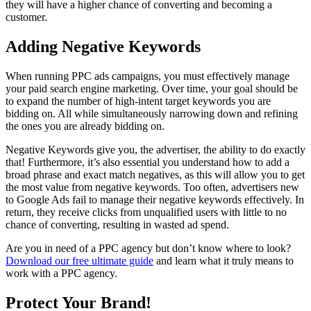
they will have a higher chance of converting and becoming a
customer.
Adding Negative Keywords
When running PPC ads campaigns, you must effectively manage
your paid search engine marketing. Over time, your goal should be
to expand the number of high-intent target keywords you are
bidding on. All while simultaneously narrowing down and refining
the ones you are already bidding on.
Negative Keywords give you, the advertiser, the ability to do exactly
that! Furthermore, it’s also essential you understand how to add a
broad phrase and exact match negatives, as this will allow you to get
the most value from negative keywords. Too often, advertisers new
to Google Ads fail to manage their negative keywords effectively. In
return, they receive clicks from unqualified users with little to no
chance of converting, resulting in wasted ad spend.
Are you in need of a PPC agency but don’t know where to look?
Download our free ultimate guide
and learn what it truly means to
work with a PPC agency.
Protect Your Brand!