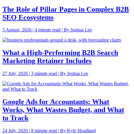
The Role of Pillar Pages in Complex B2B
SEO Ecosystems
5 August, 2026 | 4 minute read | By Joshua Lee
What a High-Performing B2B Search
Marketing Retainer Includes
27 July, 2026 | 3 minute read | By Joshua Lee
Google Ads for Accountants: What
Works, What Wastes Budget, and What
to Track
24 July, 2026 | 8 minute read | By Kyle Headland