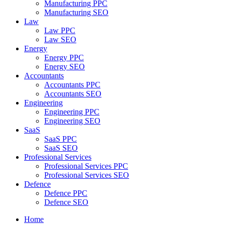
Manufacturing PPC
Manufacturing SEO
Law
Law PPC
Law SEO
Energy
Energy PPC
Energy SEO
Accountants
Accountants PPC
Accountants SEO
Engineering
Engineering PPC
Engineering SEO
SaaS
SaaS PPC
SaaS SEO
Professional Services
Professional Services PPC
Professional Services SEO
Defence
Defence PPC
Defence SEO
Home