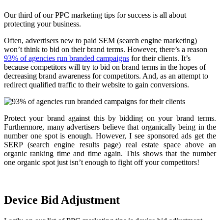
Our third of our PPC marketing tips for success is all about
protecting your business.
Often, advertisers new to paid SEM (search engine marketing)
won’t think to bid on their brand terms. However, there’s a reason
93% of agencies run branded campaigns
for their clients. It’s
because competitors will try to bid on brand terms in the hopes of
decreasing brand awareness for competitors. And, as an attempt to
redirect qualified traffic to their website to gain conversions.
Protect your brand against this by bidding on your brand terms.
Furthermore, many advertisers believe that organically being in the
number one spot is enough. However, I see sponsored ads get the
SERP (search engine results page) real estate space above an
organic ranking time and time again. This shows that the number
one organic spot just isn’t enough to fight off your competitors!
Device Bid Adjustment