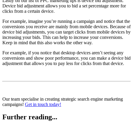
Lastly on our list of PPC marketing tips is device bid adjustment.
Device bid adjustment allows you to bid a set percentage more for
clicks from a certain device.
For example, imagine you’re running a campaign and notice that the
conversions you receive are mainly from mobile devices. Because of
device bid adjustments, you can target clicks from mobile devices by
increasing your bids. This can help to increase your conversions.
Keep in mind that this also works the other way.
For example, if you notice that desktop devices aren’t seeing any
conversions and show poor performance, you can make a device bid
adjustment that allows you to pay less for clicks from that device.
Our team specialise in creating strategic search engine marketing
campaigns!
Get in touch today!
Further reading...