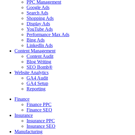
PPC Management
Google Ads
Search Ads
Shopping Ads
Display Ads
YouTube Ads
Performance Max Ads
Bing Ads
LinkedIn Ads
Content Management
Content Audit
Blog Writing
SEO Bomb®
Website Analytics
GA4 Audit
GA4 Setup
Reporting
Finance
Finance PPC
Finance SEO
Insurance
Insurance PPC
Insurance SEO
Manufacturing