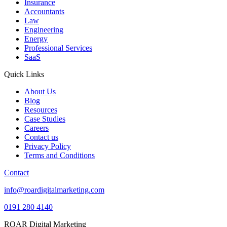
Insurance
Accountants
Law
Engineering
Energy
Professional Services
SaaS
Quick Links
About Us
Blog
Resources
Case Studies
Careers
Contact us
Privacy Policy
Terms and Conditions
Contact
info@roardigitalmarketing.com
0191 280 4140
ROAR Digital Marketing