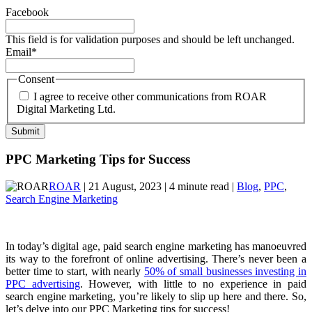
Facebook
This field is for validation purposes and should be left unchanged.
Email
*
Consent
I agree to receive other communications from ROAR
Digital Marketing Ltd.
PPC Marketing Tips for Success
ROAR
| 21 August, 2023 | 4 minute read |
Blog
,
PPC
,
Search Engine Marketing
In today’s digital age, paid search engine marketing has manoeuvred
its way to the forefront of online advertising. There’s never been a
better time to start, with nearly
50% of small businesses investing in
PPC advertising
. However, with little to no experience in paid
search engine marketing, you’re likely to slip up here and there. So,
let’s delve into our PPC Marketing tips for success!