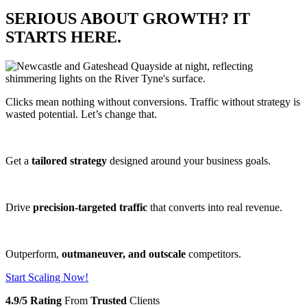
SERIOUS ABOUT GROWTH? IT
STARTS HERE.
Clicks mean nothing without conversions. Traffic without strategy is
wasted potential. Let’s change that.
Get a
tailored strategy
designed around your business goals.
Drive
precision-targeted traffic
that converts into real revenue.
Outperform,
outmaneuver, and outscale
competitors.
Start Scaling Now!
4.9/5 Rating
From
Trusted
Clients