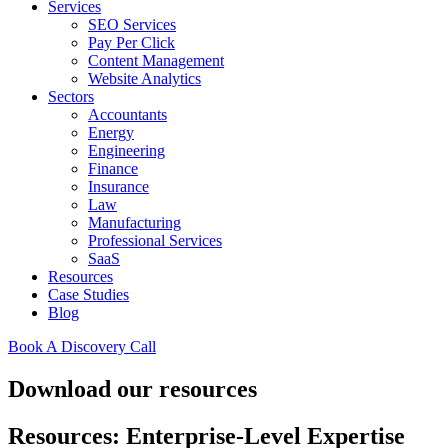
Services
SEO Services
Pay Per Click
Content Management
Website Analytics
Sectors
Accountants
Energy
Engineering
Finance
Insurance
Law
Manufacturing
Professional Services
SaaS
Resources
Case Studies
Blog
Book A Discovery Call
Download our resources
Resources: Enterprise-Level Expertise