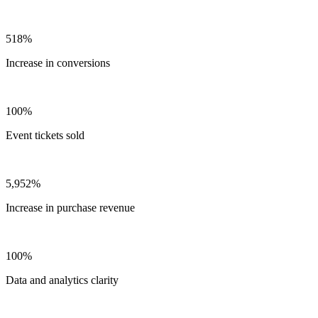
518%
Increase in conversions
100%
Event tickets sold
5,952%
Increase in purchase revenue
100%
Data and analytics clarity