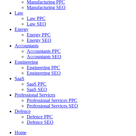
Manufacturing PPC
Manufacturing SEO
Law
Law PPC
Law SEO
Energy
Energy PPC
Energy SEO
Accountants
Accountants PPC
Accountants SEO
Engineering
Engineering PPC
Engineering SEO
SaaS
SaaS PPC
SaaS SEO
Professional Services
Professional Services PPC
Professional Services SEO
Defence
Defence PPC
Defence SEO
Home