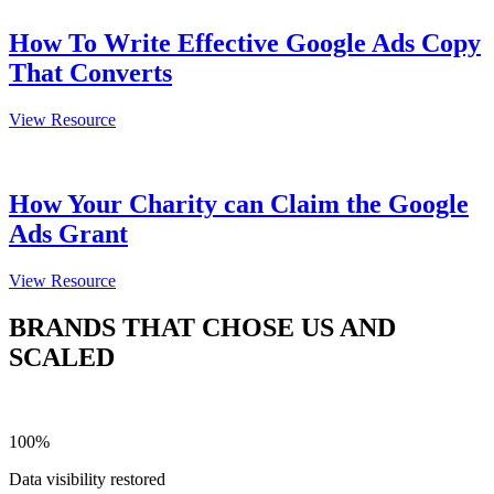
How To Write Effective Google Ads Copy
That Converts
View Resource
How Your Charity can Claim the Google
Ads Grant
View Resource
BRANDS THAT CHOSE US AND
SCALED
100%
Data visibility restored