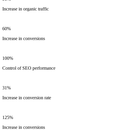
Increase in organic traffic
60%
Increase in conversions
100%
Control of SEO performance
31%
Increase in conversion rate
125%
Increase in conversions