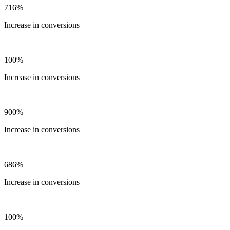
716%
Increase in conversions
100%
Increase in conversions
900%
Increase in conversions
686%
Increase in conversions
100%