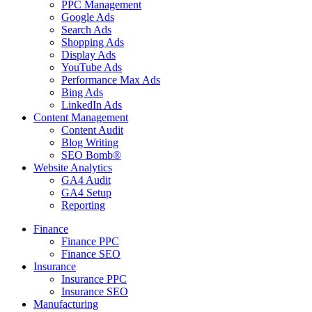
PPC Management
Google Ads
Search Ads
Shopping Ads
Display Ads
YouTube Ads
Performance Max Ads
Bing Ads
LinkedIn Ads
Content Management
Content Audit
Blog Writing
SEO Bomb®
Website Analytics
GA4 Audit
GA4 Setup
Reporting
Finance
Finance PPC
Finance SEO
Insurance
Insurance PPC
Insurance SEO
Manufacturing