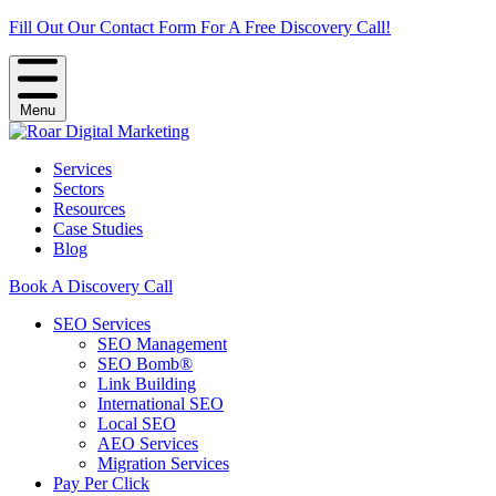
Fill Out Our Contact Form For A Free Discovery Call!
Menu
Services
Sectors
Resources
Case Studies
Blog
Book A Discovery Call
SEO Services
SEO Management
SEO Bomb®
Link Building
International SEO
Local SEO
AEO Services
Migration Services
Pay Per Click