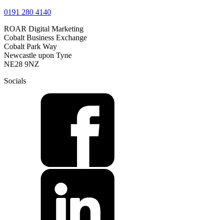
0191 280 4140
ROAR Digital Marketing
Cobalt Business Exchange
Cobalt Park Way
Newcastle upon Tyne
NE28 9NZ
Socials