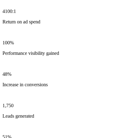
4100:1
Return on ad spend
100%
Performance visibility gained
48%
Increase in conversions
1,750
Leads generated
51%