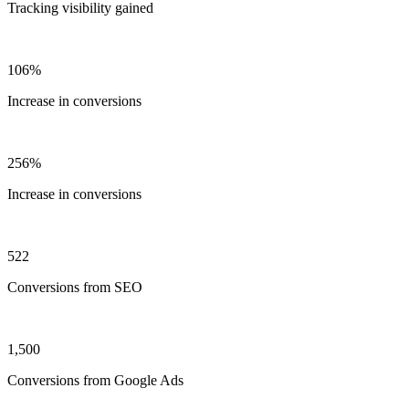
Tracking visibility gained
106%
Increase in conversions
256%
Increase in conversions
522
Conversions from SEO
1,500
Conversions from Google Ads