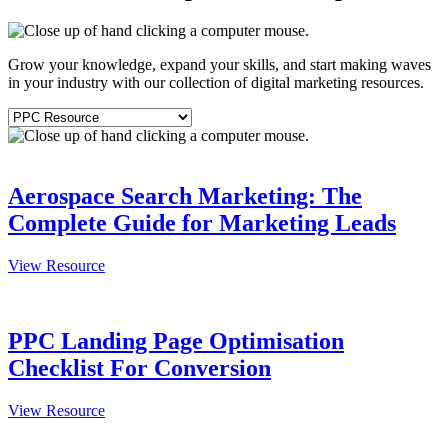
Grow your knowledge, expand your skills, and start making waves
in your industry with our collection of digital marketing resources.
Aerospace Search Marketing: The
Complete Guide for Marketing Leads
View Resource
PPC Landing Page Optimisation
Checklist For Conversion
View Resource