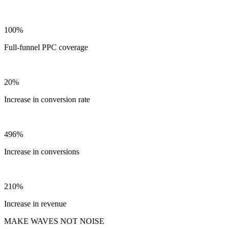
100%
Full-funnel PPC coverage
20%
Increase in conversion rate
496%
Increase in conversions
210%
Increase in revenue
MAKE WAVES NOT NOISE