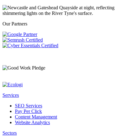
Our Partners
Services
SEO Services
Pay Per Click
Content Management
Website Analytics
Sectors