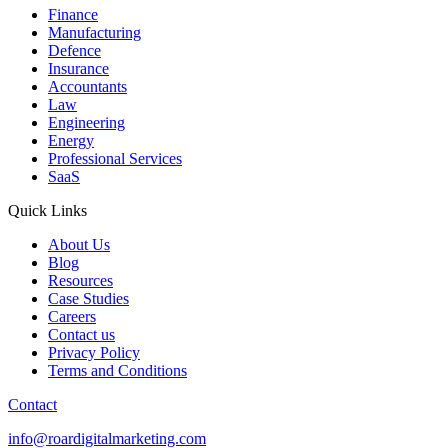
Finance
Manufacturing
Defence
Insurance
Accountants
Law
Engineering
Energy
Professional Services
SaaS
Quick Links
About Us
Blog
Resources
Case Studies
Careers
Contact us
Privacy Policy
Terms and Conditions
Contact
info@roardigitalmarketing.com