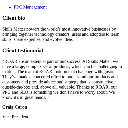
PPC Management
Client bio
Skills Matter powers the world’s most innovative businesses by
bringing together technology creators, users and adopters to learn
skills, share expertise, and evolve ideas.
Client testimonial
"ROAR are an essential part of our success. At Skills Matter, we
have a large, complex set of products, which can be challenging to
market. The team at ROAR took on that challenge with gusto.
They’ve made a concerted effort to understand our products and
customers and provide advice and strategy that is constructive,
outside-the-box and, above all, valuable. Thanks to ROAR, our
PPC and SEO is something we don’t have to worry about: We
know it’s in great hands. "
Craig Caron
Vice President