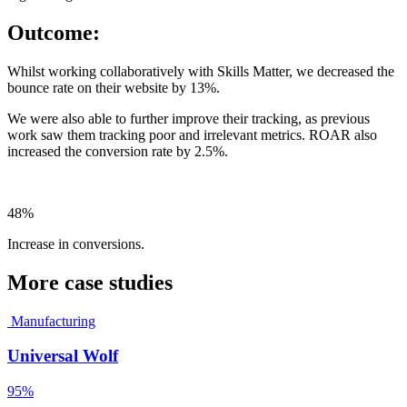
Outcome:
Whilst working collaboratively with Skills Matter, we decreased the
bounce rate on their website by 13%.
We were also able to further improve their tracking, as previous
work saw them tracking poor and irrelevant metrics. ROAR also
increased the conversion rate by 2.5%.
48%
Increase in conversions.
More case studies
Manufacturing
Universal Wolf
95%