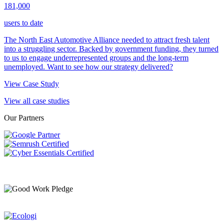
181,000
users to date
The North East Automotive Alliance needed to attract fresh talent
into a struggling sector. Backed by government funding, they turned
to us to engage underrepresented groups and the long-term
unemployed. Want to see how our strategy delivered?
View Case Study
View all case studies
Our Partners