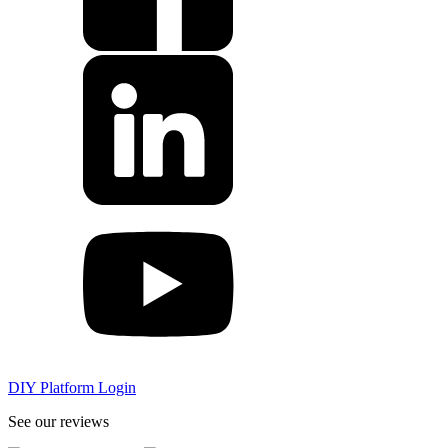
DIY Platform Login
See our reviews