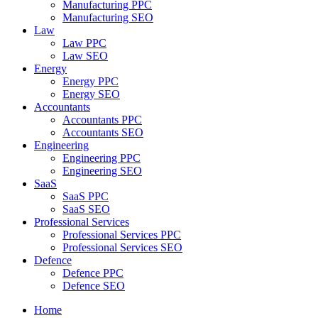
Manufacturing PPC
Manufacturing SEO
Law
Law PPC
Law SEO
Energy
Energy PPC
Energy SEO
Accountants
Accountants PPC
Accountants SEO
Engineering
Engineering PPC
Engineering SEO
SaaS
SaaS PPC
SaaS SEO
Professional Services
Professional Services PPC
Professional Services SEO
Defence
Defence PPC
Defence SEO
Home