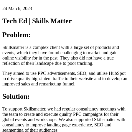
24 March, 2023
Tech Ed | Skills Matter
Problem:
Skillsmatter is a complex client with a large set of products and
events, which they have found challenging to market and gain
online visibility for in the past. They also did not have a true
reflection of their landscape due to poor tracking.
They aimed to use PPC advertisements, SEO, and utilise HubSpot
to drive quality high-intent traffic to their website and to develop an
improved sales and remarketing funnel.
Solution:
To support Skillsmatter, we had regular consultancy meetings with
the team to create and execute quality PPC campaigns for their
global events and workshops. We also supported Skillsmatter with
consultancy to improve landing page experience, SEO and
segmenting of their audiences.