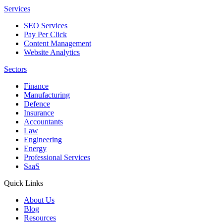
Services
SEO Services
Pay Per Click
Content Management
Website Analytics
Sectors
Finance
Manufacturing
Defence
Insurance
Accountants
Law
Engineering
Energy
Professional Services
SaaS
Quick Links
About Us
Blog
Resources