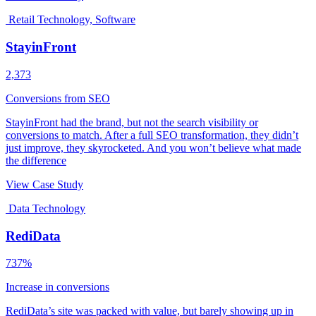
Retail Technology, Software
StayinFront
2,373
Conversions from SEO
StayinFront had the brand, but not the search visibility or
conversions to match. After a full SEO transformation, they didn’t
just improve, they skyrocketed. And you won’t believe what made
the difference
View Case Study
Data Technology
RediData
737%
Increase in conversions
RediData’s site was packed with value, but barely showing up in