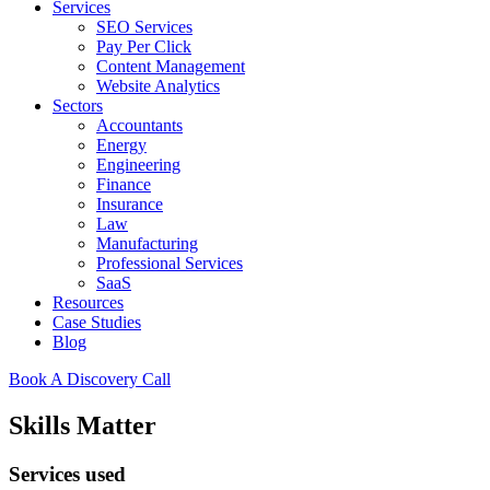
Services
SEO Services
Pay Per Click
Content Management
Website Analytics
Sectors
Accountants
Energy
Engineering
Finance
Insurance
Law
Manufacturing
Professional Services
SaaS
Resources
Case Studies
Blog
Book A Discovery Call
Skills Matter
Services used