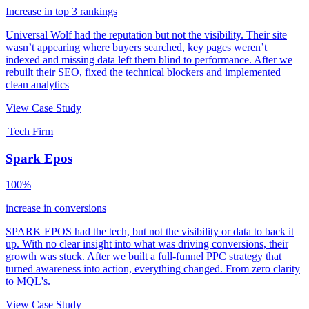
Increase in top 3 rankings
Universal Wolf had the reputation but not the visibility. Their site
wasn’t appearing where buyers searched, key pages weren’t
indexed and missing data left them blind to performance. After we
rebuilt their SEO, fixed the technical blockers and implemented
clean analytics
View Case Study
Tech Firm
Spark Epos
100%
increase in conversions
SPARK EPOS had the tech, but not the visibility or data to back it
up. With no clear insight into what was driving conversions, their
growth was stuck. After we built a full-funnel PPC strategy that
turned awareness into action, everything changed. From zero clarity
to MQL's.
View Case Study