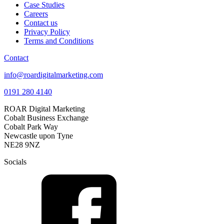
Case Studies
Careers
Contact us
Privacy Policy
Terms and Conditions
Contact
info@roardigitalmarketing.com
0191 280 4140
ROAR Digital Marketing
Cobalt Business Exchange
Cobalt Park Way
Newcastle upon Tyne
NE28 9NZ
Socials