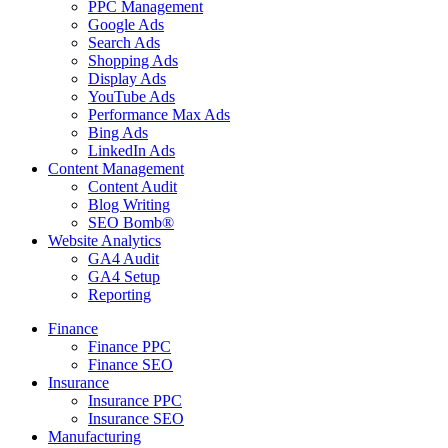
PPC Management
Google Ads
Search Ads
Shopping Ads
Display Ads
YouTube Ads
Performance Max Ads
Bing Ads
LinkedIn Ads
Content Management
Content Audit
Blog Writing
SEO Bomb®
Website Analytics
GA4 Audit
GA4 Setup
Reporting
Finance
Finance PPC
Finance SEO
Insurance
Insurance PPC
Insurance SEO
Manufacturing