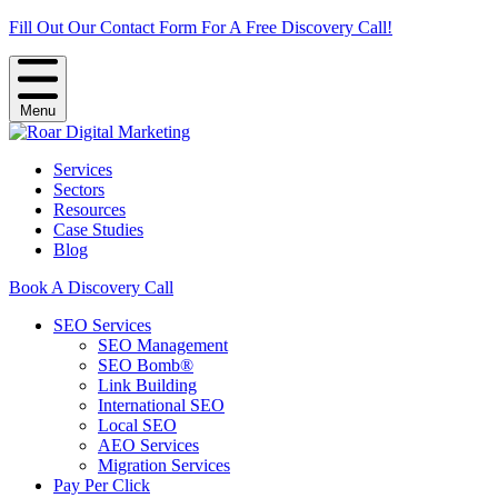
Fill Out Our Contact Form For A Free Discovery Call!
Menu
Services
Sectors
Resources
Case Studies
Blog
Book A Discovery Call
SEO Services
SEO Management
SEO Bomb®
Link Building
International SEO
Local SEO
AEO Services
Migration Services
Pay Per Click