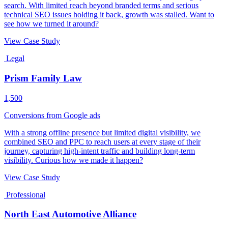
search. With limited reach beyond branded terms and serious
technical SEO issues holding it back, growth was stalled. Want to
see how we turned it around?
View Case Study
Legal
Prism Family Law
1,500
Conversions from Google ads
With a strong offline presence but limited digital visibility, we
combined SEO and PPC to reach users at every stage of their
journey, capturing high-intent traffic and building long-term
visibility. Curious how we made it happen?
View Case Study
Professional
North East Automotive Alliance