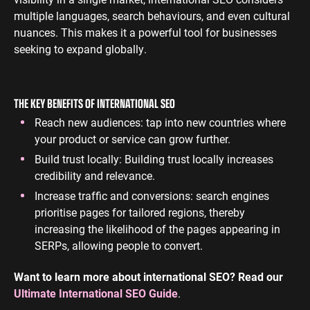
multiple languages, search behaviours, and even cultural
nuances. This makes it a powerful tool for businesses
seeking to expand globally.
THE KEY BENEFITS OF INTERNATIONAL SEO
Reach new audiences: tap into new countries where
your product or service can grow further.
Build trust locally: Building trust locally increases
credibility and relevance.
Increase traffic and conversions: search engines
prioritise pages for tailored regions, thereby
increasing the likelihood of the pages appearing in
SERPs, allowing people to convert.
Want to learn more about international SEO? Read our
Ultimate International SEO Guide
.