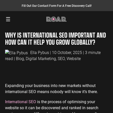
Fill Out Our Contact Form For A Free Discovery Call!
Menu
WHY IS INTERNATIONAL SEO IMPORTANT AND
SEO SERVICES
FINANCE
INSURANCE
PAY PER CLICK
MANUFACTURING
HOW CAN IT HELP YOU GROW GLOBALLY?
SEO Management
Finance PPC
Insurance PPC
PPC Management
Manufacturing
PPC
Ella Pybus
| 10 October, 2025 | 3 minute
SEO Bomb®
Finance SEO
Insurance SEO
Google Ads
read |
Blog
,
Digital Marketing
,
SEO
,
Website
Manufacturing
Link Building
Search Ads
SEO
International SEO
Shopping Ads
Local SEO
Display Ads
LAW
ENERGY
ACCOUNTANTS
AEO Services
YouTube Ads
Expanding your business into new markets without
Law PPC
Energy PPC
Accountants
international SEO means nobody will know it’s there.
Migration Services
Performance Max Ads
PPC
Law SEO
Energy SEO
Bing Ads
International SEO
is the process of optimising your
Accountants
website so it can be discovered and ranked in search
SEO
LinkedIn Ads