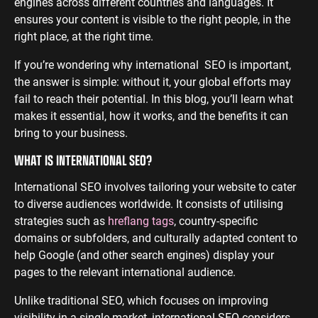
engines across different countries and languages. It
ensures your content is visible to the right people, in the
ENGINEERING
SAAS
PROFESSIONAL
CONTENT MANAGEMENT
right place, at the right time.
SERVICES
Engineering
SaaS PPC
Content Audit
If you’re wondering why international SEO is important,
PPC
Professional
SaaS SEO
Blog Writing
the answer is simple: without it, your global efforts may
Services PPC
Engineering
SEO Bomb®
fail to reach their potential. In this blog, you’ll learn what
SEO
Professional
makes it essential, how it works, and the benefits it can
Services SEO
WEBSITE ANALYTICS
bring to your business.
GA4 Audit
WHAT IS INTERNATIONAL SEO?
DEFENCE
GA4 Setup
International SEO involves tailoring your website to cater
Defence PPC
Reporting
to diverse audiences worldwide. It consists of utilising
Defence SEO
strategies such as
hreflang tags
, country-specific
domains or subfolders, and culturally adapted content to
help Google (and other search engines) display your
pages to the relevant international audience.
Unlike traditional SEO, which focuses on improving
visibility in a single market, international SEO considers