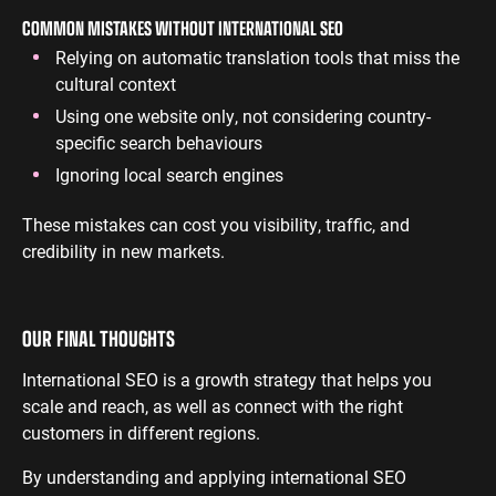
COMMON MISTAKES WITHOUT INTERNATIONAL SEO
Relying on automatic translation tools that miss the
cultural context
Using one website only, not considering country-
specific search behaviours
Ignoring local search engines
These mistakes can cost you visibility, traffic, and
credibility in new markets.
OUR FINAL THOUGHTS
International SEO is a growth strategy that helps you
scale and reach, as well as connect with the right
customers in different regions.
By understanding and applying international SEO