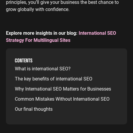
principles, you’ll give your business the best chance to
grow globally with confidence.
Explore more insights in our blog:
International SEO
Strategy For Multilingual Sites
CONTENTS
What is international SEO?
The key benefits of international SEO
Why International SEO Matters for Businesses
Common Mistakes Without International SEO
Our final thoughts