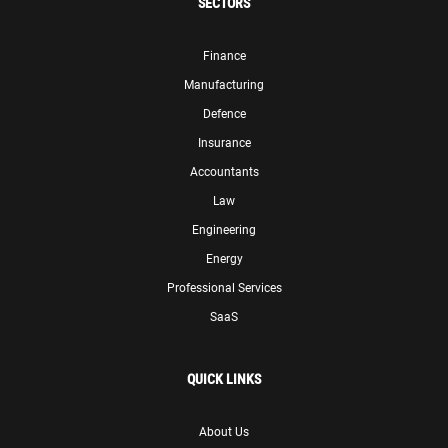
SECTORS
Finance
Manufacturing
Defence
Insurance
Accountants
Law
Engineering
Energy
Professional Services
SaaS
QUICK LINKS
About Us