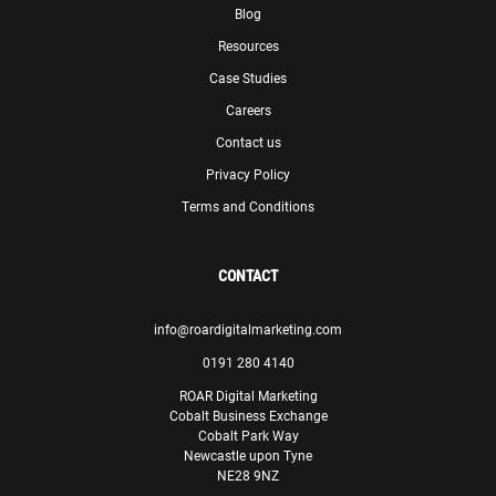
Blog
Resources
Case Studies
Careers
Contact us
Privacy Policy
Terms and Conditions
CONTACT
info@roardigitalmarketing.com
0191 280 4140
ROAR Digital Marketing
Cobalt Business Exchange
Cobalt Park Way
Newcastle upon Tyne
NE28 9NZ