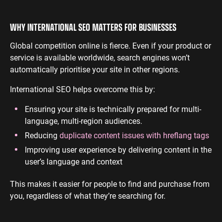
WHY INTERNATIONAL SEO MATTERS FOR BUSINESSES
Global competition online is fierce. Even if your product or
service is available worldwide, search engines won’t
automatically prioritise your site in other regions.
International SEO helps overcome this by:
Ensuring your site is technically prepared for multi-
language, multi-region audiences.
Reducing
duplicate content issues with hreflang tags
Improving user experience by delivering content in the
user’s language and context
This makes it easier for people to find and purchase from
you, regardless of what they’re searching for.