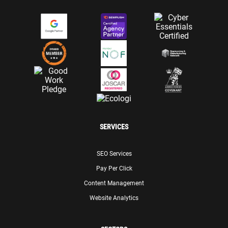
SERVICES
SEO Services
Pay Per Click
Content Management
Website Analytics