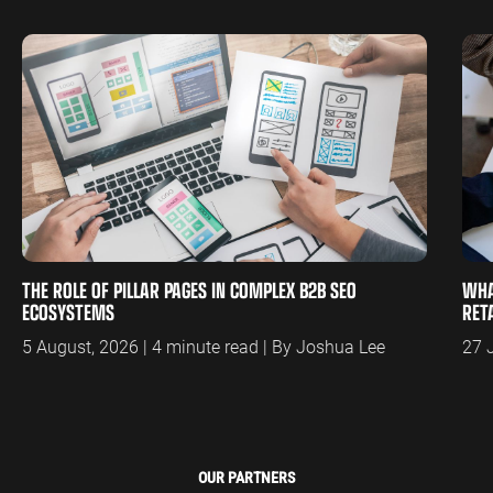
THE ROLE OF PILLAR PAGES IN COMPLEX B2B SEO
WHA
ECOSYSTEMS
RET
5 August, 2026 | 4 minute read | By Joshua Lee
27 
OUR PARTNERS