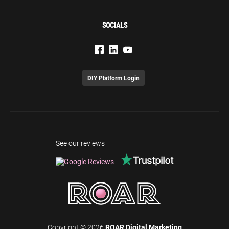
SOCIALS
DIY Platform Login
See our reviews
Copyright © 2026
ROAR Digital Marketing