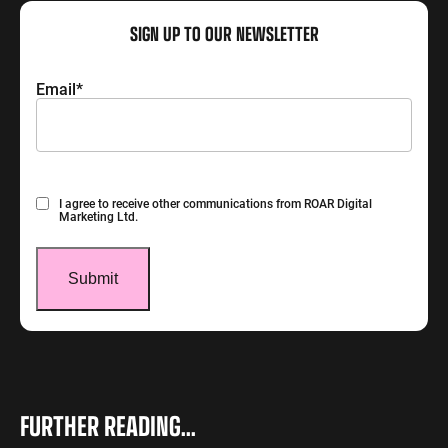
SIGN UP TO OUR NEWSLETTER
Email
*
Consent
I agree to receive other communications from ROAR Digital
Marketing Ltd.
FURTHER READING...