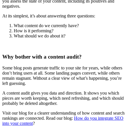
you assess the state of your content, including its positives and
negatives.
At its simplest, it’s about answering three questions:
What content do we currently have?
How is it performing?
What should we do about it?
Why bother with a content audit?
Some blog posts generate traffic to your site for years, while others
don’t bring users at all. Some landing pages convert, while others
remain stagnant. Without a clear view of what’s happening, you’re
left guessing.
A content audit gives you data and direction. It shows you which
pieces are worth keeping, which need refreshing, and which should
probably be deleted altogether.
Visit our blog for a clearer understanding of how content and search
rankings are connected. Read our blog:
How do you integrate SEO
into your content
?