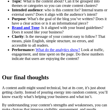
Topic
: What is the content about? Can it be grouped into
themes or categories so you can create content clusters?
Intended audience
: who is this content for? Internal teams or
external users? Does it align with the audience’s intent?
Purpose
: What’s the goal of the blog you’ve written? Does it
have a clear action or is it an informational piece?
Brand and Tone
: Is it aligned with your brand guidelines?
Does it sound like your business?
Clarity
: Is the message of your content easy to follow? That
means, plain English, simple structure, no errors, and
accessible to all readers.
Performance:
What do the analytics show?
Look at traffic,
engagement, and time spent on the page. Do these numbers
indicate that users are enjoying the content?
Our final thoughts
A content audit might sound technical, but at its core, it’s just about
getting clarity. Instead of pouring energy into random content, you’ll
know exactly what’s helping your business and what isn’t.
By understanding your content’s strengths and weaknesses, you can
make choices that improve visibility, engagement, and results.