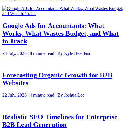
Google Ads for Accountants: What
Works, What Wastes Budget, and What
to Track
24 July, 2026 | 8 minute read | By Kyle Headland
Forecasting Organic Growth for B2B
Websites
22 July, 2026 | 4 minute read | By Joshua Lee
Realistic SEO Timelines for Enterprise
B2B Lead Generation