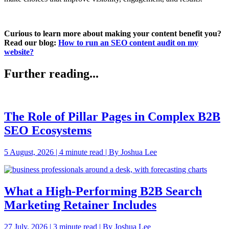
Curious to learn more about making your content benefit you?
Read our blog:
How to run an SEO content audit on my
website?
Further reading...
The Role of Pillar Pages in Complex B2B
SEO Ecosystems
5 August, 2026 | 4 minute read | By Joshua Lee
What a High-Performing B2B Search
Marketing Retainer Includes
27 July, 2026 | 3 minute read | By Joshua Lee