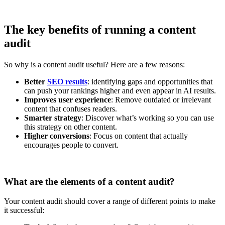
The key benefits of running a content
audit
So why is a content audit useful? Here are a few reasons:
Better
SEO results
: identifying gaps and opportunities that
can push your rankings higher and even appear in AI results.
Improves user experience
: Remove outdated or irrelevant
content that confuses readers.
Smarter strategy
: Discover what’s working so you can use
this strategy on other content.
Higher conversions
: Focus on content that actually
encourages people to convert.
What are the elements of a content audit?
Your content audit should cover a range of different points to make
it successful: