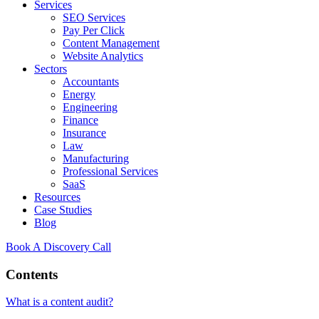
Services
SEO Services
Pay Per Click
Content Management
Website Analytics
Sectors
Accountants
Energy
Engineering
Finance
Insurance
Law
Manufacturing
Professional Services
SaaS
Resources
Case Studies
Blog
Book A Discovery Call
Contents
What is a content audit?