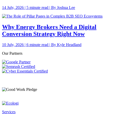
14 July, 2026 | 5 minute read | By Joshua Lee
Why Energy Brokers Need a Digital
Conversion Strategy Right Now
10 July, 2026 | 6 minute read | By Kyle Headland
Our Partners
Services