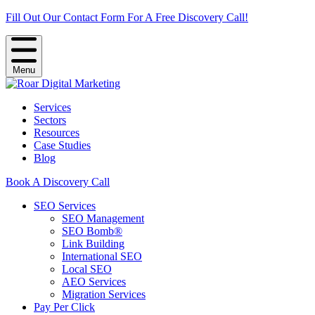
Fill Out Our Contact Form For A Free Discovery Call!
Menu
Services
Sectors
Resources
Case Studies
Blog
Book A Discovery Call
SEO Services
SEO Management
SEO Bomb®
Link Building
International SEO
Local SEO
AEO Services
Migration Services
Pay Per Click