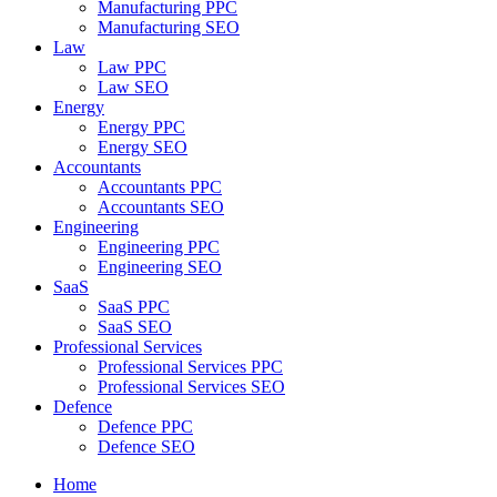
Manufacturing PPC
Manufacturing SEO
Law
Law PPC
Law SEO
Energy
Energy PPC
Energy SEO
Accountants
Accountants PPC
Accountants SEO
Engineering
Engineering PPC
Engineering SEO
SaaS
SaaS PPC
SaaS SEO
Professional Services
Professional Services PPC
Professional Services SEO
Defence
Defence PPC
Defence SEO
Home