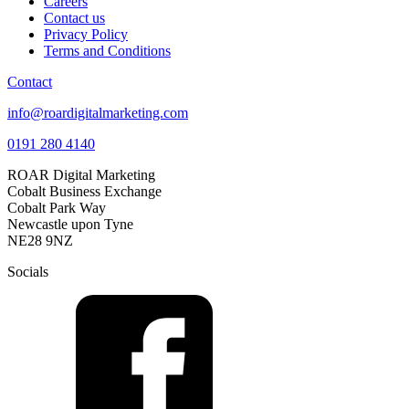
Careers
Contact us
Privacy Policy
Terms and Conditions
Contact
info@roardigitalmarketing.com
0191 280 4140
ROAR Digital Marketing
Cobalt Business Exchange
Cobalt Park Way
Newcastle upon Tyne
NE28 9NZ
Socials