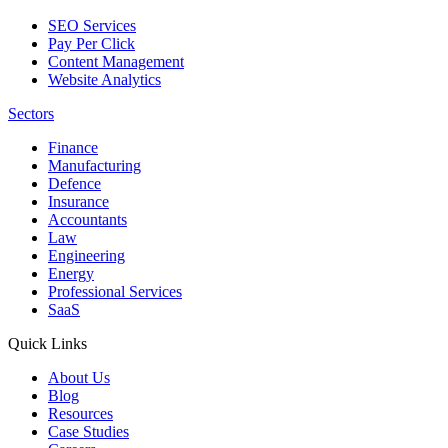
SEO Services
Pay Per Click
Content Management
Website Analytics
Sectors
Finance
Manufacturing
Defence
Insurance
Accountants
Law
Engineering
Energy
Professional Services
SaaS
Quick Links
About Us
Blog
Resources
Case Studies