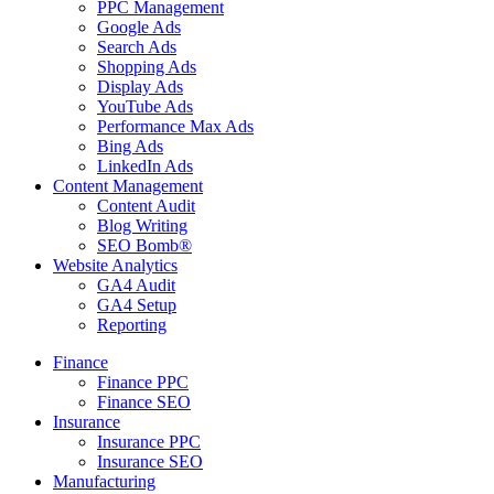
PPC Management
Google Ads
Search Ads
Shopping Ads
Display Ads
YouTube Ads
Performance Max Ads
Bing Ads
LinkedIn Ads
Content Management
Content Audit
Blog Writing
SEO Bomb®
Website Analytics
GA4 Audit
GA4 Setup
Reporting
Finance
Finance PPC
Finance SEO
Insurance
Insurance PPC
Insurance SEO
Manufacturing