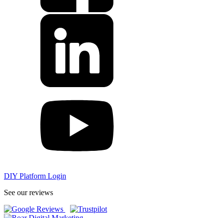
DIY Platform Login
See our reviews