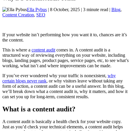
Ella Pybus
| 8 October, 2025 | 3 minute read |
Blog
,
Content Creation
,
SEO
If your website isn’t performing how you want it to, chances are it’s
the content.
This is where a
content audit
comes in. A content audit is a
structured way of reviewing everything on your website, including
blogs, landing pages, product pages, service pages, etc, to see what’s
working, what isn’t and where improvements can be made.
If you’ve ever wondered why your traffic is nonexistent,
why
certain blogs never rank
, or why visitors leave without taking any
form of action, a content audit can be a useful answer. In this blog,
we’ll break down what a content audit is, why it matters, and how it
can set you up for long-term, consistent results.
What is a content audit?
A content audit is basically a health check for your website copy.
Just as you’d check your technical elements, a content audit helps