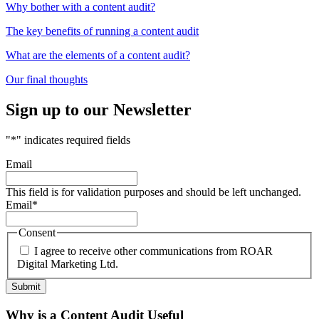
Why bother with a content audit?
The key benefits of running a content audit
What are the elements of a content audit?
Our final thoughts
Sign up to our Newsletter
"
*
" indicates required fields
Email
This field is for validation purposes and should be left unchanged.
Email
*
Consent
I agree to receive other communications from ROAR
Digital Marketing Ltd.
Why is a Content Audit Useful