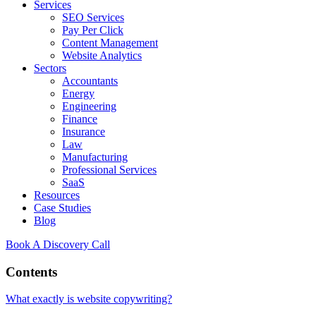
Services
SEO Services
Pay Per Click
Content Management
Website Analytics
Sectors
Accountants
Energy
Engineering
Finance
Insurance
Law
Manufacturing
Professional Services
SaaS
Resources
Case Studies
Blog
Book A Discovery Call
Contents
What exactly is website copywriting?