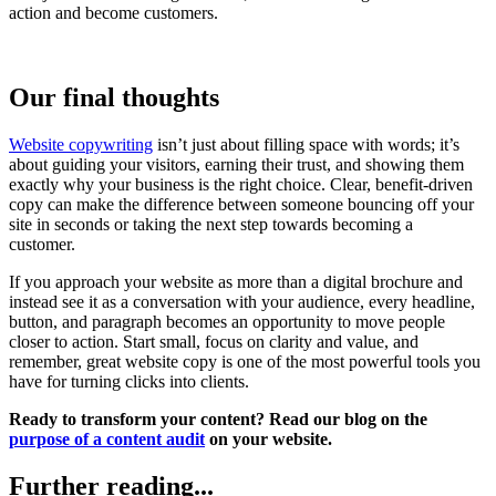
action and become customers.
Our final thoughts
Website copywriting
isn’t just about filling space with words; it’s
about guiding your visitors, earning their trust, and showing them
exactly why your business is the right choice. Clear, benefit-driven
copy can make the difference between someone bouncing off your
site in seconds or taking the next step towards becoming a
customer.
If you approach your website as more than a digital brochure and
instead see it as a conversation with your audience, every headline,
button, and paragraph becomes an opportunity to move people
closer to action. Start small, focus on clarity and value, and
remember, great website copy is one of the most powerful tools you
have for turning clicks into clients.
Ready to transform your content? Read our blog on the
purpose of a content audit
on your website.
Further reading...