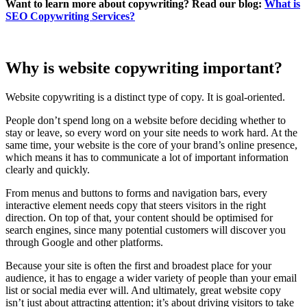
Want to learn more about copywriting? Read our blog:
What is
SEO Copywriting Services?
Why is website copywriting important?
Website copywriting is a distinct type of copy. It is goal-oriented.
People don’t spend long on a website before deciding whether to
stay or leave, so every word on your site needs to work hard. At the
same time, your website is the core of your brand’s online presence,
which means it has to communicate a lot of important information
clearly and quickly.
From menus and buttons to forms and navigation bars, every
interactive element needs copy that steers visitors in the right
direction. On top of that, your content should be optimised for
search engines, since many potential customers will discover you
through Google and other platforms.
Because your site is often the first and broadest place for your
audience, it has to engage a wider variety of people than your email
list or social media ever will. And ultimately, great website copy
isn’t just about attracting attention; it’s about driving visitors to take