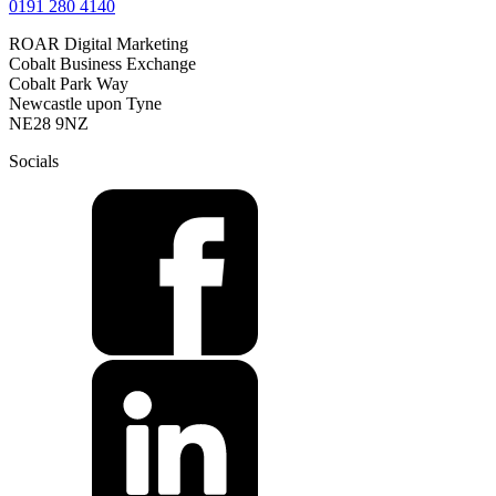
0191 280 4140
ROAR Digital Marketing
Cobalt Business Exchange
Cobalt Park Way
Newcastle upon Tyne
NE28 9NZ
Socials