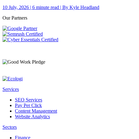
10 July, 2026 | 6 minute read | By Kyle Headland
Our Partners
Services
SEO Services
Pay Per Click
Content Management
Website Analytics
Sectors
Finance