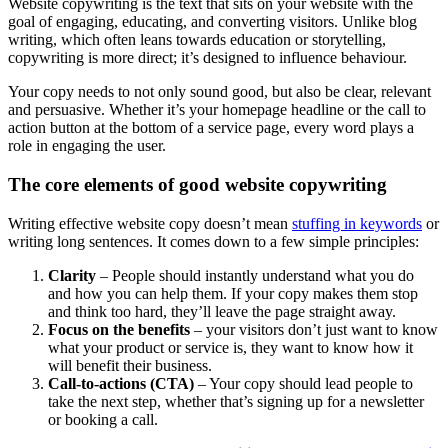
Website copywriting is the text that sits on your website with the
goal of engaging, educating, and converting visitors. Unlike blog
writing, which often leans towards education or storytelling,
copywriting is more direct; it’s designed to influence behaviour.
Your copy needs to not only sound good, but also be clear, relevant
and persuasive. Whether it’s your homepage headline or the call to
action button at the bottom of a service page, every word plays a
role in engaging the user.
The core elements of good website copywriting
Writing effective website copy doesn’t mean
stuffing in keywords
or
writing long sentences. It comes down to a few simple principles:
Clarity
– People should instantly understand what you do
and how you can help them. If your copy makes them stop
and think too hard, they’ll leave the page straight away.
Focus on the benefits
– your visitors don’t just want to know
what your product or service is, they want to know how it
will benefit their business.
Call-to-actions (CTA)
– Your copy should lead people to
take the next step, whether that’s signing up for a newsletter
or booking a call.