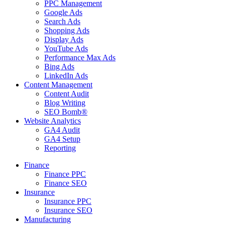
PPC Management
Google Ads
Search Ads
Shopping Ads
Display Ads
YouTube Ads
Performance Max Ads
Bing Ads
LinkedIn Ads
Content Management
Content Audit
Blog Writing
SEO Bomb®
Website Analytics
GA4 Audit
GA4 Setup
Reporting
Finance
Finance PPC
Finance SEO
Insurance
Insurance PPC
Insurance SEO
Manufacturing