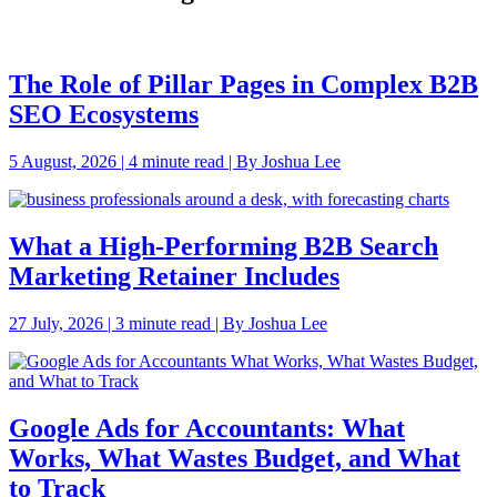
The Role of Pillar Pages in Complex B2B
SEO Ecosystems
5 August, 2026 | 4 minute read | By Joshua Lee
What a High-Performing B2B Search
Marketing Retainer Includes
27 July, 2026 | 3 minute read | By Joshua Lee
Google Ads for Accountants: What
Works, What Wastes Budget, and What
to Track