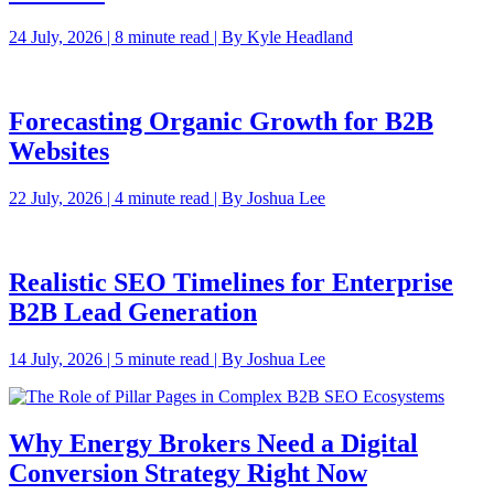
24 July, 2026 | 8 minute read | By Kyle Headland
Forecasting Organic Growth for B2B
Websites
22 July, 2026 | 4 minute read | By Joshua Lee
Realistic SEO Timelines for Enterprise
B2B Lead Generation
14 July, 2026 | 5 minute read | By Joshua Lee
Why Energy Brokers Need a Digital
Conversion Strategy Right Now