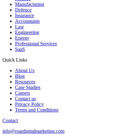
Manufacturing
Defence
Insurance
Accountants
Law
Engineering
Energy
Professional Services
SaaS
Quick Links
About Us
Blog
Resources
Case Studies
Careers
Contact us
Privacy Policy
Terms and Conditions
Contact
info@roardigitalmarketing.com