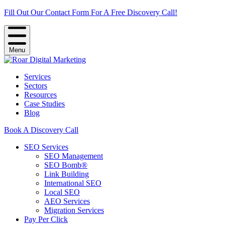
Fill Out Our Contact Form For A Free Discovery Call!
Menu
Services
Sectors
Resources
Case Studies
Blog
Book A Discovery Call
SEO Services
SEO Management
SEO Bomb®
Link Building
International SEO
Local SEO
AEO Services
Migration Services
Pay Per Click