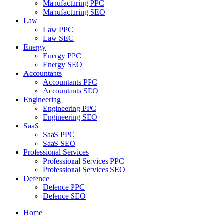
Manufacturing PPC
Manufacturing SEO
Law
Law PPC
Law SEO
Energy
Energy PPC
Energy SEO
Accountants
Accountants PPC
Accountants SEO
Engineering
Engineering PPC
Engineering SEO
SaaS
SaaS PPC
SaaS SEO
Professional Services
Professional Services PPC
Professional Services SEO
Defence
Defence PPC
Defence SEO
Home