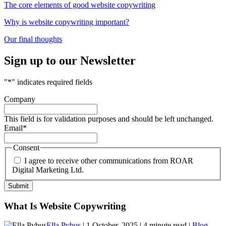
The core elements of good website copywriting
Why is website copywriting important?
Our final thoughts
Sign up to our Newsletter
"
*
" indicates required fields
Company
This field is for validation purposes and should be left unchanged.
Email
*
Consent
I agree to receive other communications from ROAR
Digital Marketing Ltd.
What Is Website Copywriting
Ella Pybus
| 1 October, 2025 | 4 minute read |
Blog
,