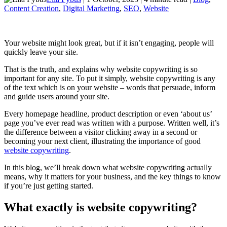
Content Creation
,
Digital Marketing
,
SEO
,
Website
Your website might look great, but if it isn’t engaging, people will
quickly leave your site.
That is the truth, and explains why website copywriting is so
important for any site. To put it simply, website copywriting is any
of the text which is on your website – words that persuade, inform
and guide users around your site.
Every homepage headline, product description or even ‘about us’
page you’ve ever read was written with a purpose. Written well, it’s
the difference between a visitor clicking away in a second or
becoming your next client, illustrating the importance of good
website copywriting
.
In this blog, we’ll break down what website copywriting actually
means, why it matters for your business, and the key things to know
if you’re just getting started.
What exactly is website copywriting?