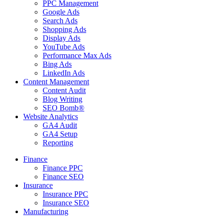
PPC Management
Google Ads
Search Ads
Shopping Ads
Display Ads
YouTube Ads
Performance Max Ads
Bing Ads
LinkedIn Ads
Content Management
Content Audit
Blog Writing
SEO Bomb®
Website Analytics
GA4 Audit
GA4 Setup
Reporting
Finance
Finance PPC
Finance SEO
Insurance
Insurance PPC
Insurance SEO
Manufacturing