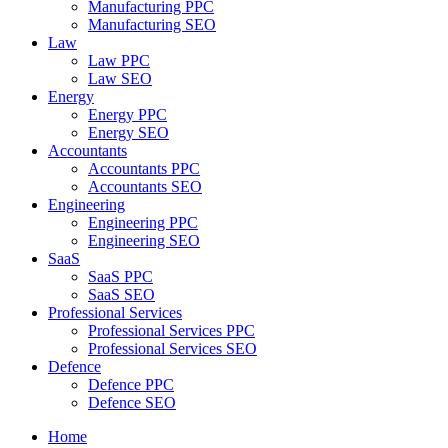
Manufacturing PPC
Manufacturing SEO
Law
Law PPC
Law SEO
Energy
Energy PPC
Energy SEO
Accountants
Accountants PPC
Accountants SEO
Engineering
Engineering PPC
Engineering SEO
SaaS
SaaS PPC
SaaS SEO
Professional Services
Professional Services PPC
Professional Services SEO
Defence
Defence PPC
Defence SEO
Home