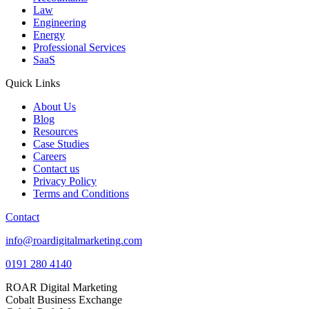
Law
Engineering
Energy
Professional Services
SaaS
Quick Links
About Us
Blog
Resources
Case Studies
Careers
Contact us
Privacy Policy
Terms and Conditions
Contact
info@roardigitalmarketing.com
0191 280 4140
ROAR Digital Marketing
Cobalt Business Exchange