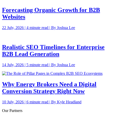
Forecasting Organic Growth for B2B
Websites
22 July, 2026 | 4 minute read | By Joshua Lee
Realistic SEO Timelines for Enterprise
B2B Lead Generation
14 July, 2026 | 5 minute read | By Joshua Lee
Why Energy Brokers Need a Digital
Conversion Strategy Right Now
10 July, 2026 | 6 minute read | By Kyle Headland
Our Partners