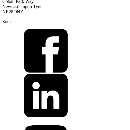
Cobalt Park Way
Newcastle upon Tyne
NE28 9NZ
Socials