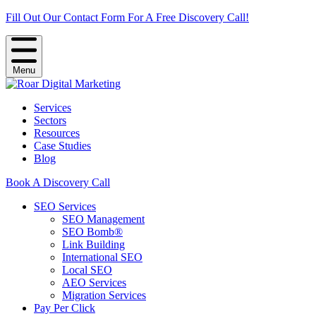
Fill Out Our Contact Form For A Free Discovery Call!
Menu
Services
Sectors
Resources
Case Studies
Blog
Book A Discovery Call
SEO Services
SEO Management
SEO Bomb®
Link Building
International SEO
Local SEO
AEO Services
Migration Services
Pay Per Click