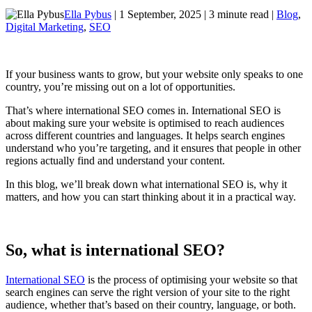
Ella Pybus
| 1 September, 2025 | 3 minute read |
Blog
,
Digital Marketing
,
SEO
If your business wants to grow, but your website only speaks to one
country, you’re missing out on a lot of opportunities.
That’s where international SEO comes in. International SEO is
about making sure your website is optimised to reach audiences
across different countries and languages. It helps search engines
understand who you’re targeting, and it ensures that people in other
regions actually find and understand your content.
In this blog, we’ll break down what international SEO is, why it
matters, and how you can start thinking about it in a practical way.
So, what is international SEO?
International SEO
is the process of optimising your website so that
search engines can serve the right version of your site to the right
audience, whether that’s based on their country, language, or both.