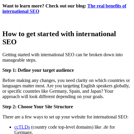
Want to learn more? Check out our blog:
The real benefits of
international SEO
How to get started with international
SEO
Getting started with international SEO can be broken down into
manageable steps.
Step 1: Define your target audience
Before making any changes, you need clarity on which countries or
languages matter most. Are you targeting English speakers globally,
or specific countries like Germany, Spain, and Japan? Your
approach will look different depending on your goals.
Step 2: Choose Your Site Structure
There are a few ways to set up your website for international SEO:
ccTLDs
(country code top-level domains) like .de for
Germany.