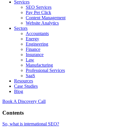
Services
SEO Services
Pay Per Click
Content Management
Website Analytics
Sectors
Accountants
Energy
Engineering
Finance
Insurance
Law
Manufacturing
Professional Services
SaaS
Resources
Case Studies
Blog
Book A Discovery Call
Contents
So, what is international SEO?