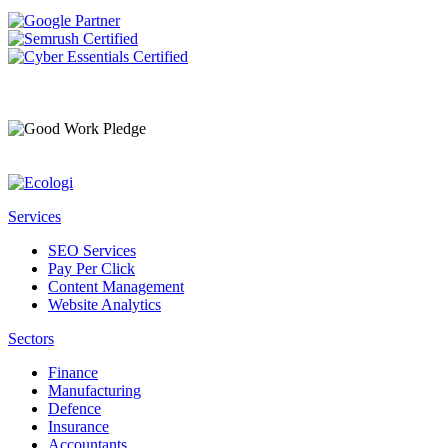
Services
SEO Services
Pay Per Click
Content Management
Website Analytics
Sectors
Finance
Manufacturing
Defence
Insurance
Accountants