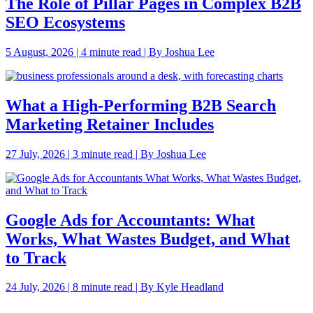
The Role of Pillar Pages in Complex B2B
SEO Ecosystems
5 August, 2026 | 4 minute read | By Joshua Lee
What a High-Performing B2B Search
Marketing Retainer Includes
27 July, 2026 | 3 minute read | By Joshua Lee
Google Ads for Accountants: What
Works, What Wastes Budget, and What
to Track
24 July, 2026 | 8 minute read | By Kyle Headland