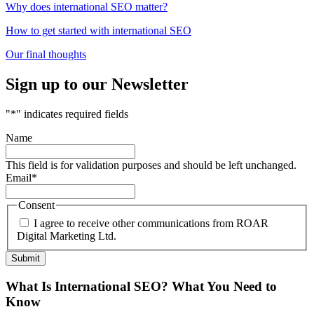
Why does international SEO matter?
How to get started with international SEO
Our final thoughts
Sign up to our Newsletter
"
*
" indicates required fields
Name
This field is for validation purposes and should be left unchanged.
Email
*
Consent
I agree to receive other communications from ROAR
Digital Marketing Ltd.
What Is International SEO? What You Need to
Know