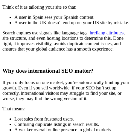
Think of it as tailoring your site so that:
A user in Spain sees your Spanish content.
A user in the UK doesn’t end up on your US site by mistake.
Search engines use signals like language tags,
hreflang attributes
,
site structure, and even hosting locations to determine this. Done
right, it improves visibility, avoids duplicate content issues, and
ensures that your global audience has a smooth experience.
Why does international SEO matter?
If you only focus on one market, you’re automatically limiting your
growth. Even if you sell worldwide, if your SEO isn’t set up
correctly, international visitors may struggle to find your site, or
worse, they may find the wrong version of it.
That means:
Lost sales from frustrated users.
Confusing duplicate listings in search results.
A weaker overall online presence in global markets.