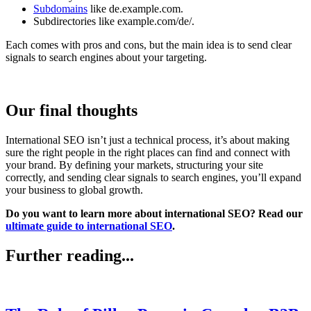
Subdomains
like de.example.com.
Subdirectories like example.com/de/.
Each comes with pros and cons, but the main idea is to send clear
signals to search engines about your targeting.
Our final thoughts
International SEO isn’t just a technical process, it’s about making
sure the right people in the right places can find and connect with
your brand. By defining your markets, structuring your site
correctly, and sending clear signals to search engines, you’ll expand
your business to global growth.
Do you want to learn more about international SEO? Read our
ultimate guide to international SEO
.
Further reading...