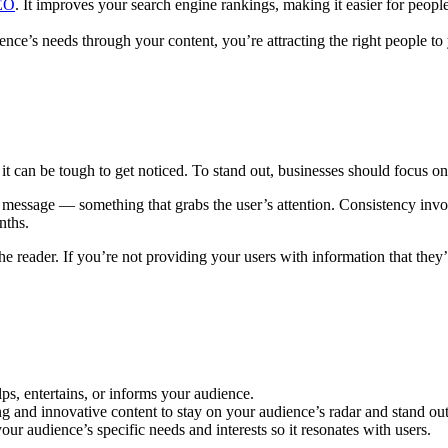
SEO
. It improves your search engine rankings, making it easier for peopl
ence’s needs through your content, you’re attracting the right people t
t, it can be tough to get noticed. To stand out, businesses should focus on
 message — something that grabs the user’s attention. Consistency involv
nths.
he reader. If you’re not providing your users with information that they
ps, entertains, or informs your audience.
 and innovative content to stay on your audience’s radar and stand ou
r audience’s specific needs and interests so it resonates with users.