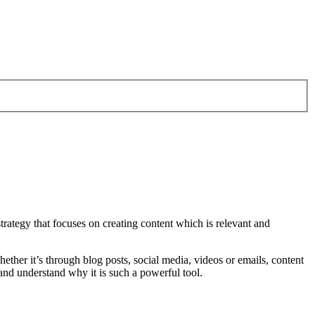
trategy that focuses on creating content which is relevant and
hether it’s through blog posts, social media, videos or emails, content
t and understand why it is such a powerful tool.