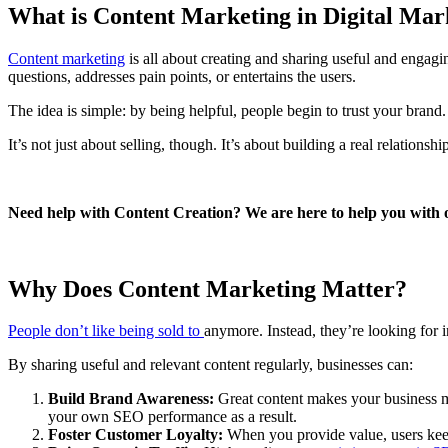
What is Content Marketing in Digital Ma
Content marketing
is all about creating and sharing useful and engagi
questions, addresses pain points, or entertains the users.
The idea is simple: by being helpful, people begin to trust your brand.
It’s not just about selling, though. It’s about building a real relatio
Need help with Content Creation? We are here to help you with
Why Does Content Marketing Matter?
People don’t like being sold to
anymore. Instead, they’re looking for 
By sharing useful and relevant content regularly, businesses can:
Build Brand Awareness:
Great content makes your business mor
your own SEO performance as a result.
Foster Customer Loyalty:
When you provide value, users keep