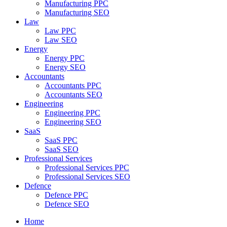
Manufacturing PPC
Manufacturing SEO
Law
Law PPC
Law SEO
Energy
Energy PPC
Energy SEO
Accountants
Accountants PPC
Accountants SEO
Engineering
Engineering PPC
Engineering SEO
SaaS
SaaS PPC
SaaS SEO
Professional Services
Professional Services PPC
Professional Services SEO
Defence
Defence PPC
Defence SEO
Home