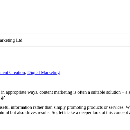
arketing Ltd.
tent Creation
,
Digital Marketing
in appropriate ways, content marketing is often a suitable solution – a s
ng?
g useful information rather than simply promoting products or services. W
ural but also drives results. So, let’s take a deeper look at this concep