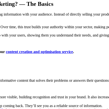
rketing? — The Basics
ng information with your audience. Instead of directly selling your prod
 Over time, this trust builds your authority within your sector, making 
nship with your users, showing them you understand their needs, and givin
 our
content creation and optimisation service
.
informative content that solves their problems or answers their question
e visible, building recognition and trust in your brand. It also increa
 coming back. They’ll see you as a reliable source of information.