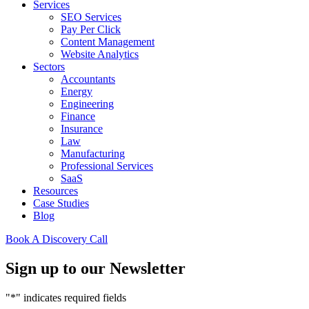
Services
SEO Services
Pay Per Click
Content Management
Website Analytics
Sectors
Accountants
Energy
Engineering
Finance
Insurance
Law
Manufacturing
Professional Services
SaaS
Resources
Case Studies
Blog
Book A Discovery Call
Sign up to our Newsletter
"
*
" indicates required fields