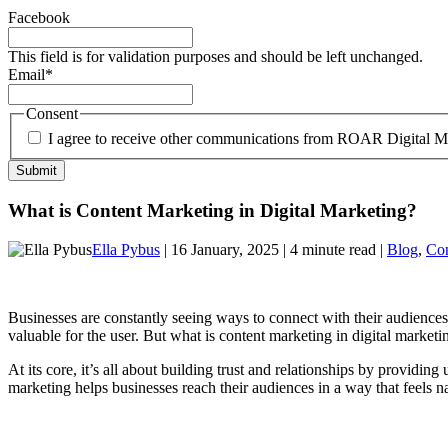
Facebook
This field is for validation purposes and should be left unchanged.
Email
*
Consent
I agree to receive other communications from ROAR Digital M
What is Content Marketing in Digital Marketing?
Ella Pybus
| 16 January, 2025 | 4 minute read |
Blog
,
Con
Businesses are constantly seeing ways to connect with their audiences 
valuable for the user. But what is content marketing in digital marketi
At its core, it’s all about building trust and relationships by providin
marketing helps businesses reach their audiences in a way that feels nat