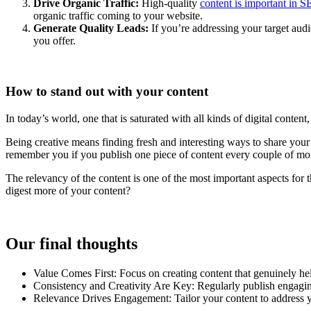
Drive Organic Traffic:
High-quality
content is important in 
organic traffic coming to your website.
Generate Quality Leads:
If you’re addressing your target audi
you offer.
How to stand out with your content
In today’s world, one that is saturated with all kinds of digital conten
Being creative means finding fresh and interesting ways to share your
remember you if you publish one piece of content every couple of mo
The relevancy of the content is one of the most important aspects for t
digest more of your content?
Our final thoughts
Value Comes First: Focus on creating content that genuinely hel
Consistency and Creativity Are Key: Regularly publish engaging
Relevance Drives Engagement: Tailor your content to address you