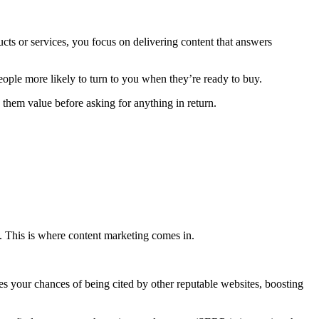
ucts or services, you focus on delivering content that answers
people more likely to turn to you when they’re ready to buy.
g them value before asking for anything in return.
s. This is where content marketing comes in.
ses your chances of being cited by other reputable websites, boosting