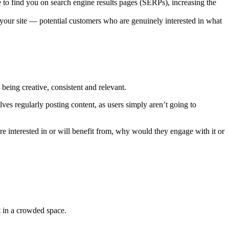
e to find you on search engine results pages (SERPs), increasing the
o your site — potential customers who are genuinely interested in what
 being creative, consistent and relevant.
es regularly posting content, as users simply aren’t going to
’re interested in or will benefit from, why would they engage with it or
t in a crowded space.