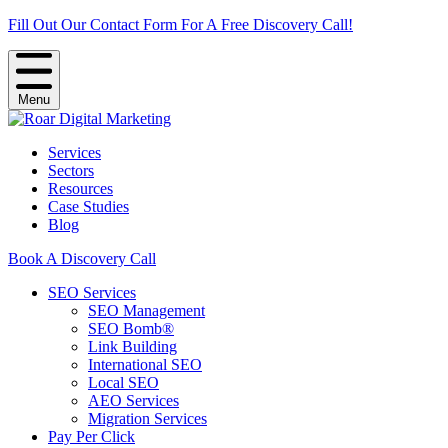
Fill Out Our Contact Form For A Free Discovery Call!
Menu
Services
Sectors
Resources
Case Studies
Blog
Book A Discovery Call
SEO Services
SEO Management
SEO Bomb®
Link Building
International SEO
Local SEO
AEO Services
Migration Services
Pay Per Click