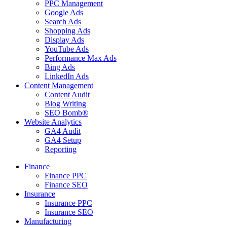
PPC Management
Google Ads
Search Ads
Shopping Ads
Display Ads
YouTube Ads
Performance Max Ads
Bing Ads
LinkedIn Ads
Content Management
Content Audit
Blog Writing
SEO Bomb®
Website Analytics
GA4 Audit
GA4 Setup
Reporting
Finance
Finance PPC
Finance SEO
Insurance
Insurance PPC
Insurance SEO
Manufacturing