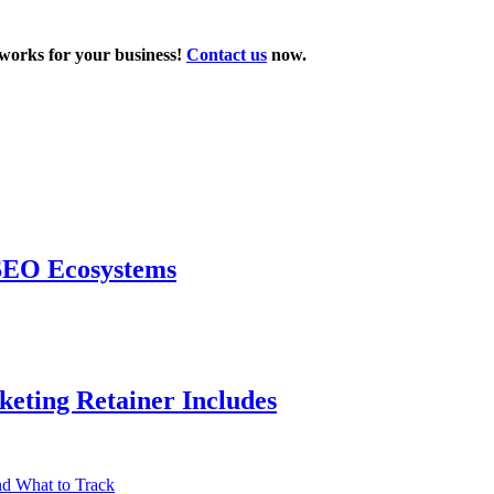
t works for your business!
Contact us
now.
 SEO Ecosystems
eting Retainer Includes