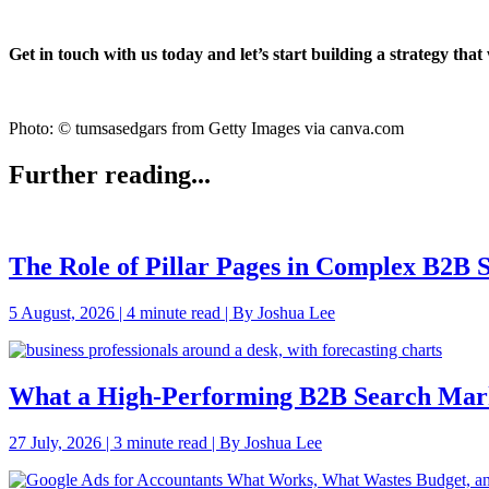
Get in touch with us today and let’s start building a strategy tha
Photo: © tumsasedgars from Getty Images via canva.com
Further reading...
The Role of Pillar Pages in Complex B2B
5 August, 2026 | 4 minute read | By Joshua Lee
What a High-Performing B2B Search Mark
27 July, 2026 | 3 minute read | By Joshua Lee