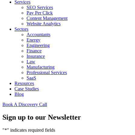
Services
SEO Services
Pay Per Click
Content Management
Website Analytics
Sectors
Accountants
Energy
Engineering
Finance
Insurance
Law
Manufacturing
Professional Services
SaaS
Resources
Case Studies
Blog
Book A Discovery Call
Sign up to our Newsletter
"
*
" indicates required fields