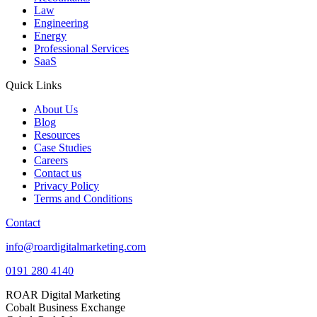
Law
Engineering
Energy
Professional Services
SaaS
Quick Links
About Us
Blog
Resources
Case Studies
Careers
Contact us
Privacy Policy
Terms and Conditions
Contact
info@roardigitalmarketing.com
0191 280 4140
ROAR Digital Marketing
Cobalt Business Exchange