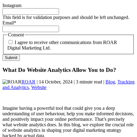
Instagram
This field is for validation purposes and should be left unchanged.
Email
*
Consent
I agree to receive other communications from ROAR
Digital Marketing Ltd.
What Do Website Analytics Allow You to Do?
ROAR
| 14 October, 2024 | 3 minute read |
Blog
,
Tracking
and Analytics
,
Website
Imagine having a powerful tool that could give you a deep
understanding of user behaviour, help you make informed decisions,
and positively impact your online performance. That’s precisely
what website analytics does. In this blog, we explore the crucial role
of website analytics in shaping your digital marketing strategy
backed by actual data.