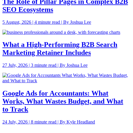
The Role of Pillar Pages in Complex B2B
SEO Ecosystems
5 August, 2026 | 4 minute read | By Joshua Lee
What a High-Performing B2B Search
Marketing Retainer Includes
27 July, 2026 | 3 minute read | By Joshua Lee
Google Ads for Accountants: What
Works, What Wastes Budget, and What
to Track
24 July, 2026 | 8 minute read | By Kyle Headland