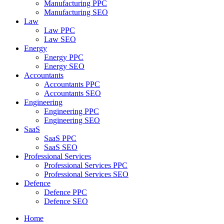
Manufacturing PPC
Manufacturing SEO
Law
Law PPC
Law SEO
Energy
Energy PPC
Energy SEO
Accountants
Accountants PPC
Accountants SEO
Engineering
Engineering PPC
Engineering SEO
SaaS
SaaS PPC
SaaS SEO
Professional Services
Professional Services PPC
Professional Services SEO
Defence
Defence PPC
Defence SEO
Home