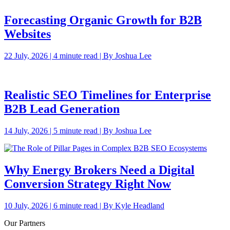
Forecasting Organic Growth for B2B
Websites
22 July, 2026 | 4 minute read | By Joshua Lee
Realistic SEO Timelines for Enterprise
B2B Lead Generation
14 July, 2026 | 5 minute read | By Joshua Lee
Why Energy Brokers Need a Digital
Conversion Strategy Right Now
10 July, 2026 | 6 minute read | By Kyle Headland
Our Partners