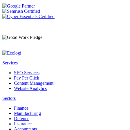
Services
SEO Services
Pay Per Click
Content Management
Website Analytics
Sectors
Finance
Manufacturing
Defence
Insurance
Accountants