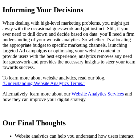
Informing Your Decisions
When dealing with high-level marketing problems, you might get
away with the occasional guesswork and gut instinct. Still, if you
ever need to drill down and decide based on data, you’ll need a firm
understanding of your website analytics. So whether it’s allocating
the appropriate budget to specific marketing channels, launching
targeted Ad campaigns or optimising your website content to
provide users with the best experience, analytics removes any need
for guesswork and provides the necessary insights to steer your team
towards success.
To learn more about website analytics, read our blog,
‘Understanding Website Analytics Terms.’
Alternatively, learn more about our
Website Analytics Services
and
how they can improve your digital strategy.
Our Final Thoughts
Website analytics can help you understand how users interact