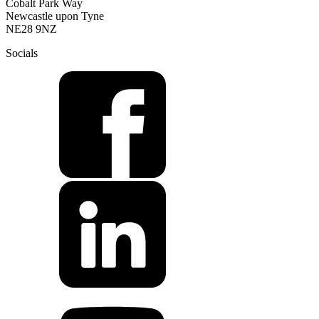
Cobalt Park Way
Newcastle upon Tyne
NE28 9NZ
Socials