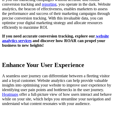
conversion tracking and
reporting
, you operate in the dark. Website
analytics, the beacon of effectiveness, enables marketers to assess
the performance and success of their marketing campaigns through
precise conversion tracking. With this invaluable data, you can
optimise your digital marketing strategy and allocate resources
efficiently to maximise ROI.
If you need accurate conversion tracking, explore our
website
analytics services
and discover how ROAR can propel your
business to new heights!
Enhance Your User Experience
A seamless user journey can differentiate between a fleeting visitor
and a loyal customer. Website analytics can help provide valuable
insights into optimising your website to improve user experience by
identifying user pain points and bottlenecks in the user journey.
Heatmaps
offer a full-picture view of how users interact and behave
while on your site, which helps you streamline your navigation and
understand what content resonates with your audience.