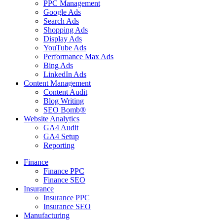
PPC Management
Google Ads
Search Ads
Shopping Ads
Display Ads
YouTube Ads
Performance Max Ads
Bing Ads
LinkedIn Ads
Content Management
Content Audit
Blog Writing
SEO Bomb®
Website Analytics
GA4 Audit
GA4 Setup
Reporting
Finance
Finance PPC
Finance SEO
Insurance
Insurance PPC
Insurance SEO
Manufacturing