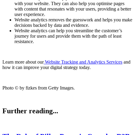
with your website. They can also help you optimise pages
with content that resonates with your users, providing a better
user experience.
Website analytics removes the guesswork and helps you make
decisions backed by data and evidence.
Website analytics can help you streamline the customer’s
journey for users and provide them with the path of least
resistance.
Learn more about our
Website Tracking and Analytics Services
and
how it can improve your digital strategy today.
Photo © by fizkes from Getty Images.
Further reading...