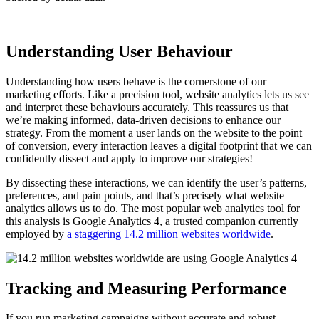
Understanding User Behaviour
Understanding how users behave is the cornerstone of our
marketing efforts. Like a precision tool, website analytics lets us see
and interpret these behaviours accurately. This reassures us that
we’re making informed, data-driven decisions to enhance our
strategy. From the moment a user lands on the website to the point
of conversion, every interaction leaves a digital footprint that we can
confidently dissect and apply to improve our strategies!
By dissecting these interactions, we can identify the user’s patterns,
preferences, and pain points, and that’s precisely what website
analytics allows us to do. The most popular web analytics tool for
this analysis is Google Analytics 4, a trusted companion currently
employed by
a staggering 14.2 million websites worldwide
.
Tracking and Measuring Performance
If you run marketing campaigns without accurate and robust