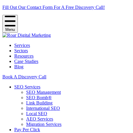
Fill Out Our Contact Form For A Free Discovery Call!
Menu
Services
Sectors
Resources
Case Studies
Blog
Book A Discovery Call
SEO Services
SEO Management
SEO Bomb®
Link Building
International SEO
Local SEO
AEO Services
Migration Services
Pay Per Click