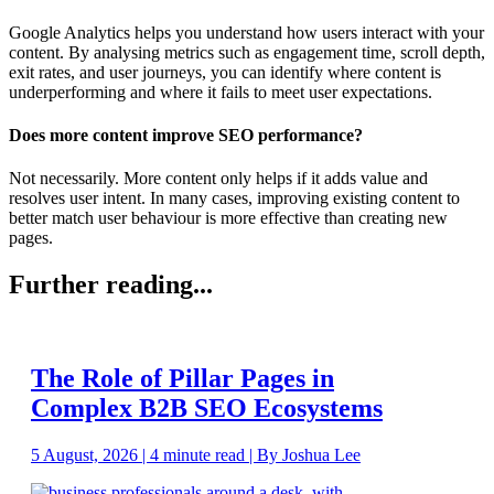
Google Analytics helps you understand how users interact with your
content. By analysing metrics such as engagement time, scroll depth,
exit rates, and user journeys, you can identify where content is
underperforming and where it fails to meet user expectations.
Does more content improve SEO performance?
Not necessarily. More content only helps if it adds value and
resolves user intent. In many cases, improving existing content to
better match user behaviour is more effective than creating new
pages.
Further reading...
The Role of Pillar Pages in
Complex B2B SEO Ecosystems
5 August, 2026 | 4 minute read | By Joshua Lee