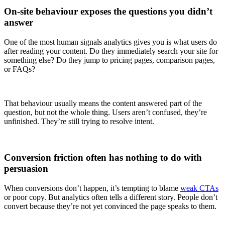
On-site behaviour exposes the questions you didn’t
answer
One of the most human signals analytics gives you is what users do
after reading your content. Do they immediately search your site for
something else? Do they jump to pricing pages, comparison pages,
or FAQs?
That behaviour usually means the content answered part of the
question, but not the whole thing. Users aren’t confused, they’re
unfinished. They’re still trying to resolve intent.
Conversion friction often has nothing to do with
persuasion
When conversions don’t happen, it’s tempting to blame
weak CTAs
or poor copy. But analytics often tells a different story. People don’t
convert because they’re not yet convinced the page speaks to them.