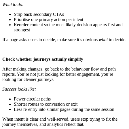
What to do:
Strip back secondary CTAs
Prioritise one primary action per intent
Reorder content so the most likely decision appears first and
strongest
If a page asks users to decide, make sure it’s obvious
what
to decide.
Check whether journeys actually simplify
After making changes, go back to the behaviour flow and path
reports. You’re not just looking for better engagement, you’re
looking for cleaner journeys.
Success looks like:
Fewer circular paths
Shorter routes to conversion or exit
Less re-entry into similar pages during the same session
When intent is clear and well-served, users stop trying to fix the
journey themselves, and analytics reflect that.