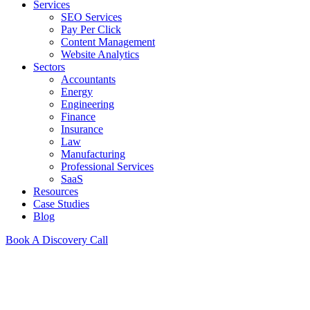
Services
SEO Services
Pay Per Click
Content Management
Website Analytics
Sectors
Accountants
Energy
Engineering
Finance
Insurance
Law
Manufacturing
Professional Services
SaaS
Resources
Case Studies
Blog
Book A Discovery Call