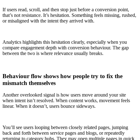
If users read, scroll, and then stop just before a conversion point,
that’s not resistance. It’s hesitation. Something feels missing, rushed,
or misaligned with the intent they arrived with.
Analytics highlights this hesitation clearly, especially when you
compare engagement depth with conversion behaviour. The gap
between the two is where relevance usually breaks.
Behaviour flow shows how people try to fix the
mismatch themselves
Another overlooked signal is how users move around your site
when intent isn’t resolved. When content works, movement feels
linear. When it doesn’t, users bounce sideways.
You’ll see users looping between closely related pages, jumping
back and forth between service pages and blogs, or repeatedly
returning to category hubs. They may open multiple pages in quick