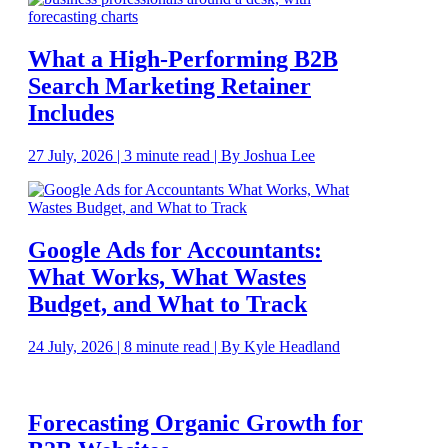
What a High-Performing B2B
Search Marketing Retainer
Includes
27 July, 2026 | 3 minute read | By Joshua Lee
Google Ads for Accountants:
What Works, What Wastes
Budget, and What to Track
24 July, 2026 | 8 minute read | By Kyle Headland
Forecasting Organic Growth for