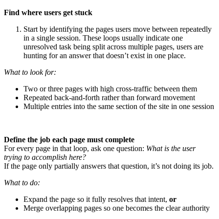
Find where users get stuck
Start by identifying the pages users move between repeatedly
in a single session. These loops usually indicate one
unresolved task being split across multiple pages, users are
hunting for an answer that doesn’t exist in one place.
What to look for:
Two or three pages with high cross-traffic between them
Repeated back-and-forth rather than forward movement
Multiple entries into the same section of the site in one session
Define the job each page must complete
For every page in that loop, ask one question:
What is the user
trying to accomplish here?
If the page only partially answers that question, it’s not doing its job.
What to do:
Expand the page so it fully resolves that intent,
or
Merge overlapping pages so one becomes the clear authority