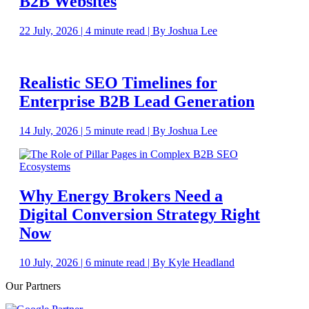
B2B Websites
22 July, 2026 | 4 minute read | By Joshua Lee
Realistic SEO Timelines for
Enterprise B2B Lead Generation
14 July, 2026 | 5 minute read | By Joshua Lee
Why Energy Brokers Need a
Digital Conversion Strategy Right
Now
10 July, 2026 | 6 minute read | By Kyle Headland
Our Partners