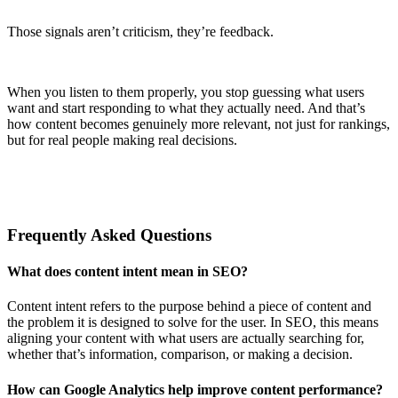
Those signals aren’t criticism, they’re feedback.
When you listen to them properly, you stop guessing what users
want and start responding to what they actually need. And that’s
how content becomes genuinely more relevant, not just for rankings,
but for real people making real decisions.
Frequently Asked Questions
What does content intent mean in SEO?
Content intent refers to the purpose behind a piece of content and
the problem it is designed to solve for the user. In SEO, this means
aligning your content with what users are actually searching for,
whether that’s information, comparison, or making a decision.
How can Google Analytics help improve content performance?