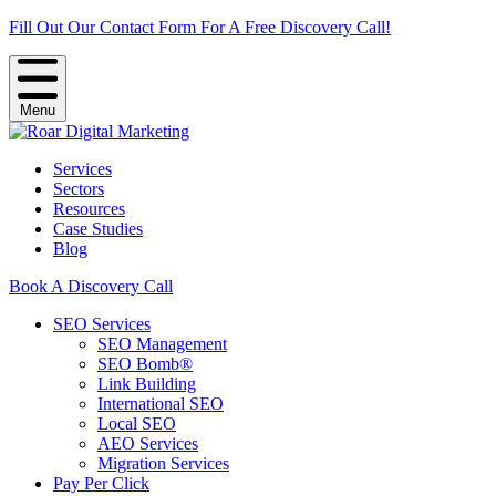
Fill Out Our Contact Form For A Free Discovery Call!
Menu
Services
Sectors
Resources
Case Studies
Blog
Book A Discovery Call
SEO Services
SEO Management
SEO Bomb®
Link Building
International SEO
Local SEO
AEO Services
Migration Services
Pay Per Click