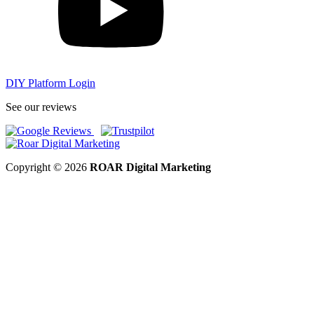
DIY Platform Login
See our reviews
Copyright © 2026
ROAR Digital Marketing