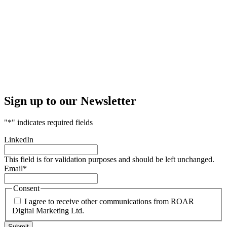
Sign up to our Newsletter
"
*
" indicates required fields
LinkedIn
This field is for validation purposes and should be left unchanged.
Email
*
Consent
I agree to receive other communications from ROAR
Digital Marketing Ltd.