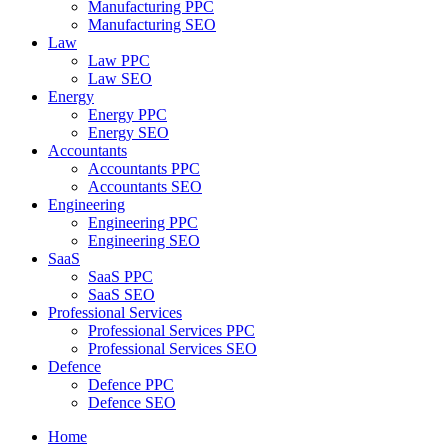
Manufacturing PPC
Manufacturing SEO
Law
Law PPC
Law SEO
Energy
Energy PPC
Energy SEO
Accountants
Accountants PPC
Accountants SEO
Engineering
Engineering PPC
Engineering SEO
SaaS
SaaS PPC
SaaS SEO
Professional Services
Professional Services PPC
Professional Services SEO
Defence
Defence PPC
Defence SEO
Home