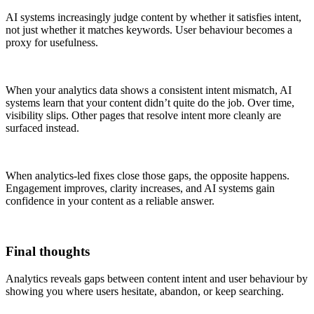
AI systems increasingly judge content by whether it satisfies intent,
not just whether it matches keywords. User behaviour becomes a
proxy for usefulness.
When your analytics data shows a consistent intent mismatch, AI
systems learn that your content didn’t quite do the job. Over time,
visibility slips. Other pages that resolve intent more cleanly are
surfaced instead.
When analytics-led fixes close those gaps, the opposite happens.
Engagement improves, clarity increases, and AI systems gain
confidence in your content as a reliable answer.
Final thoughts
Analytics reveals gaps between content intent and user behaviour by
showing you where users hesitate, abandon, or keep searching.