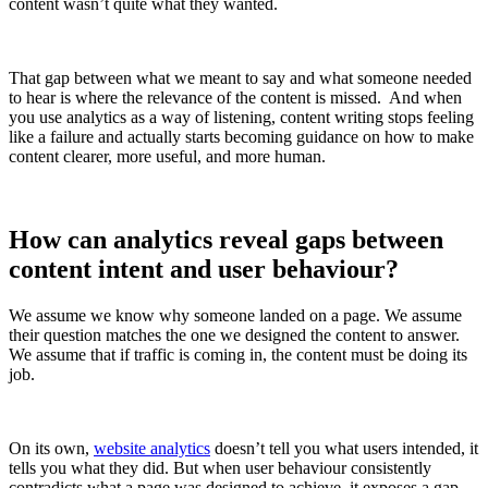
content wasn’t quite what they wanted.
That gap between what we meant to say and what someone needed
to hear is where the relevance of the content is missed. And when
you use analytics as a way of listening, content writing stops feeling
like a failure and actually starts becoming guidance on how to make
content clearer, more useful, and more human.
How can analytics reveal gaps between
content intent and user behaviour?
We assume we know why someone landed on a page. We assume
their question matches the one we designed the content to answer.
We assume that if traffic is coming in, the content must be doing its
job.
On its own,
website analytics
doesn’t tell you what users intended, it
tells you what they did. But when user behaviour consistently
contradicts what a page was designed to achieve, it exposes a gap