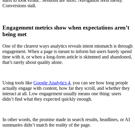
starts to look erratic. Sessions are short. Navigation feels messy.
Conversions stall.
Engagement metrics show when expectations aren’t
being met
One of the clearest ways analytics reveals intent mismatch is through
engagement. When a page is meant to inform but users barely spend
time with it, or when a long-form article is skimmed and abandoned,
that’s rarely about quality alone.
Using tools like
Google Analytics 4
, you can see how long people
actually engage with content, how far they scroll, and whether they
interact at all. Low engagement usually means one thing: users
didn’t find what they expected quickly enough.
In other words, the promise made in search results, headlines, or AI
summaries didn’t match the reality of the page.