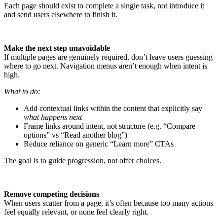
Each page should exist to complete a single task, not introduce it
and send users elsewhere to finish it.
Make the next step unavoidable
If multiple pages are genuinely required, don’t leave users guessing
where to go next. Navigation menus aren’t enough when intent is
high.
What to do:
Add contextual links within the content that explicitly say
what happens next
Frame links around intent, not structure (e.g. “Compare
options” vs “Read another blog”)
Reduce reliance on generic “Learn more” CTAs
The goal is to guide progression, not offer choices.
Remove competing decisions
When users scatter from a page, it’s often because too many actions
feel equally relevant, or none feel clearly right.