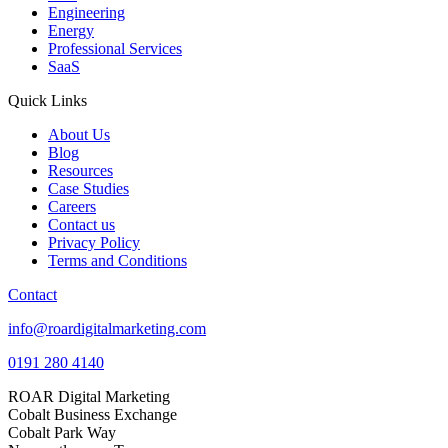
Engineering
Energy
Professional Services
SaaS
Quick Links
About Us
Blog
Resources
Case Studies
Careers
Contact us
Privacy Policy
Terms and Conditions
Contact
info@roardigitalmarketing.com
0191 280 4140
ROAR Digital Marketing
Cobalt Business Exchange
Cobalt Park Way