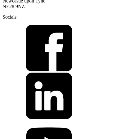
Newcastle upon Tyne
NE28 9NZ
Socials