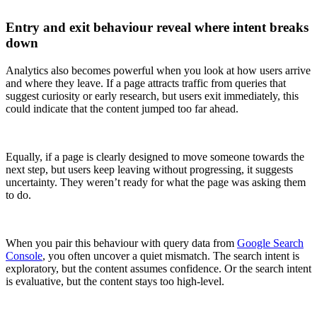
Entry and exit behaviour reveal where intent breaks
down
Analytics also becomes powerful when you look at how users arrive
and where they leave. If a page attracts traffic from queries that
suggest curiosity or early research, but users exit immediately, this
could indicate that the content jumped too far ahead.
Equally, if a page is clearly designed to move someone towards the
next step, but users keep leaving without progressing, it suggests
uncertainty. They weren’t ready for what the page was asking them
to do.
When you pair this behaviour with query data from
Google Search
Console
, you often uncover a quiet mismatch. The search intent is
exploratory, but the content assumes confidence. Or the search intent
is evaluative, but the content stays too high-level.