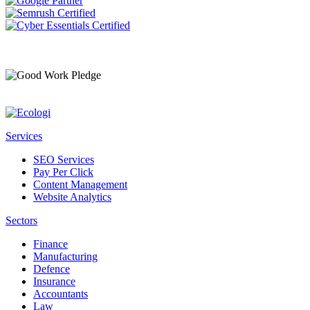
Services
SEO Services
Pay Per Click
Content Management
Website Analytics
Sectors
Finance
Manufacturing
Defence
Insurance
Accountants
Law