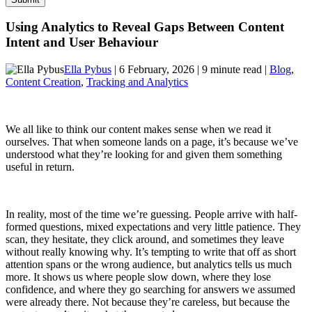
Using Analytics to Reveal Gaps Between Content
Intent and User Behaviour
Ella Pybus
| 6 February, 2026 | 9 minute read |
Blog
,
Content Creation
,
Tracking and Analytics
We all like to think our content makes sense when we read it
ourselves. That when someone lands on a page, it’s because we’ve
understood what they’re looking for and given them something
useful in return.
In reality, most of the time we’re guessing. People arrive with half-
formed questions, mixed expectations and very little patience. They
scan, they hesitate, they click around, and sometimes they leave
without really knowing why. It’s tempting to write that off as short
attention spans or the wrong audience, but analytics tells us much
more. It shows us where people slow down, where they lose
confidence, and where they go searching for answers we assumed
were already there. Not because they’re careless, but because the