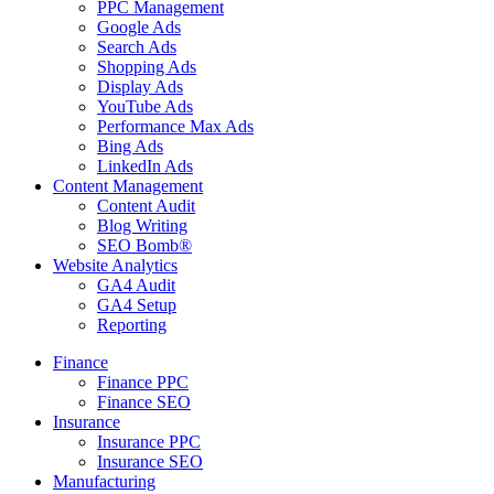
PPC Management
Google Ads
Search Ads
Shopping Ads
Display Ads
YouTube Ads
Performance Max Ads
Bing Ads
LinkedIn Ads
Content Management
Content Audit
Blog Writing
SEO Bomb®
Website Analytics
GA4 Audit
GA4 Setup
Reporting
Finance
Finance PPC
Finance SEO
Insurance
Insurance PPC
Insurance SEO
Manufacturing