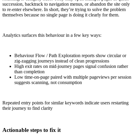
succession, backtrack to navigation menus, or abandon the site only
to re-enter elsewhere. In short, they’re trying to solve the problem
themselves because no single page is doing it clearly for them.
Analytics surfaces this behaviour in a few key ways:
Behaviour Flow / Path Exploration reports show circular or
zig-zagging journeys instead of clean progressions
High exit rates on mid-journey pages signal confusion rather
than completion
Low time-on-page paired with multiple pageviews per session
suggests scanning, not consumption
Repeated entry points for similar keywords indicate users restarting
their journey to find clarity
Actionable steps to fix it