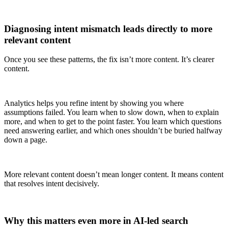
Diagnosing intent mismatch leads directly to more
relevant content
Once you see these patterns, the fix isn’t more content. It’s clearer
content.
Analytics helps you refine intent by showing you where
assumptions failed. You learn when to slow down, when to explain
more, and when to get to the point faster. You learn which questions
need answering earlier, and which ones shouldn’t be buried halfway
down a page.
More relevant content doesn’t mean longer content. It means content
that resolves intent decisively.
Why this matters even more in AI-led search