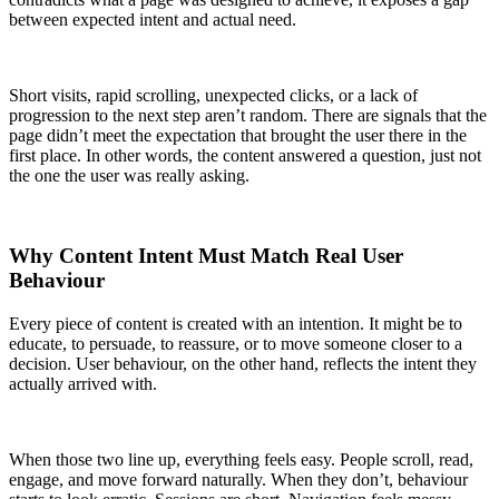
between expected intent and actual need.
Short visits, rapid scrolling, unexpected clicks, or a lack of
progression to the next step aren’t random. There are signals that the
page didn’t meet the expectation that brought the user there in the
first place. In other words, the content answered a question, just not
the one the user was really asking.
Why Content Intent Must Match Real User
Behaviour
Every piece of content is created with an intention. It might be to
educate, to persuade, to reassure, or to move someone closer to a
decision. User behaviour, on the other hand, reflects the intent they
actually arrived with.
When those two line up, everything feels easy. People scroll, read,
engage, and move forward naturally. When they don’t, behaviour