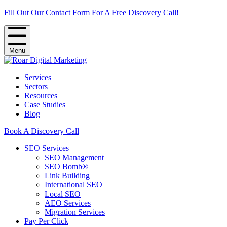
Fill Out Our Contact Form For A Free Discovery Call!
Menu
Services
Sectors
Resources
Case Studies
Blog
Book A Discovery Call
SEO Services
SEO Management
SEO Bomb®
Link Building
International SEO
Local SEO
AEO Services
Migration Services
Pay Per Click