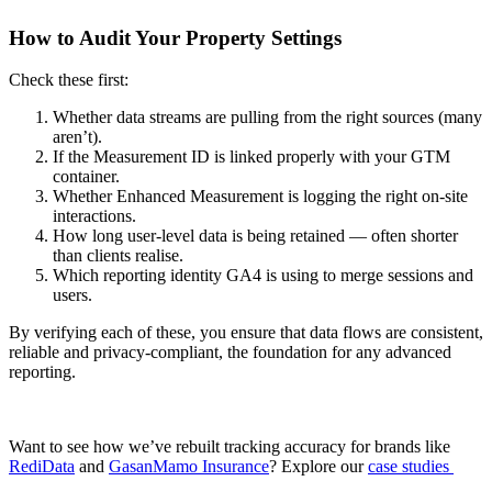
How to Audit Your Property Settings
Check these first:
Whether data streams are pulling from the right sources (many
aren’t).
If the Measurement ID is linked properly with your GTM
container.
Whether Enhanced Measurement is logging the right on-site
interactions.
How long user-level data is being retained — often shorter
than clients realise.
Which reporting identity GA4 is using to merge sessions and
users.
By verifying each of these, you ensure that data flows are consistent,
reliable and privacy-compliant, the foundation for any advanced
reporting.
Want to see how we’ve rebuilt tracking accuracy for brands like
RediData
and
GasanMamo Insurance
? Explore our
case studies