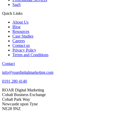
SaaS
Quick Links
About Us
Blog
Resources
Case Studies
Careers
Contact us
Privacy Policy
Terms and Conditions
Contact
info@roardigitalmarketing.com
0191 280 4140
ROAR Digital Marketing
Cobalt Business Exchange
Cobalt Park Way
Newcastle upon Tyne
NE28 9NZ