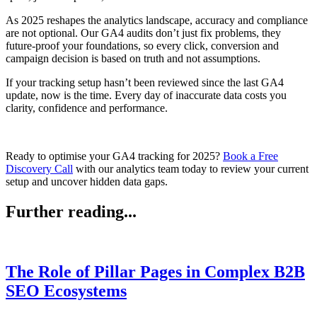
As 2025 reshapes the analytics landscape, accuracy and compliance
are not optional. Our GA4 audits don’t just fix problems, they
future-proof your foundations, so every click, conversion and
campaign decision is based on truth and not assumptions.
If your tracking setup hasn’t been reviewed since the last GA4
update, now is the time. Every day of inaccurate data costs you
clarity, confidence and performance.
Ready to optimise your GA4 tracking for 2025?
Book a Free
Discovery Call
with our analytics team today to review your current
setup and uncover hidden data gaps.
Further reading...
The Role of Pillar Pages in Complex B2B
SEO Ecosystems