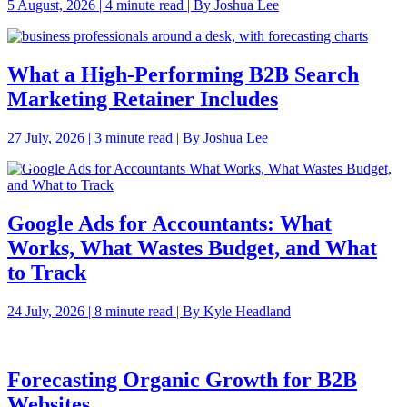
5 August, 2026 | 4 minute read | By Joshua Lee
What a High-Performing B2B Search
Marketing Retainer Includes
27 July, 2026 | 3 minute read | By Joshua Lee
Google Ads for Accountants: What
Works, What Wastes Budget, and What
to Track
24 July, 2026 | 8 minute read | By Kyle Headland
Forecasting Organic Growth for B2B
Websites