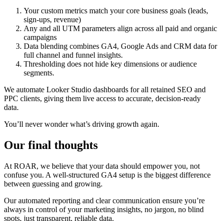
Your custom metrics match your core business goals (leads,
sign-ups, revenue)
Any and all UTM parameters align across all paid and organic
campaigns
Data blending combines GA4, Google Ads and CRM data for
full channel and funnel insights.
Thresholding does not hide key dimensions or audience
segments.
We automate Looker Studio dashboards for all retained SEO and
PPC clients, giving them live access to accurate, decision-ready
data.
You’ll never wonder what’s driving growth again.
Our final thoughts
At ROAR, we believe that your data should empower you, not
confuse you. A well-structured GA4 setup is the biggest difference
between guessing and growing.
Our automated reporting and clear communication ensure you’re
always in control of your marketing insights, no jargon, no blind
spots, just transparent, reliable data.