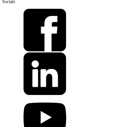
Socials