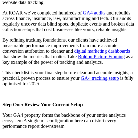
website data tracking.
At ROAR we’ve completed hundreds of
GA4 audits
and rebuilds
across finance, insurance, law, manufacturing and tech. Our audits
regularly uncover data blind spots, duplicate events and broken data
collection setups that cost businesses like yours, reliable insights.
By refining tracking foundations, our clients have achieved
measurable performance improvements from more accurate
conversion attribution to cleaner and
digital marketing dashboards
that show the metrics that matter. Take
Boldon Picture Framing
as a
key example of the power of tracking and analytics.
This checklist is your final step before clear and accurate insights, a
practical, proven process to ensure your
GA4 tracking setup
is fully
optimised for 2025.
Step One: Review Your Current Setup
Your GA4 property forms the backbone of your entire analytics
ecosystem A single misconfiguration here can distort every
performance report downstream.