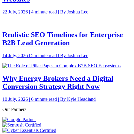
22 July, 2026 | 4 minute read | By Joshua Lee
Realistic SEO Timelines for Enterprise
B2B Lead Generation
14 July, 2026 | 5 minute read | By Joshua Lee
Why Energy Brokers Need a Digital
Conversion Strategy Right Now
10 July, 2026 | 6 minute read | By Kyle Headland
Our Partners