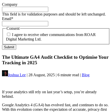
Company
This field is for validation purposes and should be left unchanged.
Email
*
Consent
I agree to receive other communications from ROAR
Digital Marketing Ltd.
The Ultimate GA4 Audit Checklist to Optimise Your
Tracking in 2025
Joshua Lee
| 28 August, 2025 | 6 minute read |
Blog
If your analytics still rely on last year’s setup, you’re already
behind.
Google Analytics 4 (GA4) has evolved fast, and continues to do so.
With this evolution comes the expectation of accurate, privacy-first