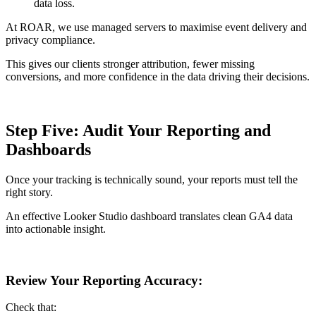
data loss.
At ROAR, we use managed servers to maximise event delivery and
privacy compliance.
This gives our clients stronger attribution, fewer missing
conversions, and more confidence in the data driving their decisions.
Step Five: Audit Your Reporting and
Dashboards
Once your tracking is technically sound, your reports must tell the
right story.
An effective Looker Studio dashboard translates clean GA4 data
into actionable insight.
Review Your Reporting Accuracy:
Check that: