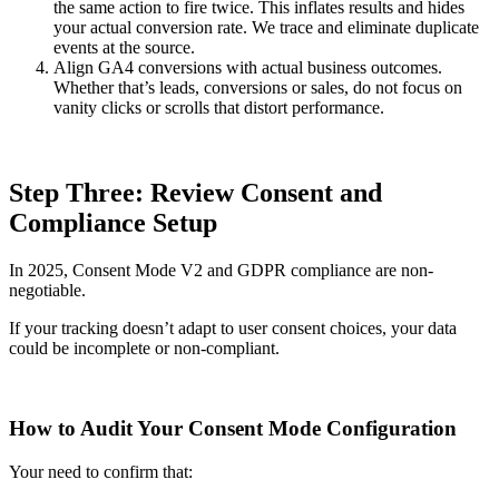
the same action to fire twice. This inflates results and hides
your actual conversion rate. We trace and eliminate duplicate
events at the source.
Align GA4 conversions with actual business outcomes.
Whether that’s leads, conversions or sales, do not focus on
vanity clicks or scrolls that distort performance.
Step Three: Review Consent and
Compliance Setup
In 2025, Consent Mode V2 and GDPR compliance are non-
negotiable.
If your tracking doesn’t adapt to user consent choices, your data
could be incomplete or non-compliant.
How to Audit Your Consent Mode Configuration
Your need to confirm that: