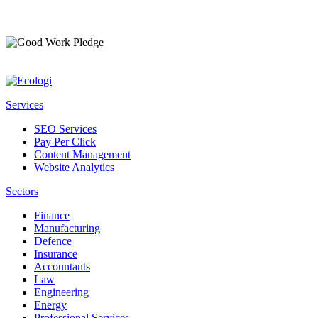
Services
SEO Services
Pay Per Click
Content Management
Website Analytics
Sectors
Finance
Manufacturing
Defence
Insurance
Accountants
Law
Engineering
Energy
Professional Services