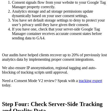
Consent signals flow from your website to your Google Tag
Manager property correctly.
Analytics storage and ad storage permissions update
dynamically based on your user consent settings.
You have set default storage settings to deny to protect your
user’s privacy until they have given their consent.
If you have one, check that your server-side Google Tag
Manager container receives accurate consent states before
sending data to GA4.
Our audits have helped clients recover up to 20% of previously lost
analytics data by implementing proper consent integrations.
We also ensure IP anonymisation, regional tagging and auto-
blocking of tracking scripts until approval.
Need a Consent Mode V2 review? Speak with a
tracking expert
today.
Step Four: Check Server-Side Tracking
and Quality Data