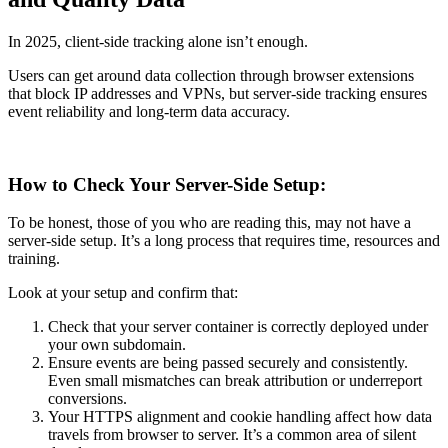
In 2025, client-side tracking alone isn’t enough.
Users can get around data collection through browser extensions
that block IP addresses and VPNs, but server-side tracking ensures
event reliability and long-term data accuracy.
How to Check Your Server-Side Setup:
To be honest, those of you who are reading this, may not have a
server-side setup. It’s a long process that requires time, resources and
training.
Look at your setup and confirm that:
Check that your server container is correctly deployed under
your own subdomain.
Ensure events are being passed securely and consistently.
Even small mismatches can break attribution or underreport
conversions.
Your HTTPS alignment and cookie handling affect how data
travels from browser to server. It’s a common area of silent