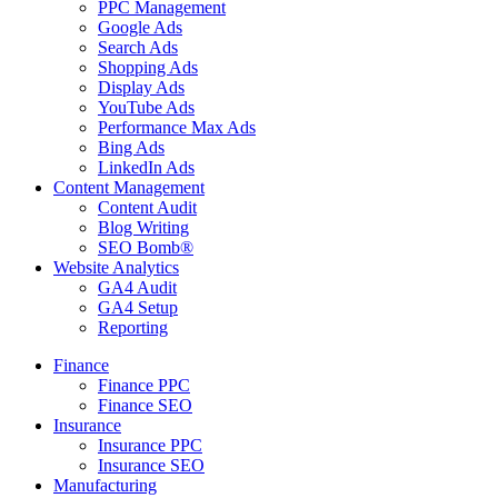
PPC Management
Google Ads
Search Ads
Shopping Ads
Display Ads
YouTube Ads
Performance Max Ads
Bing Ads
LinkedIn Ads
Content Management
Content Audit
Blog Writing
SEO Bomb®
Website Analytics
GA4 Audit
GA4 Setup
Reporting
Finance
Finance PPC
Finance SEO
Insurance
Insurance PPC
Insurance SEO
Manufacturing