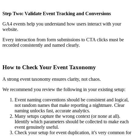
Step Two: Validate Event Tracking and Conversions
GA4 events help you understand how users interact with your
website.
Every interaction from form submissions to CTA clicks must be
recorded consistently and named clearly.
How to Check Your Event Taxonomy
A strong event taxonomy ensures clarity, not chaos.
We recommend you review the following in your existing setup:
Event naming conventions should be consistent and logical,
not random names that make reporting a nightmare. Clear
naming unlocks fast, accurate analytics.
Many setups capture the wrong context (or none at all).
Identify which parameters should be collected to make each
event genuinely useful.
Check your setup for event duplication, it’s very common for