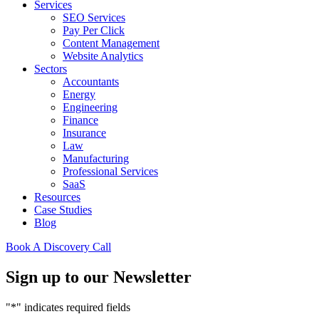
Services
SEO Services
Pay Per Click
Content Management
Website Analytics
Sectors
Accountants
Energy
Engineering
Finance
Insurance
Law
Manufacturing
Professional Services
SaaS
Resources
Case Studies
Blog
Book A Discovery Call
Sign up to our Newsletter
"
*
" indicates required fields