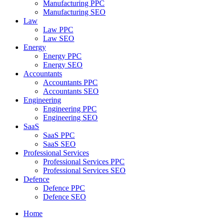
Manufacturing PPC
Manufacturing SEO
Law
Law PPC
Law SEO
Energy
Energy PPC
Energy SEO
Accountants
Accountants PPC
Accountants SEO
Engineering
Engineering PPC
Engineering SEO
SaaS
SaaS PPC
SaaS SEO
Professional Services
Professional Services PPC
Professional Services SEO
Defence
Defence PPC
Defence SEO
Home