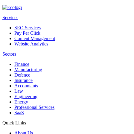
Services
SEO Services
Pay Per Click
Content Management
Website Analytics
Sectors
Finance
Manufacturing
Defence
Insurance
Accountants
Law
Engineering
Energy
Professional Services
SaaS
Quick Links
About Us