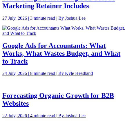
Marketing Retainer Includes
27 July, 2026 | 3 minute read | By Joshua Lee
Google Ads for Accountants: What
Works, What Wastes Budget, and What
to Track
24 July, 2026 | 8 minute read | By Kyle Headland
Forecasting Organic Growth for B2B
Websites
22 July, 2026 | 4 minute read | By Joshua Lee