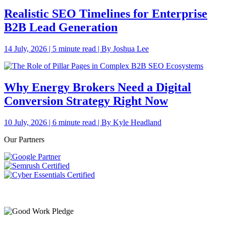
Realistic SEO Timelines for Enterprise
B2B Lead Generation
14 July, 2026 | 5 minute read | By Joshua Lee
Why Energy Brokers Need a Digital
Conversion Strategy Right Now
10 July, 2026 | 6 minute read | By Kyle Headland
Our Partners