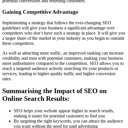
potential conversions and returning customers.
Gaining Competitive Advantage
Implementing a strategy that follows the ever-changing SEO
guidelines will give your business a significant advantage over
competitors who don’t have such a strategy in place. It will give you
a larger share of the market in your industry as you begin to outrank
these competitors.
As well as attracting more traffic, an improved ranking can increase
credibility and trust with potential customers, making your business
more authoritative compared to the competition. SEO allows you to
reach a targeted audience actively searching for your products or
services, leading to higher quality traffic and higher conversion
rates.
Summarising the Impact of SEO on
Online Search Results:
SEO helps your website appear higher in search results,
making it easier for potential customers to find you
By targeting the right keywords, you can attract the audience
you want without the need for paid advertising