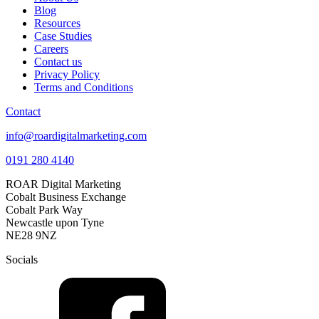
Blog
Resources
Case Studies
Careers
Contact us
Privacy Policy
Terms and Conditions
Contact
info@roardigitalmarketing.com
0191 280 4140
ROAR Digital Marketing
Cobalt Business Exchange
Cobalt Park Way
Newcastle upon Tyne
NE28 9NZ
Socials