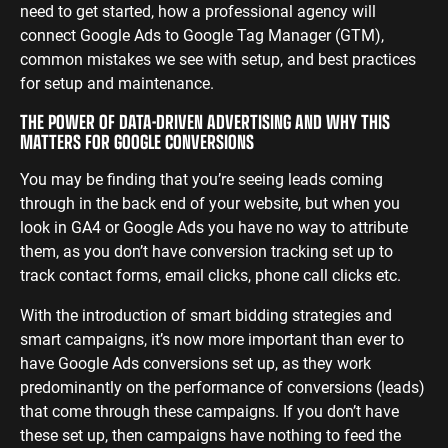
need to get started, how a professional agency will
ENGINEERING
SAAS
PROFESSIONAL
connect Google Ads to Google Tag Manager (GTM),
CONTENT MANAGEMENT
common mistakes we see with setup, and best practices
SERVICES
Engineering
SaaS PPC
Content Audit
for setup and maintenance.
PPC
Professional
SaaS SEO
Blog Writing
THE POWER OF DATA-DRIVEN ADVERTISING AND WHY THIS
Services PPC
Engineering
SEO Bomb®
MATTERS FOR GOOGLE CONVERSIONS
SEO
Professional
Services SEO
You may be finding that you’re seeing leads coming
WEBSITE ANALYTICS
through in the back end of your website, but when you
GA4 Audit
look in GA4 or Google Ads you have no way to attribute
DEFENCE
them, as you don’t have conversion tracking set up to
GA4 Setup
Defence PPC
track contact forms, email clicks, phone call clicks etc.
Reporting
Defence SEO
With the introduction of smart bidding strategies and
smart campaigns, it’s now more important than ever to
have Google Ads conversions set up, as they work
predominantly on the performance of conversions (leads)
that come through these campaigns. If you don’t have
these set up, then campaigns have nothing to feed the