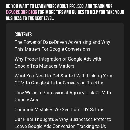
DO YOU WANT TO LEARN MORE ABOUT PPC, SEO, AND TRACKING?
EXPLORE OUR BLOG
FOR MORE TIPS AND GUIDES TO HELP YOU TAKE YOUR
BUSINESS TO THE NEXT LEVEL.
CONTENTS
The Power of Data-Driven Advertising and Why
This Matters For Google Conversions
Why Proper Integration of Google Ads with
Google Tag Manager Matters
What You Need to Get Started With Linking Your
GTM to Google Ads for Conversion Tracking
How We as a Professional Agency Link GTM to
Google Ads
Common Mistakes We See from DIY Setups
Our Final Thoughts & Why Businesses Prefer to
Leave Google Ads Conversion Tracking to Us