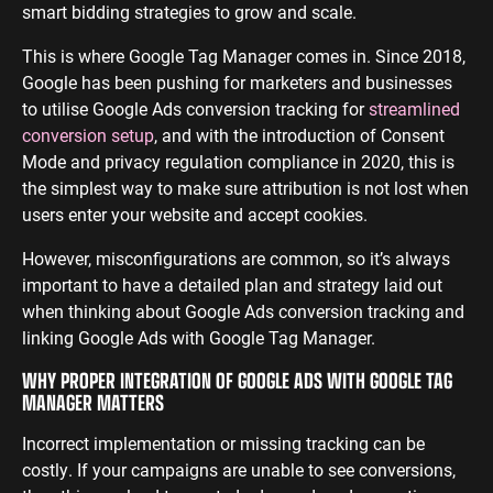
smart bidding strategies to grow and scale.
This is where Google Tag Manager comes in. Since 2018,
Google has been pushing for marketers and businesses
to utilise Google Ads conversion tracking for
streamlined
conversion setup
, and with the introduction of Consent
Mode and privacy regulation compliance in 2020, this is
the simplest way to make sure attribution is not lost when
users enter your website and accept cookies.
However, misconfigurations are common, so it’s always
important to have a detailed plan and strategy laid out
when thinking about Google Ads conversion tracking and
linking Google Ads with Google Tag Manager.
WHY PROPER INTEGRATION OF GOOGLE ADS WITH GOOGLE TAG
MANAGER MATTERS
Incorrect implementation or missing tracking can be
costly. If your campaigns are unable to see conversions,