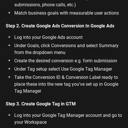
submissions, phone calls, etc.)
Match business goals with measurable user actions
Step 2. Create Google Ads Conversion In Google Ads
Log into your Google Ads account
Under Goals, click Conversions and select Summary
from the dropdown menu
Create the desired conversion e.g. form submission
Under Tag setup select Use Google Tag Manager
Take the Conversion ID & Conversion Label ready to
place these into the new tag you’ve set up in Google
Tag Manager
Step 3. Create Google Tag in GTM
Log into your Google Tag Manager account and go to
your Workspace