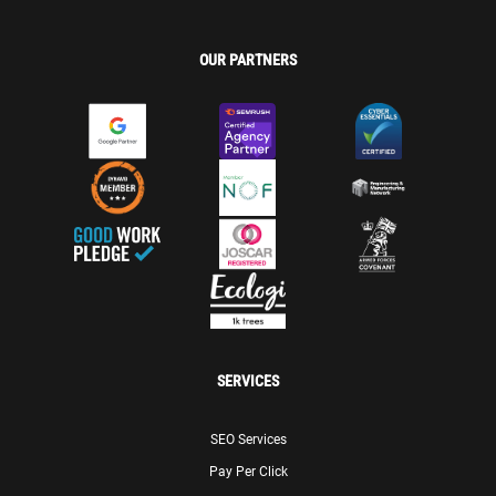
OUR PARTNERS
SERVICES
SEO Services
Pay Per Click