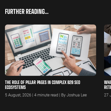
FURTHER READING...
THE ROLE OF PILLAR PAGES IN COMPLEX B2B SEO
WHA
ECOSYSTEMS
RET
5 August, 2026 | 4 minute read | By Joshua Lee
27 