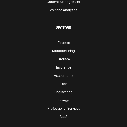
Content Management
Website Analytics
SECTORS
Finance
Manufacturing
Defence
Insurance
Accountants
Law
Engineering
Energy
Professional Services
SaaS