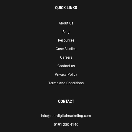
QUICK LINKS
About Us
Blog
Resources
Case Studies
Careers
Contact us
Privacy Policy
Terms and Conditions
CONTACT
info@roardigitalmarketing.com
0191 280 4140