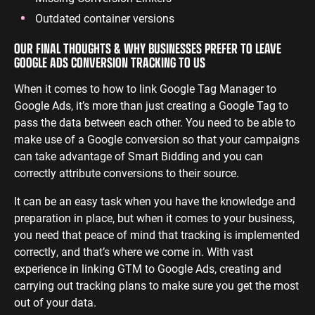
Outdated container versions
OUR FINAL THOUGHTS & WHY BUSINESSES PREFER TO LEAVE
GOOGLE ADS CONVERSION TRACKING TO US
When it comes to how to link Google Tag Manager to
Google Ads, it’s more than just creating a Google Tag to
pass the data between each other. You need to be able to
make use of a Google conversion so that your campaigns
can take advantage of Smart Bidding and you can
correctly attribute conversions to their source.
It can be an easy task when you have the knowledge and
preparation in place, but when it comes to your business,
you need that peace of mind that tracking is implemented
correctly, and that’s where we come in. With vast
experience in linking GTM to Google Ads, creating and
carrying out tracking plans to make sure you get the most
out of your data.