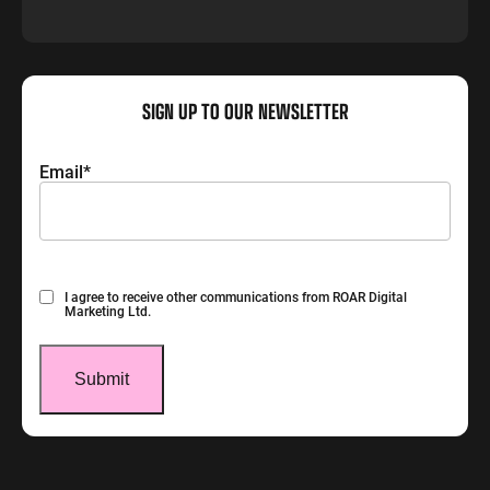
SIGN UP TO OUR NEWSLETTER
Email
*
Consent
I agree to receive other communications from ROAR Digital
Marketing Ltd.