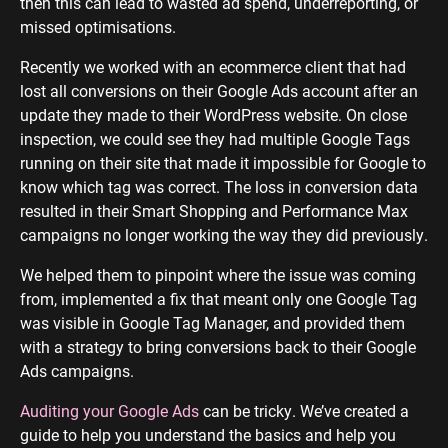
then this can lead to wasted ad spend, underreporting, or
missed optimisations.
Recently we worked with an ecommerce client that had
lost all conversions on their Google Ads account after an
update they made to their WordPress website. On close
inspection, we could see they had multiple Google Tags
running on their site that made it impossible for Google to
know which tag was correct. The loss in conversion data
resulted in their Smart Shopping and Performance Max
campaigns no longer working the way they did previously.
We helped them to pinpoint where the issue was coming
from, implemented a fix that meant only one Google Tag
was visible in Google Tag Manager, and provided them
with a strategy to bring conversions back to their Google
Ads campaigns.
Auditing your Google Ads
can be tricky. We’ve created a
guide to help you understand the basics and help you