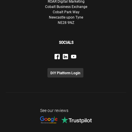
ROAR Digital Marketing
Cobalt Business Exchange
Cobalt Park Way
Newcastle upon Tyne
NE28 9NZ
SOCIALS
DIY Platform Login
See our reviews