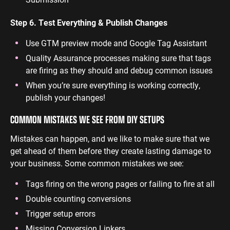
Step 6. Test Everything & Publish Changes
Use GTM preview mode and Google Tag Assistant
Quality Assurance processes making sure that tags
are firing as they should and debug common issues
When you’re sure everything is working correctly,
publish your changes!
COMMON MISTAKES WE SEE FROM DIY SETUPS
Mistakes can happen, and we like to make sure that we
get ahead of them before they create lasting damage to
your business. Some common mistakes we see:
Tags firing on the wrong pages or failing to fire at all
Double counting conversions
Trigger setup errors
Missing Conversion Linkers