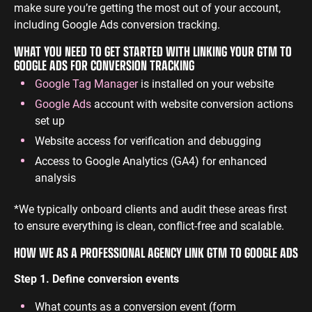
make sure you’re getting the most out of your account,
including Google Ads conversion tracking.
WHAT YOU NEED TO GET STARTED WITH LINKING YOUR GTM TO
GOOGLE ADS FOR CONVERSION TRACKING
Google Tag Manager
is installed on your website
Google Ads
account with website conversion actions
set up
Website access for verification and debugging
Access to Google Analytics (GA4) for enhanced
analysis
*We typically onboard clients and audit these areas first
to ensure everything is clean, conflict-free and scalable.
HOW WE AS A PROFESSIONAL AGENCY LINK GTM TO GOOGLE ADS
Step 1. Define conversion events
What counts as a conversion event (form