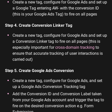
Create a new tag, configure for Google Ads and set up
a Google Tag entering AW- with the conversion ID
(this is your Google Ads Tag) to fire on all pages
Step 4. Create Conversion Linker Tag
Create a new tag, configure for Google Ads and set up
a Conversion Linker tag to fire on all pages (this is
especially important for
cross-domain tracking
to
ensure that accurate tracking of user interactions is
carried out)
Step 5. Create Google Ads Conversion
Create a new tag, configure for Google Ads, and set
up a Google Ads Conversion Tracking tag
Add the Conversion ID and Conversion Label taken
from your Google Ads account and trigger the tag to
fire on the desired conversion action e.g. Form
Submission