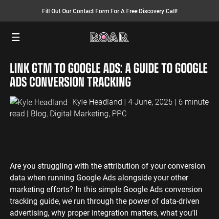
Fill Out Our Contact Form For A Free Discovery Call!
Menu
LINK GTM TO GOOGLE ADS: A GUIDE TO GOOGLE
SEO SERVICES
FINANCE
INSURANCE
PAY PER CLICK
MANUFACTURING
ADS CONVERSION TRACKING
SEO Management
Finance PPC
Insurance PPC
PPC Management
Manufacturing
PPC
Kyle Headland
| 4 June, 2025 | 6 minute
SEO Bomb®
Finance SEO
Insurance SEO
Google Ads
read |
Blog
,
Digital Marketing
,
PPC
Manufacturing
Link Building
Search Ads
SEO
International SEO
Shopping Ads
Local SEO
Display Ads
LAW
ENERGY
ACCOUNTANTS
AEO Services
YouTube Ads
Are you struggling with the attribution of your conversion
Law PPC
Energy PPC
Accountants
data when running Google Ads alongside your other
Migration Services
Performance Max Ads
PPC
Law SEO
Energy SEO
marketing efforts? In this simple Google Ads conversion
Bing Ads
Accountants
tracking guide, we run through the power of data-driven
SEO
LinkedIn Ads
advertising, why proper integration matters, what you’ll