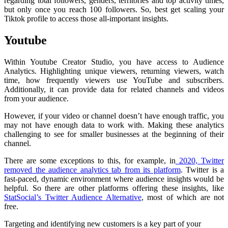
regarding total followers, genders, territories and top activity times,
but only once you reach 100 followers. So, best get scaling your
Tiktok profile to access those all-important insights.
Youtube
Within Youtube Creator Studio, you have access to Audience
Analytics. Highlighting unique viewers, returning viewers, watch
time, how frequently viewers use YouTube and subscribers.
Additionally, it can provide data for related channels and videos
from your audience.
However, if your video or channel doesn’t have enough traffic, you
may not have enough data to work with. Making these analytics
challenging to see for smaller businesses at the beginning of their
channel.
There are some exceptions to this, for example, in
2020, Twitter
removed the audience analytics tab from its platform
. Twitter is a
fast-paced, dynamic environment where audience insights would be
helpful. So there are other
platforms offering these insights
, like
StatSocial’s Twitter Audience Alternative
, most of which are not
free.
Targeting and identifying new customers is a key part of your