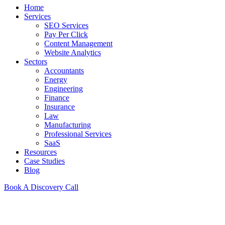
Home
Services
SEO Services
Pay Per Click
Content Management
Website Analytics
Sectors
Accountants
Energy
Engineering
Finance
Insurance
Law
Manufacturing
Professional Services
SaaS
Resources
Case Studies
Blog
Book A Discovery Call