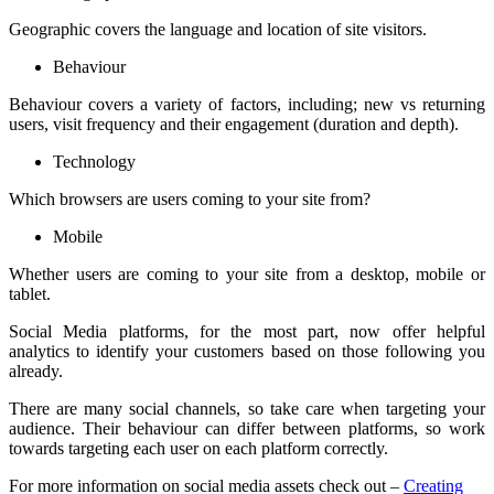
Geographic covers the language and location of site visitors.
Behaviour
Behaviour covers a variety of factors, including; new vs returning
users, visit frequency and their engagement (duration and depth).
Technology
Which browsers are users coming to your site from?
Mobile
Whether users are coming to your site from a desktop, mobile or
tablet.
Social Media platforms, for the most part, now offer helpful
analytics to identify your customers based on those following you
already.
There are many social channels, so take care when targeting your
audience. Their behaviour can differ between platforms, so work
towards targeting each user on each platform correctly.
For more information on social media assets check out –
Creating