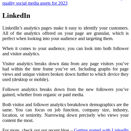
quality social media assets for 2023
LinkedIn
LinkedIn’s analytics pages make it easy to identify your customers.
All of the analytics offered on your page are granular, which is
perfect when looking into your audience and targeting them.
When it comes to your audience, you can look into both follower
and visitor analytics.
Visitor analytics breaks down data from any page visitors you’ve
had within the time frame you’ve set. Including graphs for page
views and unique visitors broken down further to which device they
used (desktop or mobile).
Follower analytics breaks down from the new followers you’ve
gained, whether from organic or paid media.
Both visitor and follower analytics breakdown demographics are the
same. You can focus on job function, company size, industry,
location, or seniority. Narrowing down precisely who views your
content the most.
For more, check out our recent blog –
Getting started with LinkedIn