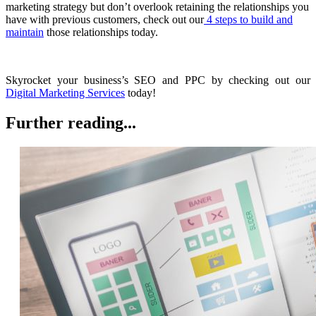
marketing strategy but don’t overlook retaining the relationships you
have with previous customers, check out our
4 steps to build and
maintain
those relationships today.
Skyrocket your business’s SEO and PPC by checking out our
Digital Marketing Services
today!
Further reading...