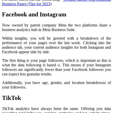
Business Pages (Tips for 2023)
Facebook and Instagram
Now owned by parent company Meta the two platforms share a
business analytics hub in Meta Business Suite.
Within insights, you will be greeted with a breakdown of the
performance of your pages over the last week. Clicking into the
audience tab, your current audience insights for both Instagram and
Facebook appear side by side.
The first thing is your page followers, which is important as this is
what the data following is based o. This means if your Instagram
followers are significantly fewer than your Facebook followers you
can expect less granular results.
Additionally, you have age, gender, and location breakdowns of
your followers.
TikTok
TikTok analytics have always been the same. Offering you data