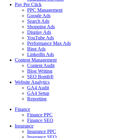
Pay Per Click
PPC Management
Google Ads
Search Ads
Shopping Ads
Display Ads
YouTube Ads
Performance Max Ads
Bing Ads
LinkedIn Ads
Content Management
Content Audit
Blog Writing
SEO Bomb®
Website Analytics
GA4 Audit
GA4 Setup
Reporting
Finance
Finance PPC
Finance SEO
Insurance
Insurance PPC
Insurance SEO