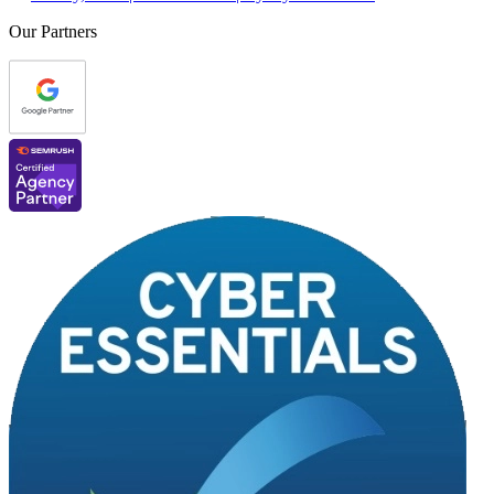
Our Partners