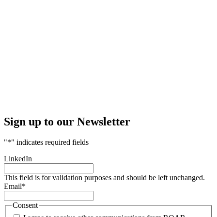
Sign up to our Newsletter
"
*
" indicates required fields
LinkedIn
This field is for validation purposes and should be left unchanged.
Email
*
Consent