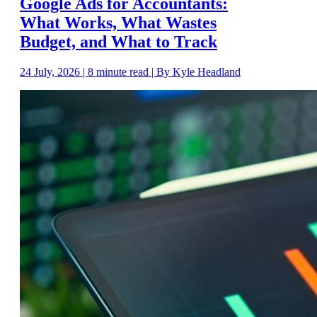
Google Ads for Accountants:
What Works, What Wastes
Budget, and What to Track
24 July, 2026 | 8 minute read | By Kyle Headland