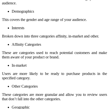
audience.
Demographics
This covers the gender and age range of your audience.
Interests
Broken down into three categories affinity, in-market and other.
Affinity Categories
These are categories used to reach potential customers and make
them aware of your product or brand.
In-market
Users are more likely to be ready to purchase products in the
specified category.
Other Categories
These categories are more granular and allow you to review users
that don’t fall into the other categories.
Geographic