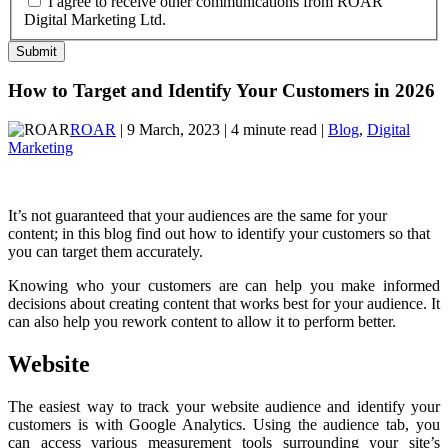
I agree to receive other communications from ROAR
Digital Marketing Ltd.
How to Target and Identify Your Customers in 2026
ROAR
| 9 March, 2023 | 4 minute read |
Blog
,
Digital
Marketing
It’s not guaranteed that your audiences are the same for your
content; in this blog find out how to identify your customers so that
you can target them accurately.
Knowing who your customers are can help you make informed
decisions about creating content that works best for your audience. It
can also help you rework content to allow it to perform better.
Website
The easiest way to track your website audience and identify your
customers is with Google Analytics. Using the audience tab, you
can access various measurement tools surrounding your site’s