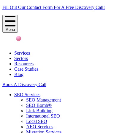
Fill Out Our Contact Form For A Free Discovery Call!
Menu
Services
Sectors
Resources
Case Studies
Blog
Book A Discovery Call
SEO Services
SEO Management
SEO Bomb®
Link Building
International SEO
Local SEO
AEO Services
Migration Services