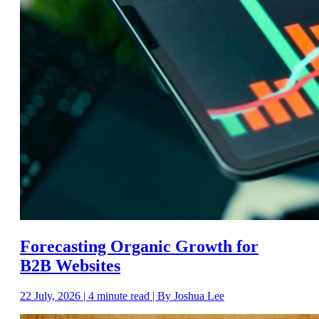
Forecasting Organic Growth for
B2B Websites
22 July, 2026 | 4 minute read | By Joshua Lee