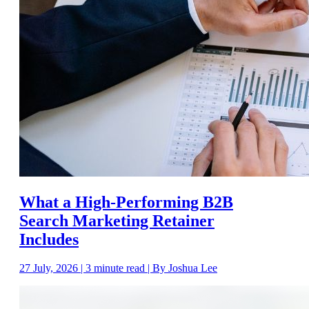
What a High-Performing B2B
Search Marketing Retainer
Includes
27 July, 2026 | 3 minute read | By Joshua Lee