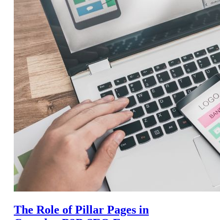
The Role of Pillar Pages in