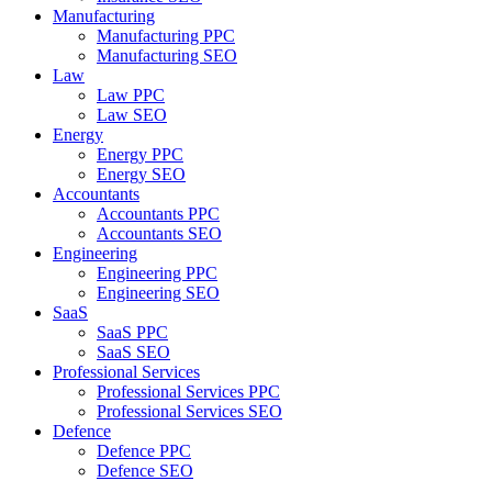
Manufacturing
Manufacturing PPC
Manufacturing SEO
Law
Law PPC
Law SEO
Energy
Energy PPC
Energy SEO
Accountants
Accountants PPC
Accountants SEO
Engineering
Engineering PPC
Engineering SEO
SaaS
SaaS PPC
SaaS SEO
Professional Services
Professional Services PPC
Professional Services SEO
Defence
Defence PPC
Defence SEO