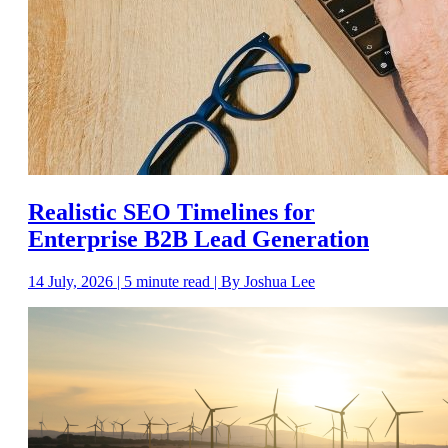
Realistic SEO Timelines for
Enterprise B2B Lead Generation
14 July, 2026 | 5 minute read | By Joshua Lee