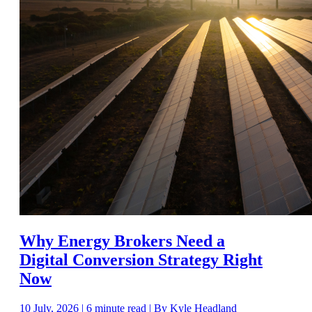
Why Energy Brokers Need a
Digital Conversion Strategy Right
Now
10 July, 2026 | 6 minute read | By Kyle Headland