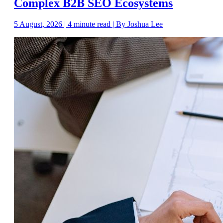
Complex B2B SEO Ecosystems
5 August, 2026 | 4 minute read | By Joshua Lee