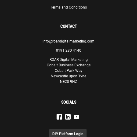
Terms and Conditions
CONTACT
info@roardigitalmarketing.com
0191 280 4140
ROAR Digital Marketing
Cobalt Business Exchange
Cobalt Park Way
Newcastle upon Tyne
NE28 9NZ
SOCIALS
DIY Platform Login