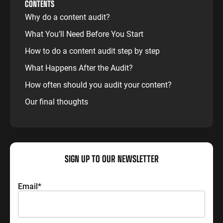
CONTENTS
Why do a content audit?
What You’ll Need Before You Start
How to do a content audit step by step
What Happens After the Audit?
How often should you audit your content?
Our final thoughts
SIGN UP TO OUR NEWSLETTER
Email
*