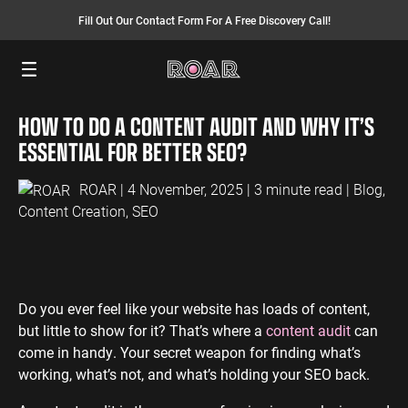
Fill Out Our Contact Form For A Free Discovery Call!
Menu
HOW TO DO A CONTENT AUDIT AND WHY IT’S
SEO SERVICES
FINANCE
INSURANCE
PAY PER CLICK
MANUFACTURING
ESSENTIAL FOR BETTER SEO?
SEO Management
Finance PPC
Insurance PPC
PPC Management
Manufacturing
PPC
ROAR
| 4 November, 2025 | 3 minute read |
Blog
,
SEO Bomb®
Finance SEO
Insurance SEO
Google Ads
Content Creation
,
SEO
Manufacturing
Link Building
Search Ads
SEO
International SEO
Shopping Ads
Local SEO
Display Ads
LAW
ENERGY
ACCOUNTANTS
AEO Services
YouTube Ads
Do you ever feel like your website has loads of content,
Law PPC
Energy PPC
Accountants
but little to show for it? That’s where a
content audit
can
Migration Services
Performance Max Ads
PPC
Law SEO
Energy SEO
come in handy. Your secret weapon for finding what’s
Bing Ads
Accountants
working, what’s not, and what’s holding your SEO back.
SEO
LinkedIn Ads