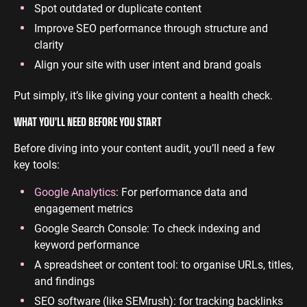
Spot outdated or duplicate content
Improve SEO performance through structure and
clarity
Align your site with user intent and brand goals
Put simply, it’s like giving your content a health check.
WHAT YOU’LL NEED BEFORE YOU START
Before diving into your content audit, you’ll need a few
key tools:
Google Analytics
: For performance data and
engagement metrics
Google Search Console: To check indexing and
keyword performance
A spreadsheet or content tool: to organise URLs, titles,
and findings
SEO software (like SEMrush): for tracking backlinks