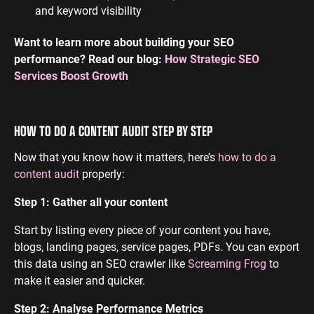
and keyword visibility
Want to learn more about building your SEO
performance? Read our blog:
How Strategic SEO
Services Boost Growth
HOW TO DO A CONTENT AUDIT STEP BY STEP
Now that you know how it matters, here’s
how to do a
content audit
properly:
Step 1: Gather all your content
Start by listing every piece of your content you have,
blogs, landing pages, service pages, PDFs. You can export
this data using an SEO crawler like
Screaming Frog
to
make it easier and quicker.
Step 2: Analyse Performance Metrics