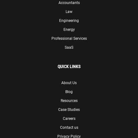
Accountants
Law
Engineering
Energy
Professional Services
SaaS
QUICK LINKS
About Us
Blog
Resources
Case Studies
Careers
Contact us
Privacy Policy