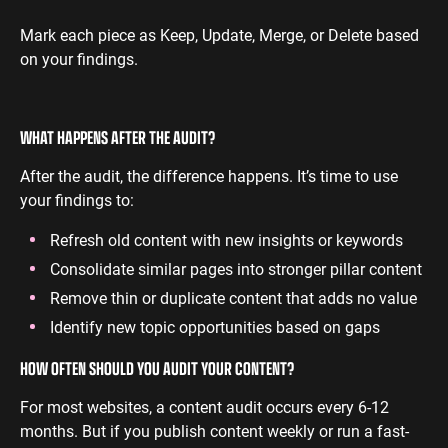
Mark each piece as Keep, Update, Merge, or Delete based
on your findings.
WHAT HAPPENS AFTER THE AUDIT?
After the audit, the difference happens. It’s time to use
your findings to:
Refresh old content with new insights or keywords
Consolidate similar pages into stronger pillar content
Remove thin or duplicate content that adds no value
Identify new topic opportunities based on gaps
HOW OFTEN SHOULD YOU AUDIT YOUR CONTENT?
For most websites, a content audit occurs every 6-12
months. But if you publish content weekly or run a fast-