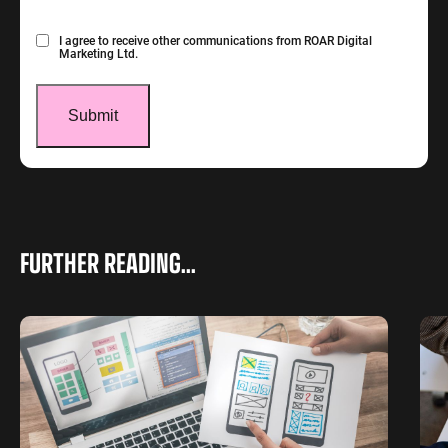
Consent
I agree to receive other communications from ROAR Digital
Marketing Ltd.
FURTHER READING...