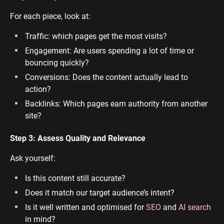
For each piece, look at:
Traffic: which pages get the most visits?
Engagement: Are users spending a lot of time or
bouncing quickly?
Conversions: Does the content actually lead to
action?
Backlinks: Which pages earn authority from another
site?
Step 3: Assess Quality and Relevance
Ask yourself:
Is this content still accurate?
Does it match our target audience’s intent?
Is it well written and optimised for
SEO
and
AI search
in mind?