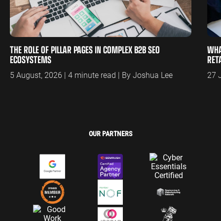
THE ROLE OF PILLAR PAGES IN COMPLEX B2B SEO
WHA
ECOSYSTEMS
RET
5 August, 2026 | 4 minute read | By Joshua Lee
27 
OUR PARTNERS