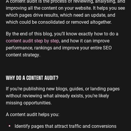
A content audit is the process of reviewing, analysing, and
improving all the content on your website. It helps you see
ENGINEERING
SAAS
PROFESSIONAL
CONTENT MANAGEMENT
which pages drive results, which need an update, and
SERVICES
Engineering
SaaS PPC
Content Audit
which could be consolidated or removed altogether.
PPC
Professional
SaaS SEO
Blog Writing
By the end of this blog, you’ll know exactly how to do a
Services PPC
Engineering
SEO Bomb®
content audit step by step
, and how it can improve
SEO
Professional
performance, rankings and improve your entire SEO
Services SEO
WEBSITE ANALYTICS
content strategy.
GA4 Audit
DEFENCE
GA4 Setup
WHY DO A CONTENT AUDIT?
Defence PPC
Reporting
Defence SEO
If you’re publishing new blogs, guides, or landing pages
without reviewing what already exists, you’re likely
missing opportunities.
A content audit helps you:
Identify pages that attract traffic and conversions