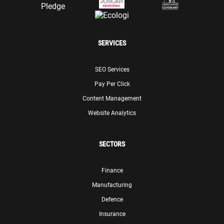
SERVICES
SEO Services
Pay Per Click
Content Management
Website Analytics
SECTORS
Finance
Manufacturing
Defence
Insurance