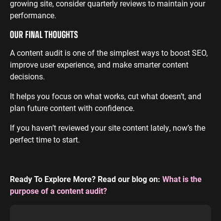
growing site, consider quarterly reviews to maintain your
performance.
OUR FINAL THOUGHTS
A content audit is one of the simplest ways to boost SEO,
improve user experience, and make smarter content
decisions.
It helps you focus on what works, cut what doesn’t, and
plan future content with confidence.
If you haven’t reviewed your site content lately, now’s the
perfect time to start.
Ready To Explore More? Read our blog on:
What is the
purpose of a content audit?