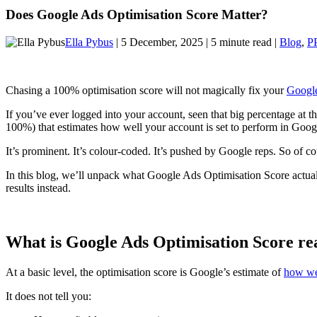
Does Google Ads Optimisation Score Matter?
Ella Pybus
| 5 December, 2025 | 5 minute read |
Blog
,
P
Chasing a 100% optimisation score will not magically fix your
Googl
If you’ve ever logged into your account, seen that big percentage at 
100%) that estimates how well your account is set to perform in Googl
It’s prominent. It’s colour-coded. It’s pushed by Google reps. So of cou
In this blog, we’ll unpack what Google Ads Optimisation Score actually
results instead.
What is Google Ads Optimisation Score rea
At a basic level, the optimisation score is Google’s estimate of
how wel
It does not tell you: