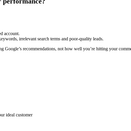
or performance?
ed account.
eywords, irrelevant search terms and poor-quality leads.
g Google’s recommendations, not how well you’re hitting your commer
ur ideal customer