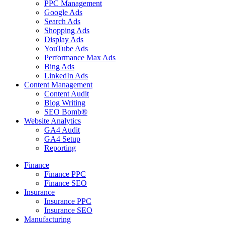
PPC Management
Google Ads
Search Ads
Shopping Ads
Display Ads
YouTube Ads
Performance Max Ads
Bing Ads
LinkedIn Ads
Content Management
Content Audit
Blog Writing
SEO Bomb®
Website Analytics
GA4 Audit
GA4 Setup
Reporting
Finance
Finance PPC
Finance SEO
Insurance
Insurance PPC
Insurance SEO
Manufacturing