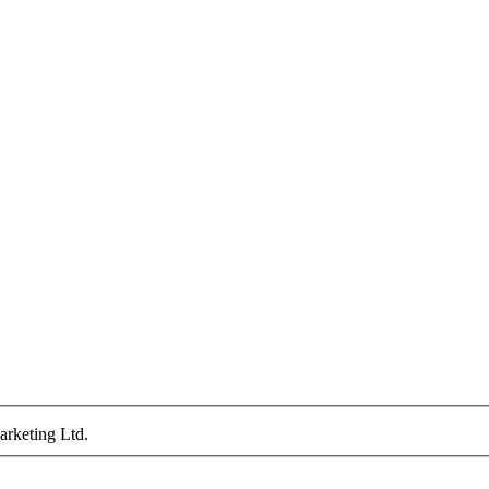
arketing Ltd.