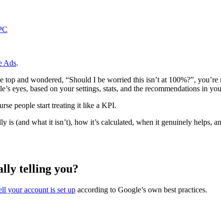
PC
e Ads
.
the top and wondered, “Should I be worried this isn’t at 100%?”, you’re
e’s eyes, based on your settings, stats, and the recommendations in you
rse people start treating it like a KPI.
 is (and what it isn’t), how it’s calculated, when it genuinely helps, 
lly telling you?
l your account is set up
according to Google’s own best practices.