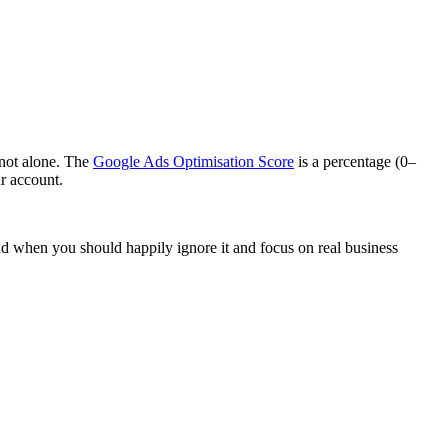
 not alone. The
Google Ads Optimisation Score
is a percentage (0–
r account.
and when you should happily ignore it and focus on real business