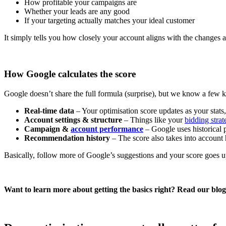
How profitable your campaigns are
Whether your leads are any good
If your targeting actually matches your ideal customer
It simply tells you how closely your account aligns with the changes
How Google calculates the score
Google doesn’t share the full formula (surprise), but we know a few 
Real-time data
– Your optimisation score updates as your stats
Account settings & structure
– Things like your
bidding strat
Campaign &
account performance
– Google uses historical 
Recommendation history
– The score also takes into account
Basically, follow more of Google’s suggestions and your score goes up
Want to learn more about getting the basics right? Read our blo