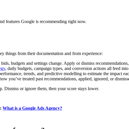
 and features Google is recommending right now.
key things from their documentation and from experience:
, bids, budgets and settings change. Apply or dismiss recommendations,
egy
, daily budgets, campaign types, and conversion actions all feed into
performance, trends, and predictive modelling to estimate the impact 
 how you’ve treated past recommendations, applied, ignored, or dismiss
. Dismiss or ignore them, then your score stays lower.
g:
What is a Google Ads Agency?