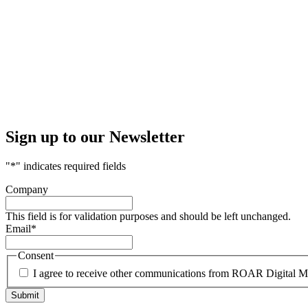
Sign up to our Newsletter
"
*
" indicates required fields
Company
This field is for validation purposes and should be left unchanged.
Email
*
Consent
I agree to receive other communications from ROAR Digital M