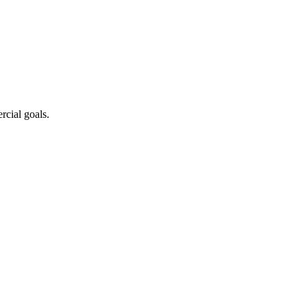
cial goals.