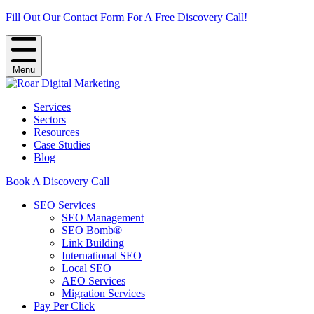
Fill Out Our Contact Form For A Free Discovery Call!
Menu
Services
Sectors
Resources
Case Studies
Blog
Book A Discovery Call
SEO Services
SEO Management
SEO Bomb®
Link Building
International SEO
Local SEO
AEO Services
Migration Services
Pay Per Click