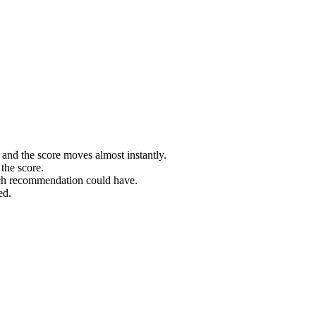
 and the score moves almost instantly.
 the score.
each recommendation could have.
ed.