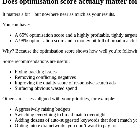
Does optimisation score actually matter f
It matters a bit – but nowhere near as much as your results.
You can have:
A 65% optimisation score and a highly profitable, tightly target
A 98% optimisation score and a money pit full of broad match k
Why? Because the optimisation score shows how well you’re followin
Some recommendations are useful:
Fixing tracking issues
Removing conflicting negatives
Improving the quality score of responsive search ads
Surfacing obvious wasted spend
Others are… less aligned with your priorities, for example:
Aggressively raising budgets
Switching everything to broad match overnight
Adding dozens of auto-suggested keywords that don’t match yo
Opting into extra networks you don’t want to pay for