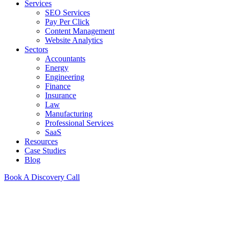
Services
SEO Services
Pay Per Click
Content Management
Website Analytics
Sectors
Accountants
Energy
Engineering
Finance
Insurance
Law
Manufacturing
Professional Services
SaaS
Resources
Case Studies
Blog
Book A Discovery Call