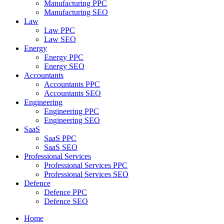
Manufacturing PPC
Manufacturing SEO
Law
Law PPC
Law SEO
Energy
Energy PPC
Energy SEO
Accountants
Accountants PPC
Accountants SEO
Engineering
Engineering PPC
Engineering SEO
SaaS
SaaS PPC
SaaS SEO
Professional Services
Professional Services PPC
Professional Services SEO
Defence
Defence PPC
Defence SEO
Home