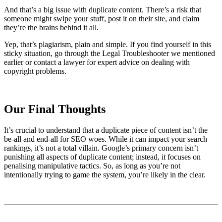
And that’s a big issue with duplicate content. There’s a risk that
someone might swipe your stuff, post it on their site, and claim
they’re the brains behind it all.
Yep, that’s plagiarism, plain and simple. If you find yourself in this
sticky situation, go through the Legal Troubleshooter we mentioned
earlier or contact a lawyer for expert advice on dealing with
copyright problems.
Our Final Thoughts
It’s crucial to understand that a duplicate piece of content isn’t the
be-all and end-all for SEO woes. While it can impact your search
rankings, it’s not a total villain. Google’s primary concern isn’t
punishing all aspects of duplicate content; instead, it focuses on
penalising manipulative tactics. So, as long as you’re not
intentionally trying to game the system, you’re likely in the clear.