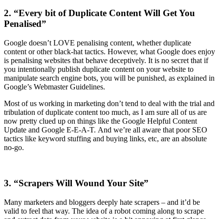
2. “Every bit of Duplicate Content Will Get You
Penalised”
Google doesn’t LOVE penalising content, whether duplicate
content or other black-hat tactics. However, what Google does enjoy
is penalising websites that behave deceptively. It is no secret that if
you intentionally publish duplicate content on your website to
manipulate search engine bots, you will be punished, as explained in
Google’s Webmaster Guidelines.
Most of us working in marketing don’t tend to deal with the trial and
tribulation of duplicate content too much, as I am sure all of us are
now pretty clued up on things like the Google Helpful Content
Update and Google E-E-A-T. And we’re all aware that poor SEO
tactics like keyword stuffing and buying links, etc, are an absolute
no-go.
3. “Scrapers Will Wound Your Site”
Many marketers and bloggers deeply hate scrapers – and it’d be
valid to feel that way. The idea of a robot coming along to scrape