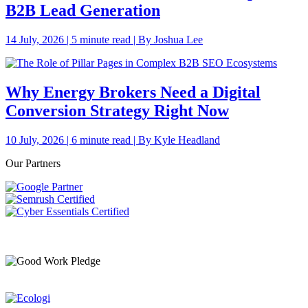
B2B Lead Generation
14 July, 2026 | 5 minute read | By Joshua Lee
Why Energy Brokers Need a Digital
Conversion Strategy Right Now
10 July, 2026 | 6 minute read | By Kyle Headland
Our Partners