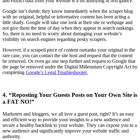
and extract data from your website is a bit annoying at first glance.
Google isn’t dumb; they know immediately when the scraper blog
with no original, helpful or informative content has been acting a
little shady. Google will take one look at their site or webpage and
not give them the time of day when they appear in search rankings.
So, there is no need to worry about damaging your website’s
visibility on search engines regarding pesky scrapers.
However, if a scraped piece of content outranks your original in the
rare case, you can contact the site host and request that the content
be removed. Or even go one step further and request to Google that
the page be removed under the Digital Millennium Copyright Act by
completing
Google’s Legal Troubleshooter.
4. “Reposting Your Guests Posts on Your Own Site is
a FAT NO!”
Marketers and bloggers, we all love a guest post, right? It’s an easy
and efficient way to provide your insights to a new audience and
secure a healthy backlink to your website. They can expose you to a
new audience and significantly improve your website traffic and
authority.