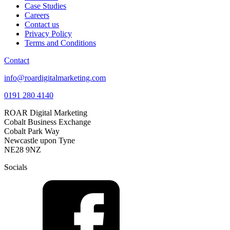
Case Studies
Careers
Contact us
Privacy Policy
Terms and Conditions
Contact
info@roardigitalmarketing.com
0191 280 4140
ROAR Digital Marketing
Cobalt Business Exchange
Cobalt Park Way
Newcastle upon Tyne
NE28 9NZ
Socials