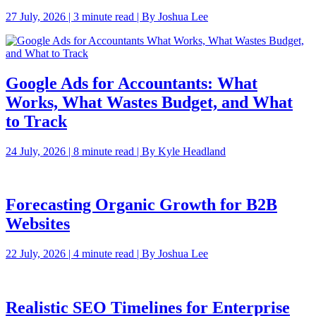
27 July, 2026 | 3 minute read | By Joshua Lee
Google Ads for Accountants: What
Works, What Wastes Budget, and What
to Track
24 July, 2026 | 8 minute read | By Kyle Headland
Forecasting Organic Growth for B2B
Websites
22 July, 2026 | 4 minute read | By Joshua Lee
Realistic SEO Timelines for Enterprise