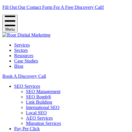
Fill Out Our Contact Form For A Free Discovery Call!
Menu
Services
Sectors
Resources
Case Studies
Blog
Book A Discovery Call
SEO Services
SEO Management
SEO Bomb®
Link Building
International SEO
Local SEO
AEO Services
Migration Services
Pay Per Click