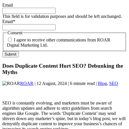
Email
This field is for validation purposes and should be left unchanged.
Email
*
Consent
I agree to receive other communications from ROAR
Digital Marketing Ltd.
Does Duplicate Content Hurt SEO? Debunking the
Myths
ROAR
| 12 August, 2024 | 6 minute read |
Blog
,
SEO
SEO is constantly evolving, and marketers must be aware of
algorithm updates and adhere to strict guidelines from search
engines like Google. The words ‘Duplicate Content’ may send
shivers down any marketer’s spine, but in today’s blog post, we will
demystify duplicate content to improve your business’s chances of
increasing its search engine rankings.