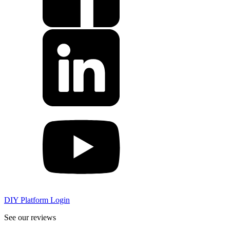
DIY Platform Login
See our reviews