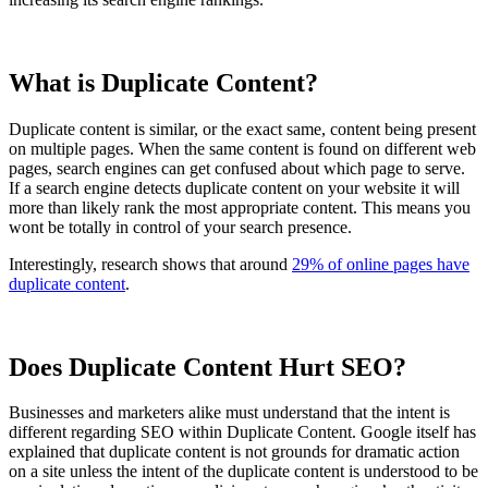
What is Duplicate Content?
Duplicate content is similar, or the exact same, content being present
on multiple pages. When the same content is found on different web
pages, search engines can get confused about which page to serve.
If a search engine detects duplicate content on your website it will
more than likely rank the most appropriate content. This means you
wont be totally in control of your search presence.
Interestingly, research shows that around
29% of online pages have
duplicate content
.
Does Duplicate Content Hurt SEO?
Businesses and marketers alike must understand that the intent is
different regarding SEO within Duplicate Content. Google itself has
explained that duplicate content is not grounds for dramatic action
on a site unless the intent of the duplicate content is understood to be