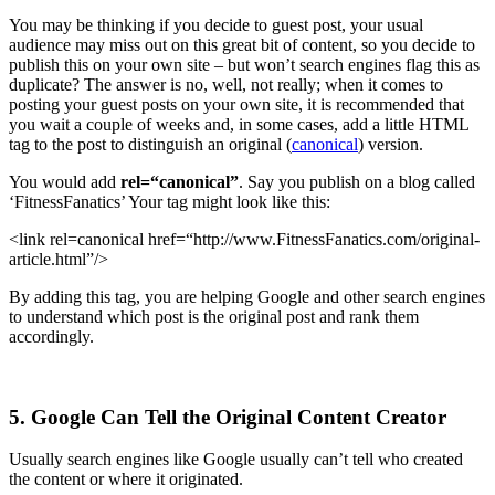
You may be thinking if you decide to guest post, your usual
audience may miss out on this great bit of content, so you decide to
publish this on your own site – but won’t search engines flag this as
duplicate? The answer is no, well, not really; when it comes to
posting your guest posts on your own site, it is recommended that
you wait a couple of weeks and, in some cases, add a little HTML
tag to the post to distinguish an original (
canonical
) version.
You would add
rel=“canonical”
. Say you publish on a blog called
‘FitnessFanatics’ Your tag might look like this:
<link rel=canonical href=“http://www.FitnessFanatics.com/original-
article.html”/>
By adding this tag, you are helping Google and other search engines
to understand which post is the original post and rank them
accordingly.
5. Google Can Tell the Original Content Creator
Usually search engines like Google usually can’t tell who created
the content or where it originated.