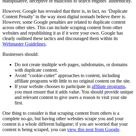
manipulative, deceptive or malicious to search engines’ authenticity.
However, Google has revealed that there is, in fact, no ‘Duplicate
Content Penalty’ in the way most digital nomads believe there is.
However, some Google penalties are related to duplicate content
across other sites. This can include scraping content from other
websites and republishing it as if it were your own. Google has
clearly outlined these tactics and discouraged them within its
Webmaster Guidelines
.
Businesses should:
Do not create multiple web pages, subdomains, or domains
with duplicate content.
Avoid “cookie-cutter” approaches to content, including
affiliate programs with little to no original content on the site.
If your website chooses to participate in
affiliate programs
,
you must ensure that it adds value. You should provide unique
and relevant content to give users a reason to visit your site
first.
One thing to consider is that scraping content from others is a
complete no-go, but having other websites scrape you and your
content is a whole different ballgame; if you are worried that your
content is being scraped, you can
view this post from Google
.