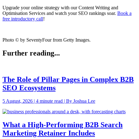
Upgrade your online strategy with our Content Writing and
Optimisation Services and watch your SEO rankings soar.
Book a
free introductory call
!
Photo © by SeventyFour from Getty Images.
Further reading...
The Role of Pillar Pages in Complex B2B
SEO Ecosystems
5 August, 2026 | 4 minute read | By Joshua Lee
What a High-Performing B2B Search
Marketing Retainer Includes