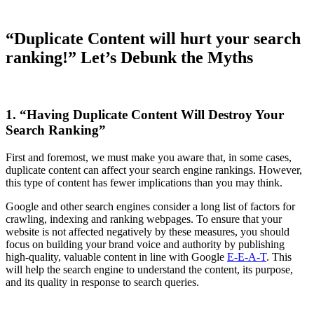
“Duplicate Content will hurt your search
ranking!” Let’s Debunk the Myths
1. “Having Duplicate Content Will Destroy Your
Search Ranking”
First and foremost, we must make you aware that, in some cases,
duplicate content can affect your search engine rankings. However,
this type of content has fewer implications than you may think.
Google and other search engines consider a long list of factors for
crawling, indexing and ranking webpages. To ensure that your
website is not affected negatively by these measures, you should
focus on building your brand voice and authority by publishing
high-quality, valuable content in line with Google
E-E-A-T
. This
will help the search engine to understand the content, its purpose,
and its quality in response to search queries.