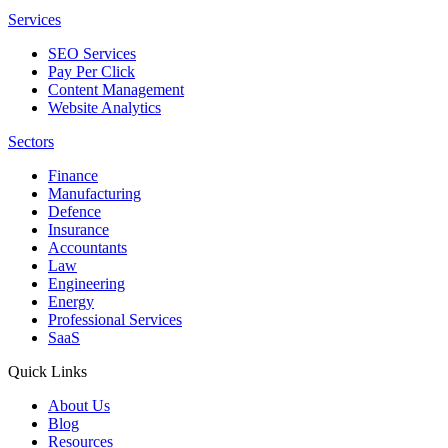
Services
SEO Services
Pay Per Click
Content Management
Website Analytics
Sectors
Finance
Manufacturing
Defence
Insurance
Accountants
Law
Engineering
Energy
Professional Services
SaaS
Quick Links
About Us
Blog
Resources