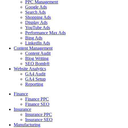
PPC Management
Google Ads
Search Ads
Shopping Ads
Display Ads
YouTube Ads
Performance Max Ads
Bing Ads
LinkedIn Ads
Content Management
Content Audit
Blog Writing
SEO Bomb®
Website Analytics
GA4 Audit
GA4 Setup
Reporting
Finance
Finance PPC
Finance SEO
Insurance
Insurance PPC
Insurance SEO
Manufacturing