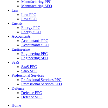
Manufacturing PPC
Manufacturing SEO
Law
Law PPC
Law SEO
Energy
Energy PPC
Energy SEO
Accountants
Accountants PPC
Accountants SEO
Engineering
Engineering PPC
Engineering SEO
SaaS
SaaS PPC
SaaS SEO
Professional Services
Professional Services PPC
Professional Services SEO
Defence
Defence PPC
Defence SEO
Home