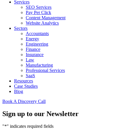
Services
SEO Services
Pay Per Click
Content Management
Website Analytics
Sectors
Accountants
Energy
Engineering
Finance
Insurance
Law
Manufacturing
Professional Services
SaaS
Resources
Case Studies
Blog
Book A Discovery Call
Sign up to our Newsletter
"
*
" indicates required fields